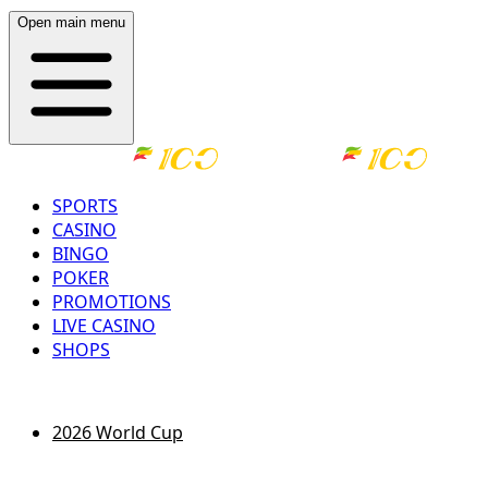
Open main menu
SPORTS
CASINO
BINGO
POKER
PROMOTIONS
LIVE CASINO
SHOPS
LOG IN
REGISTER
2026 World Cup