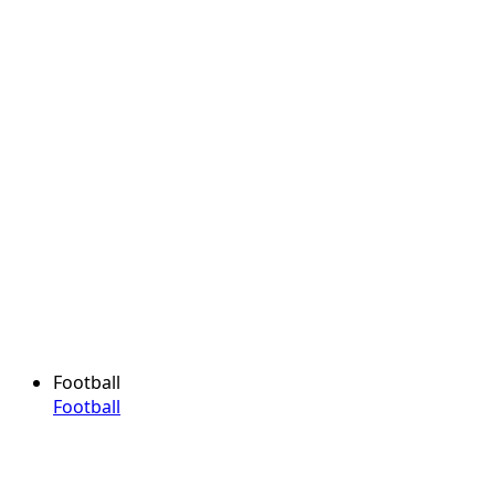
Football
Football