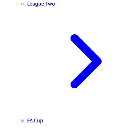
League Two
FA Cup