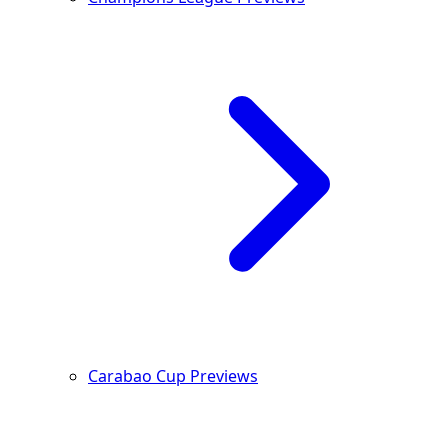
Carabao Cup Previews