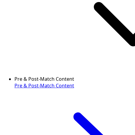
Pre & Post-Match Content
Pre & Post-Match Content