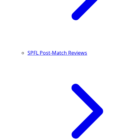
SPFL Post-Match Reviews