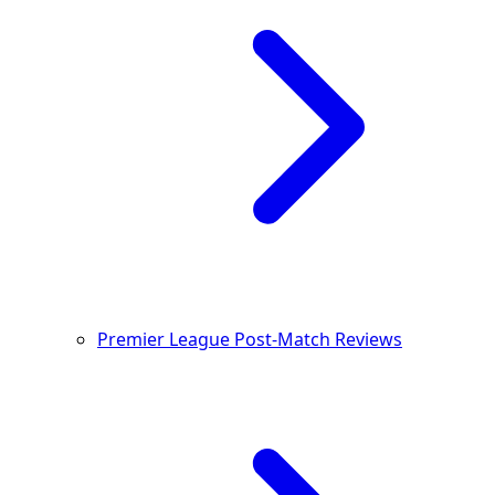
Premier League Post-Match Reviews