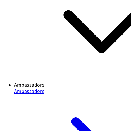
Ambassadors
Ambassadors