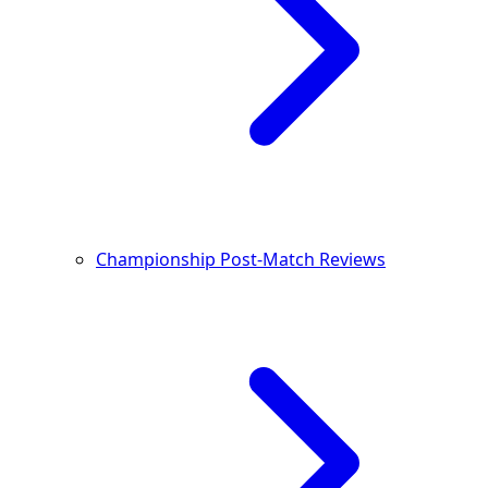
Championship Post-Match Reviews