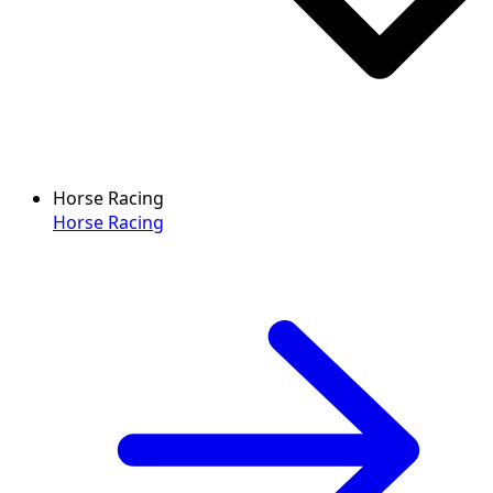
Horse Racing
Horse Racing