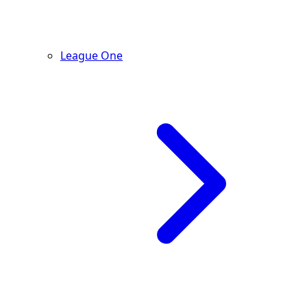
League One