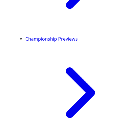
Championship Previews