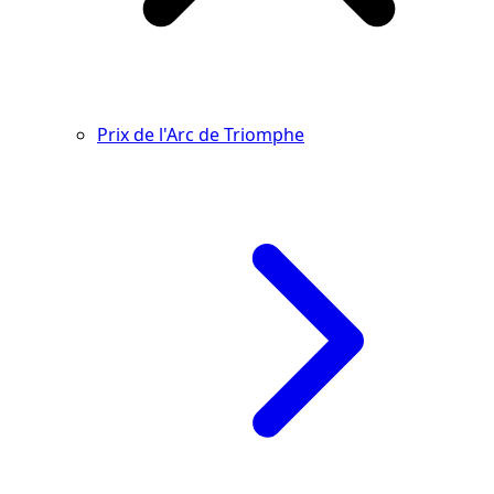
Prix de l'Arc de Triomphe