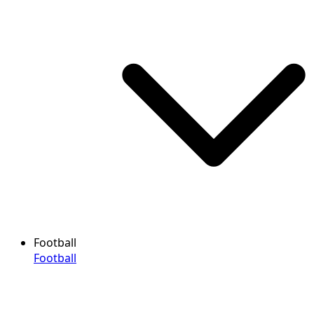
Football
Football