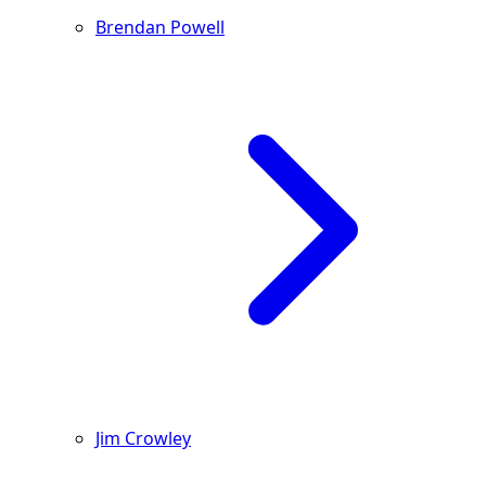
Brendan Powell
Jim Crowley