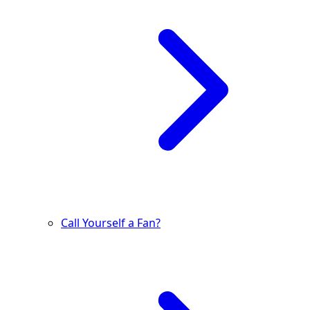
Call Yourself a Fan?