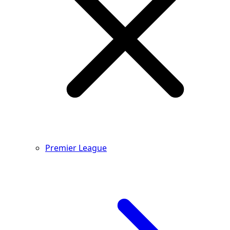
Premier League