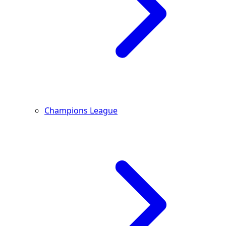
Champions League