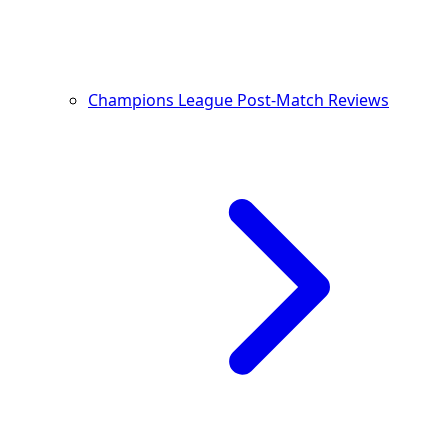
Champions League Post-Match Reviews