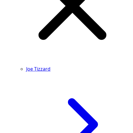
Joe Tizzard