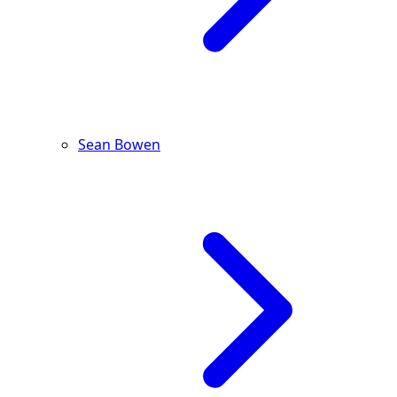
Sean Bowen