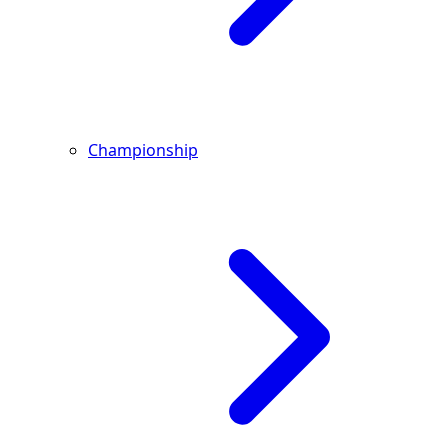
Championship