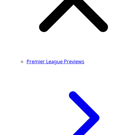
Premier League Previews