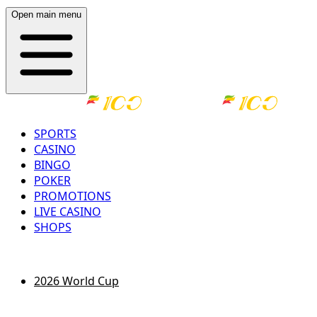
Open main menu
SPORTS
CASINO
BINGO
POKER
PROMOTIONS
LIVE CASINO
SHOPS
LOG IN
REGISTER
2026 World Cup