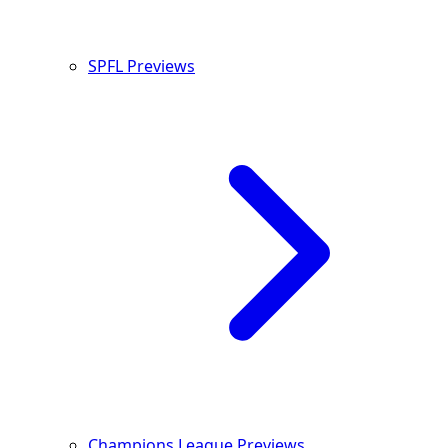
SPFL Previews
Champions League Previews