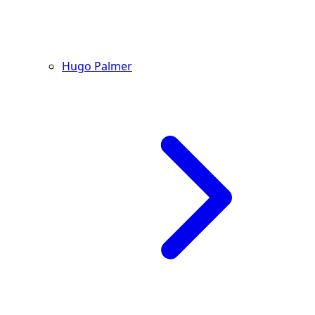
Hugo Palmer