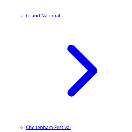
Grand National
Cheltenham Festival