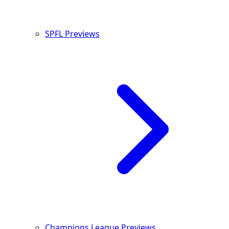
SPFL Previews
Champions League Previews