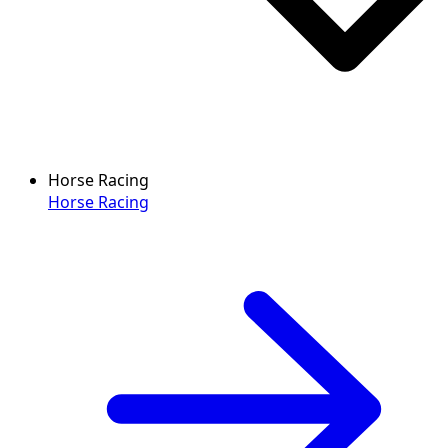
Horse Racing
Horse Racing