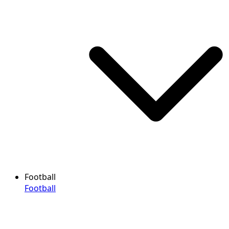
Football
Football