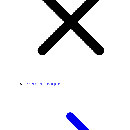
Premier League