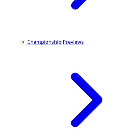
Championship Previews