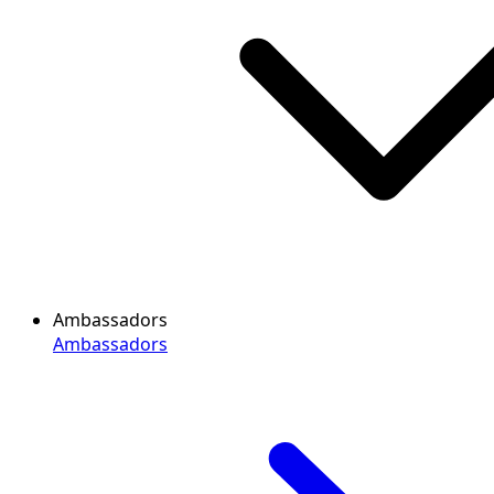
Ambassadors
Ambassadors