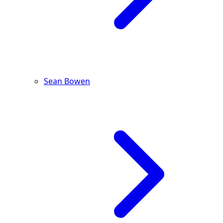
Sean Bowen