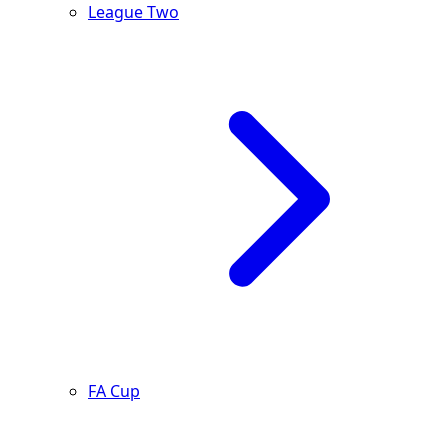
League Two
FA Cup