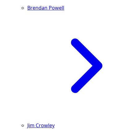
Brendan Powell
Jim Crowley