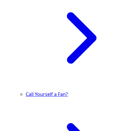
Call Yourself a Fan?