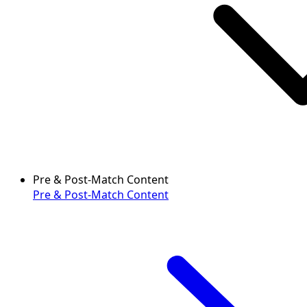
Pre & Post-Match Content
Pre & Post-Match Content