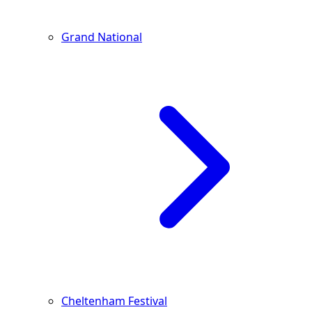
Grand National
Cheltenham Festival