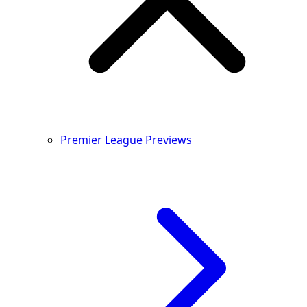
Premier League Previews