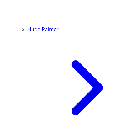
Hugo Palmer