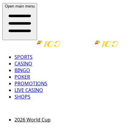
Open main menu
SPORTS
CASINO
BINGO
POKER
PROMOTIONS
LIVE CASINO
SHOPS
LOG IN
REGISTER
2026 World Cup