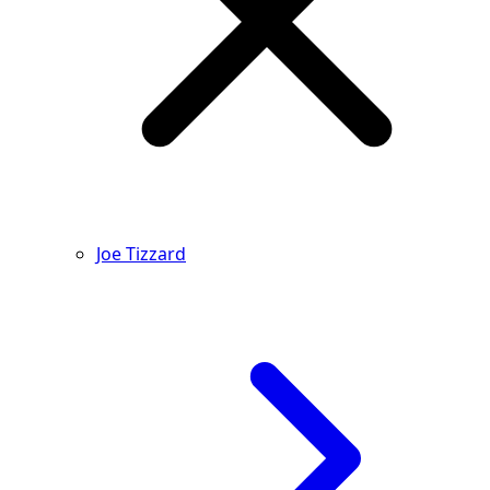
Joe Tizzard