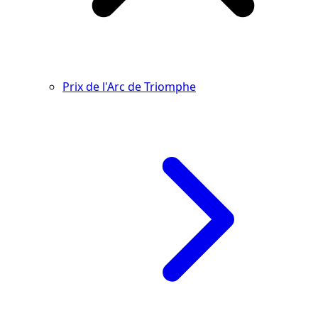
Prix de l'Arc de Triomphe