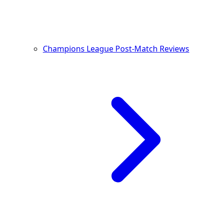
Champions League Post-Match Reviews