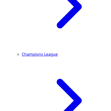
Champions League