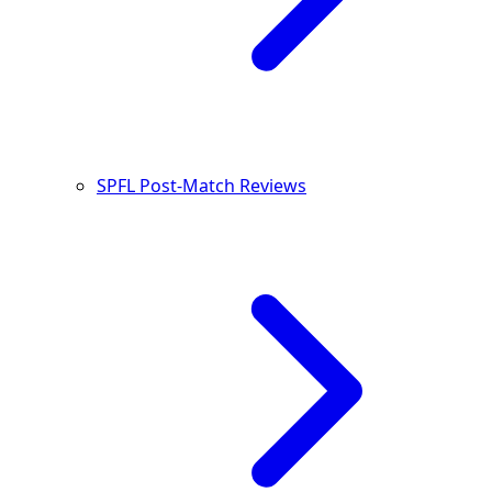
SPFL Post-Match Reviews