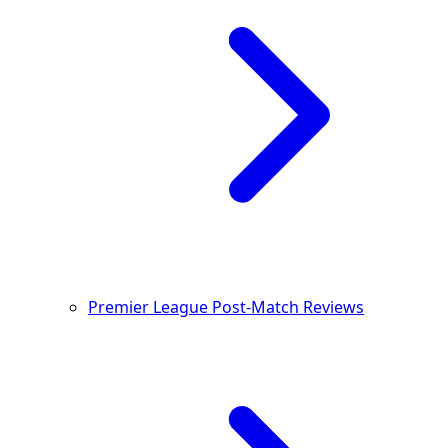
Premier League Post-Match Reviews