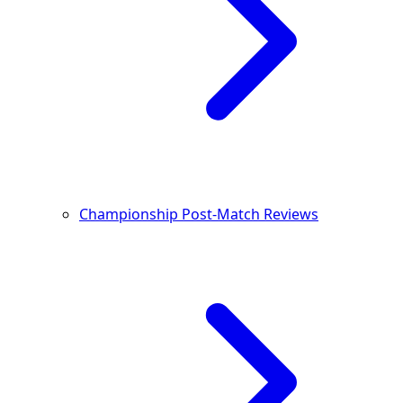
Championship Post-Match Reviews