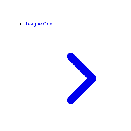
League One