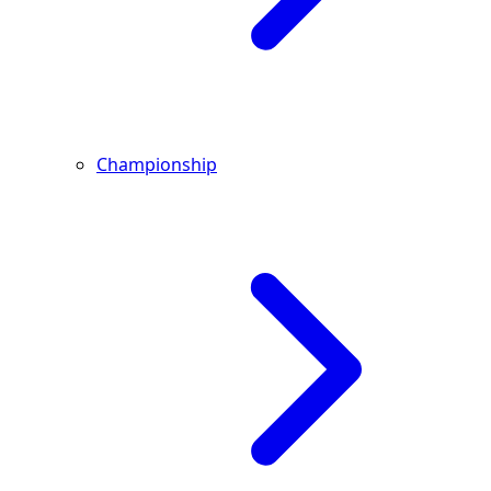
Championship