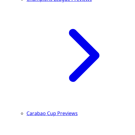
Carabao Cup Previews