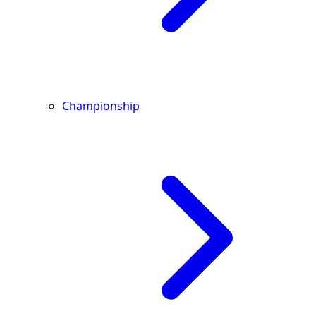
Championship