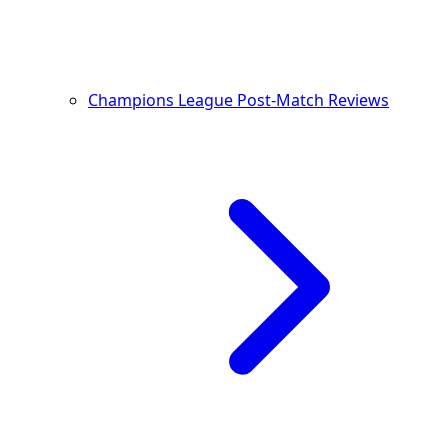
Champions League Post-Match Reviews