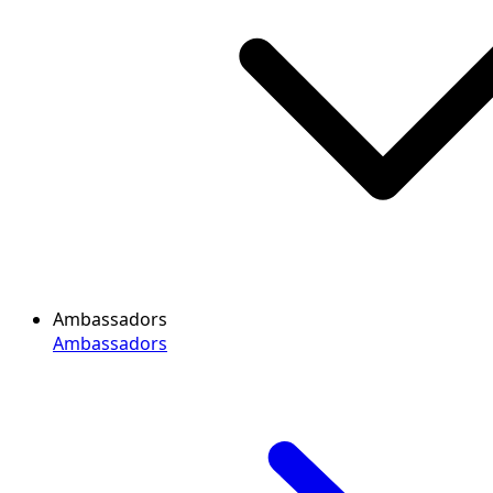
Ambassadors
Ambassadors