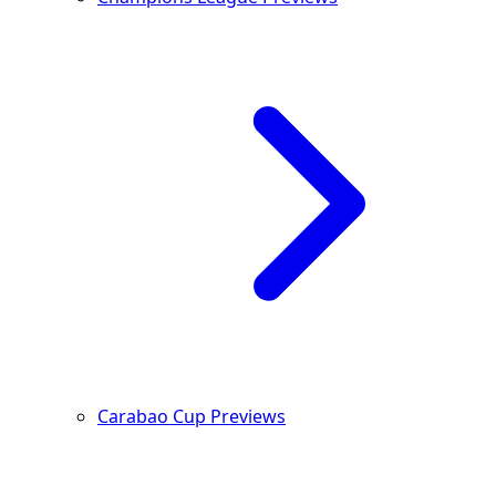
Carabao Cup Previews