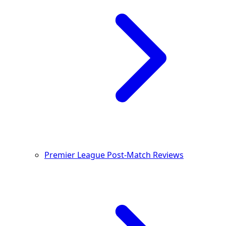
Premier League Post-Match Reviews