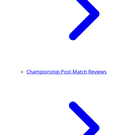
Championship Post-Match Reviews