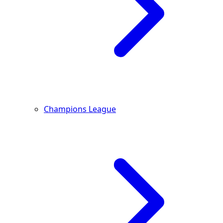
Champions League