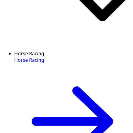
Horse Racing
Horse Racing