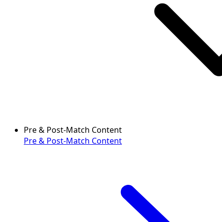
Pre & Post-Match Content
Pre & Post-Match Content