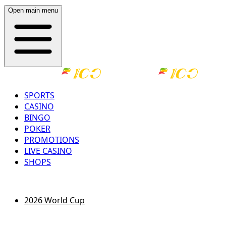
Open main menu
SPORTS
CASINO
BINGO
POKER
PROMOTIONS
LIVE CASINO
SHOPS
LOG IN
REGISTER
2026 World Cup