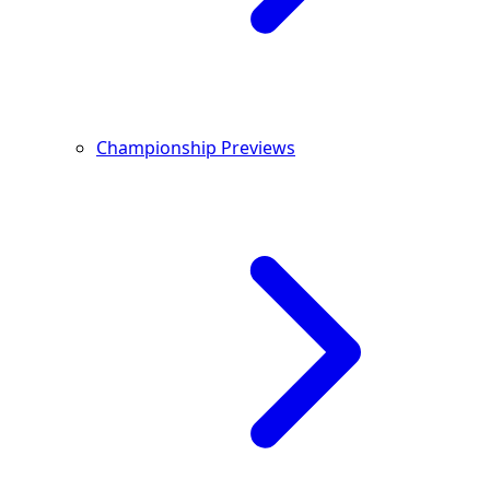
Championship Previews