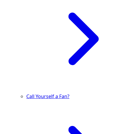
Call Yourself a Fan?