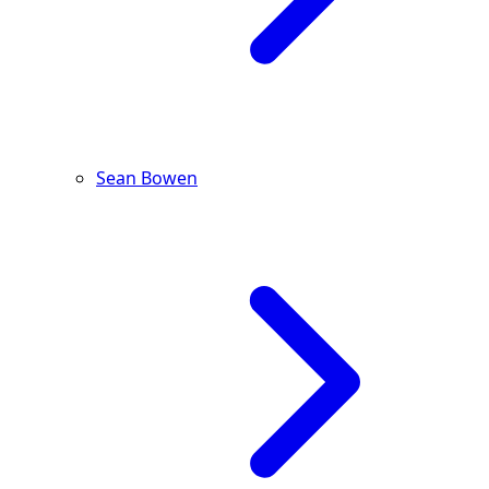
Sean Bowen