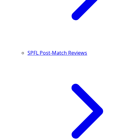
SPFL Post-Match Reviews