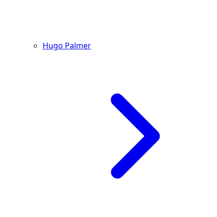
Hugo Palmer