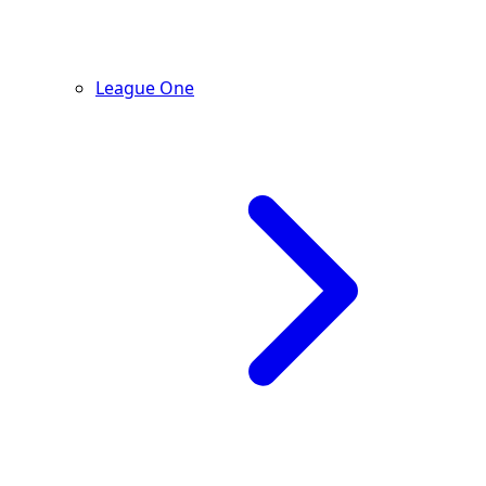
League One