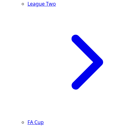
League Two
FA Cup