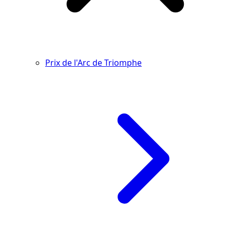
Prix de l'Arc de Triomphe