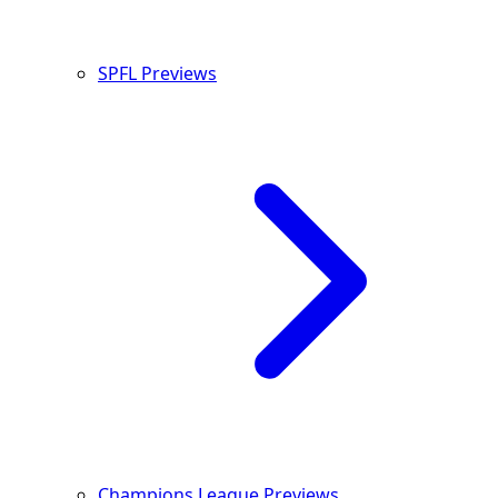
SPFL Previews
Champions League Previews