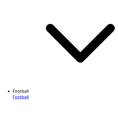
Football
Football