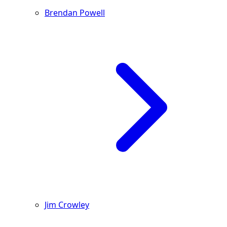
Brendan Powell
Jim Crowley