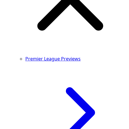
Premier League Previews