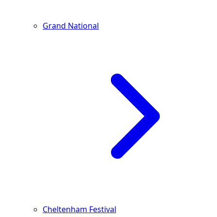
Grand National
Cheltenham Festival