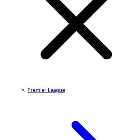
Premier League