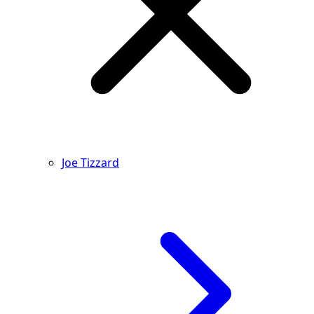
Joe Tizzard