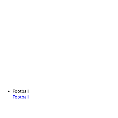
Football
Football