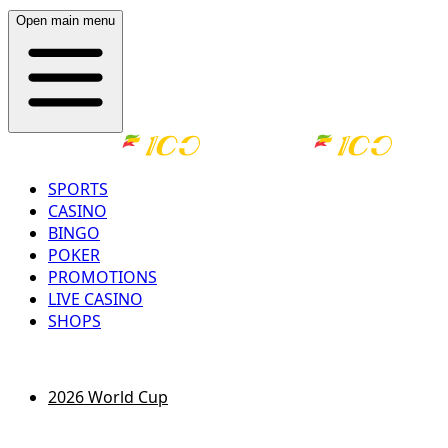
Open main menu
SPORTS
CASINO
BINGO
POKER
PROMOTIONS
LIVE CASINO
SHOPS
LOG IN
REGISTER
2026 World Cup