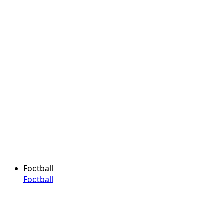
Football
Football