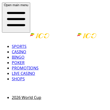
Open main menu
SPORTS
CASINO
BINGO
POKER
PROMOTIONS
LIVE CASINO
SHOPS
LOG IN
REGISTER
2026 World Cup