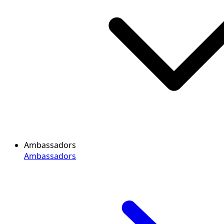
Ambassadors
Ambassadors