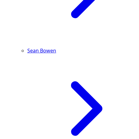
Sean Bowen