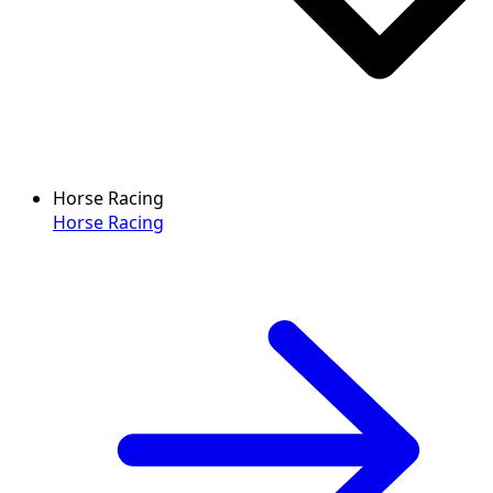
Horse Racing
Horse Racing