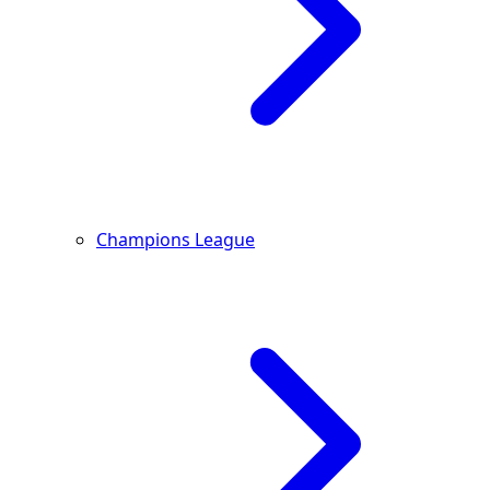
Champions League