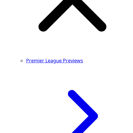
Premier League Previews