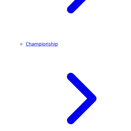
Championship