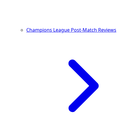
Champions League Post-Match Reviews