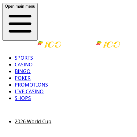
Open main menu
SPORTS
CASINO
BINGO
POKER
PROMOTIONS
LIVE CASINO
SHOPS
LOG IN
REGISTER
2026 World Cup