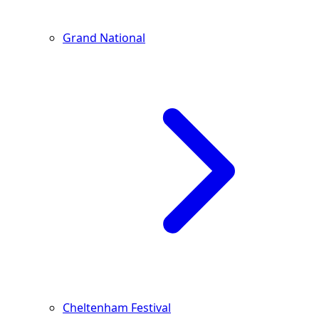
Grand National
Cheltenham Festival