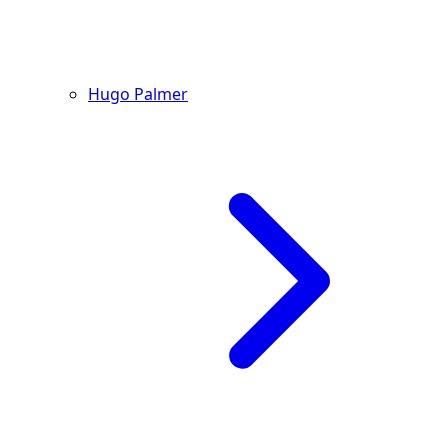
Hugo Palmer