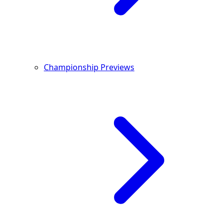
Championship Previews