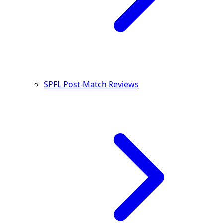
SPFL Post-Match Reviews