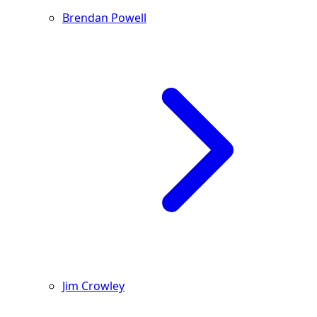
Brendan Powell
Jim Crowley