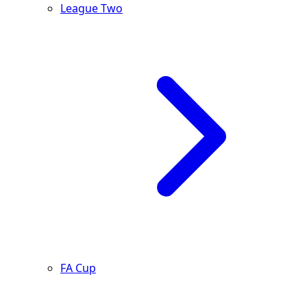
League Two
FA Cup