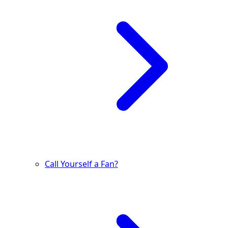
Call Yourself a Fan?