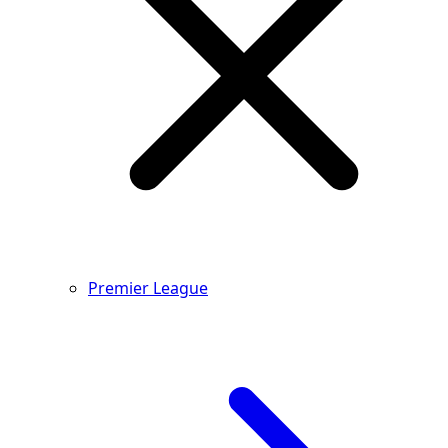
Premier League