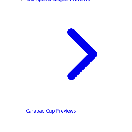
Carabao Cup Previews