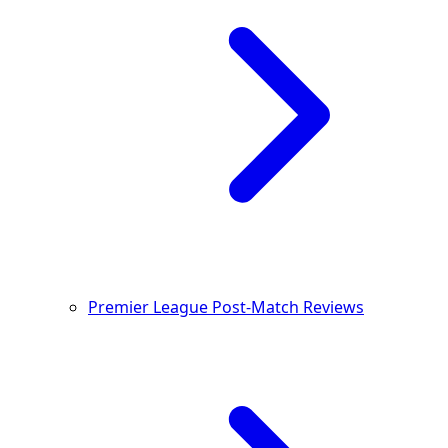
Premier League Post-Match Reviews