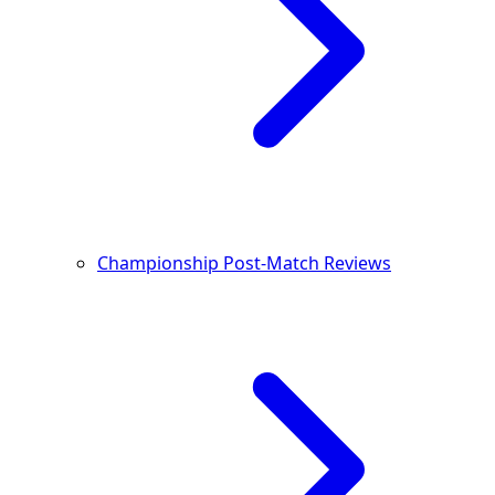
Championship Post-Match Reviews