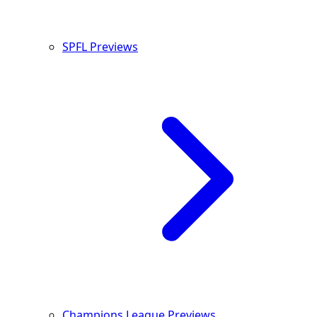
SPFL Previews
Champions League Previews