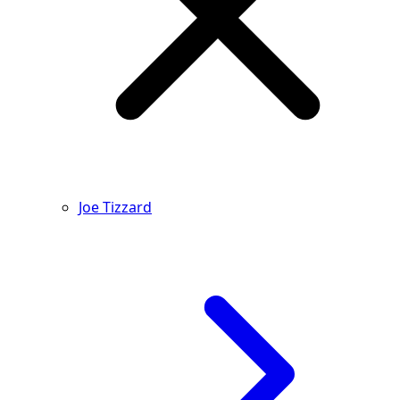
Joe Tizzard