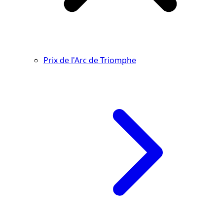
Prix de l'Arc de Triomphe