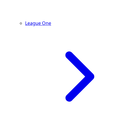
League One