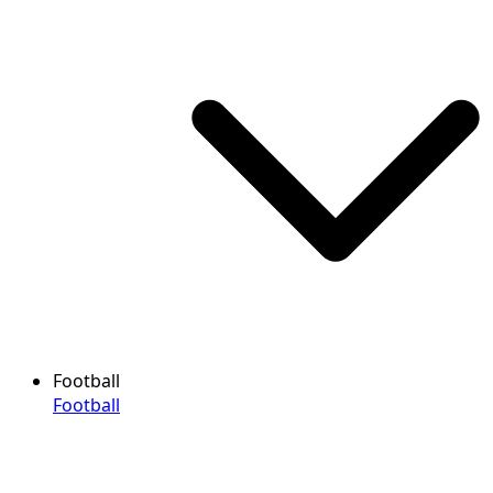
Football
Football