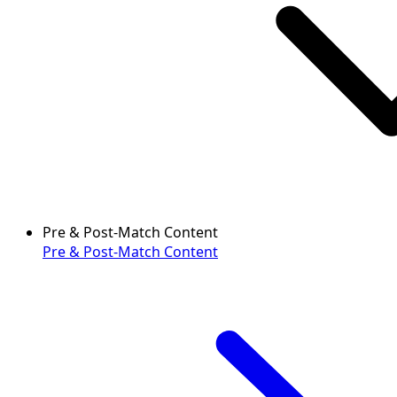
Pre & Post-Match Content
Pre & Post-Match Content