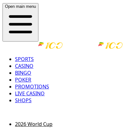
Open main menu
SPORTS
CASINO
BINGO
POKER
PROMOTIONS
LIVE CASINO
SHOPS
LOG IN
REGISTER
2026 World Cup