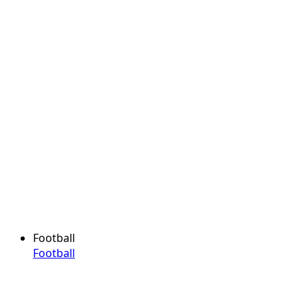
Football
Football