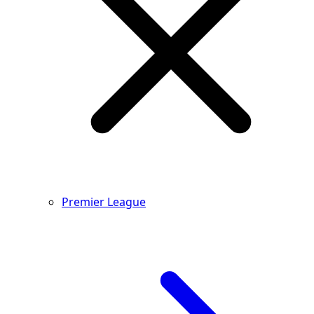
Premier League