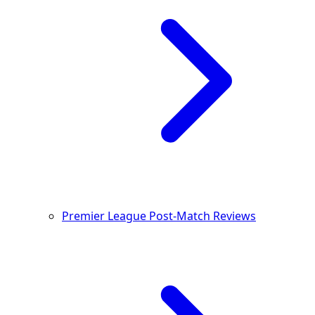
Premier League Post-Match Reviews