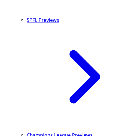
SPFL Previews
Champions League Previews