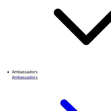
Ambassadors
Ambassadors