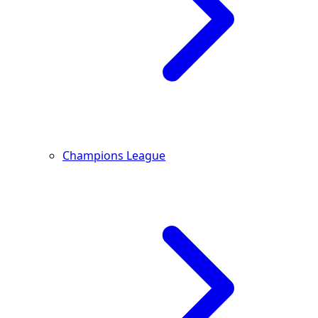
Champions League