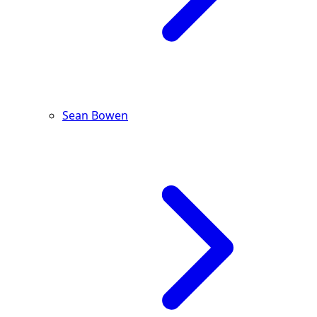
Sean Bowen