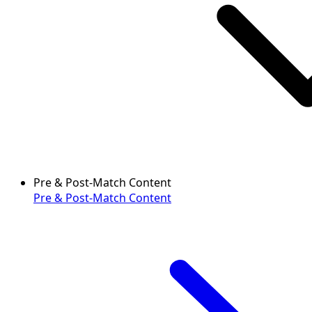
Pre & Post-Match Content
Pre & Post-Match Content