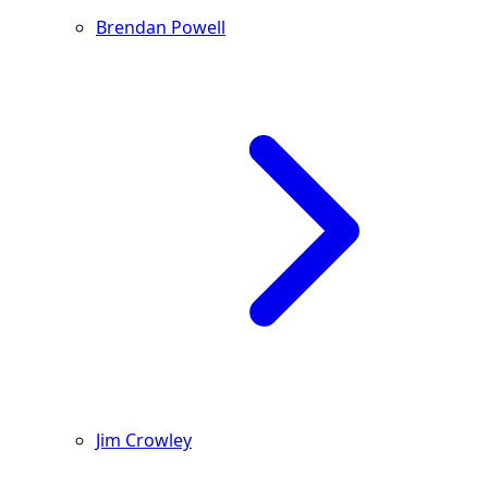
Brendan Powell
Jim Crowley