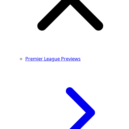
Premier League Previews