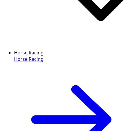
Horse Racing
Horse Racing