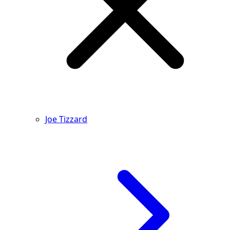
Joe Tizzard