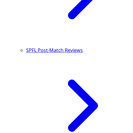
SPFL Post-Match Reviews