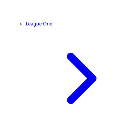
League One