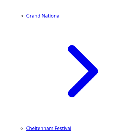
Grand National
Cheltenham Festival