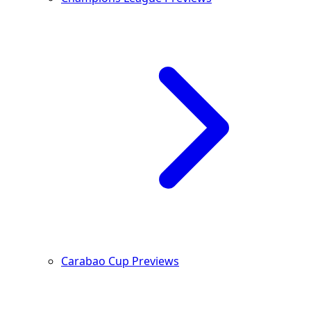
Carabao Cup Previews