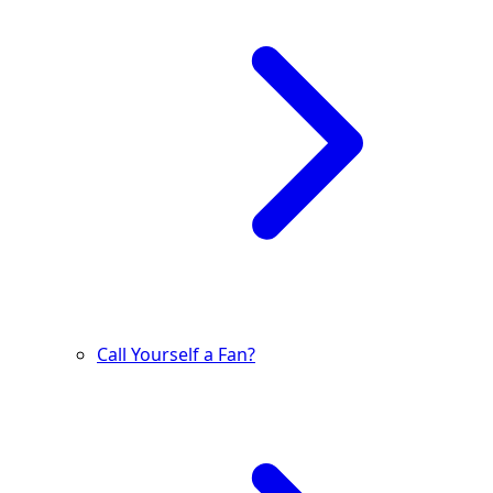
Call Yourself a Fan?