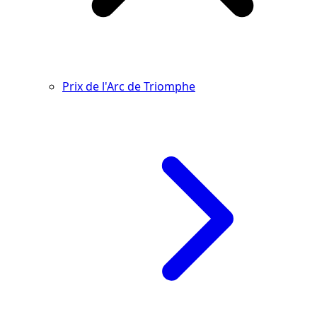
Prix de l'Arc de Triomphe