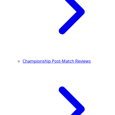
Championship Post-Match Reviews