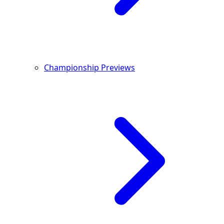
Championship Previews