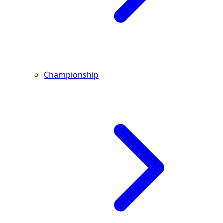
Championship