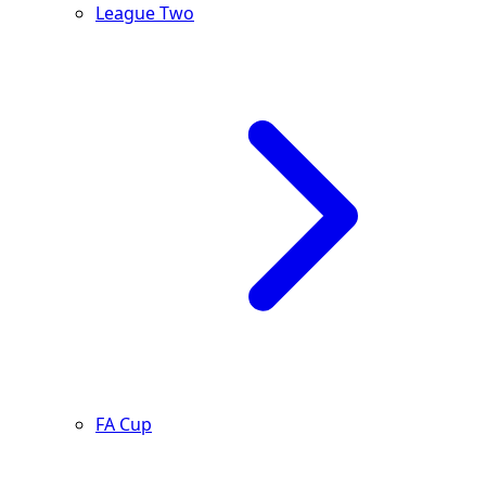
League Two
FA Cup