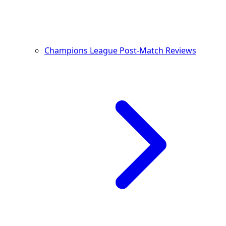
Champions League Post-Match Reviews