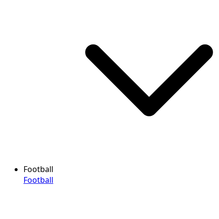
Football
Football