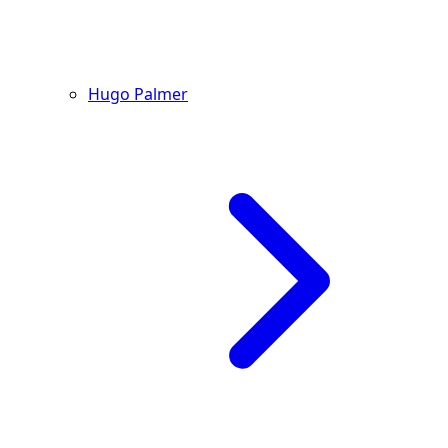
Hugo Palmer