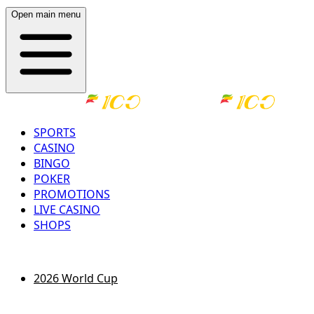
Open main menu
SPORTS
CASINO
BINGO
POKER
PROMOTIONS
LIVE CASINO
SHOPS
LOG IN
REGISTER
2026 World Cup