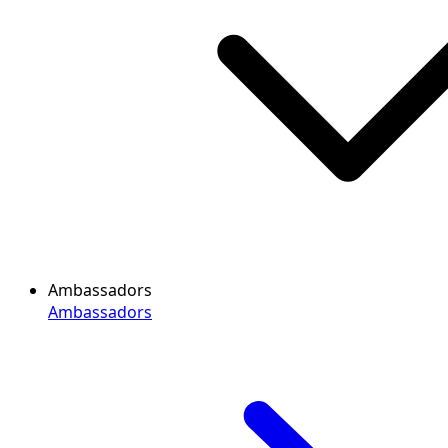
Ambassadors
Ambassadors