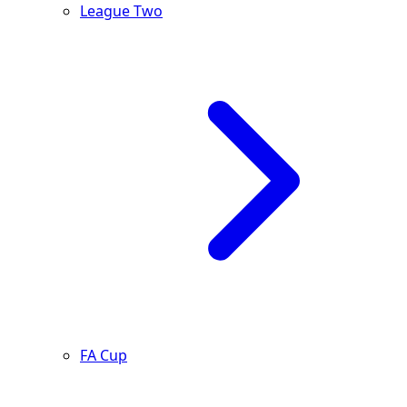
League Two
FA Cup