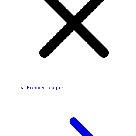
Premier League