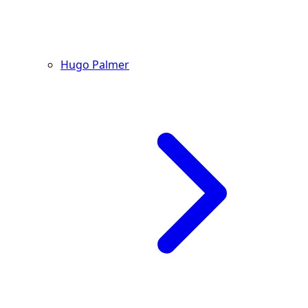
Hugo Palmer