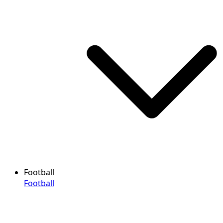
Football
Football