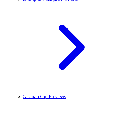
Carabao Cup Previews