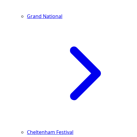
Grand National
Cheltenham Festival