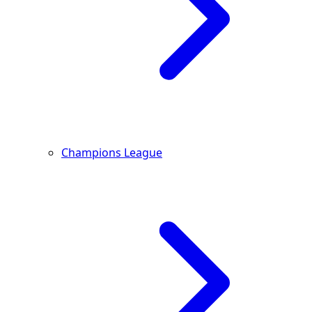
Champions League