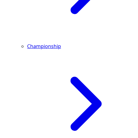
Championship