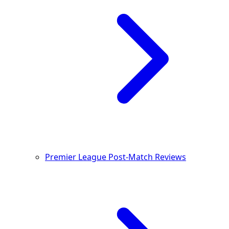
Premier League Post-Match Reviews