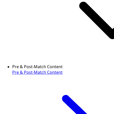
Pre & Post-Match Content
Pre & Post-Match Content