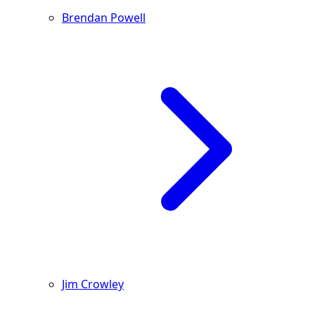
Brendan Powell
Jim Crowley