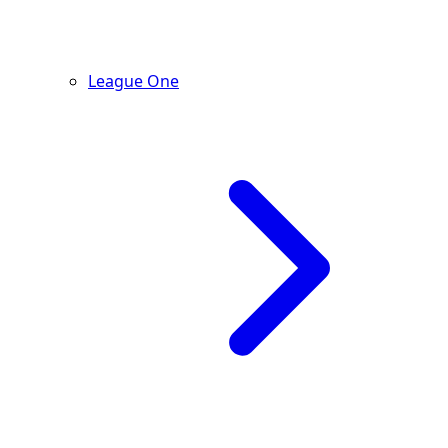
League One