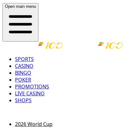
Open main menu
SPORTS
CASINO
BINGO
POKER
PROMOTIONS
LIVE CASINO
SHOPS
LOG IN
REGISTER
2026 World Cup