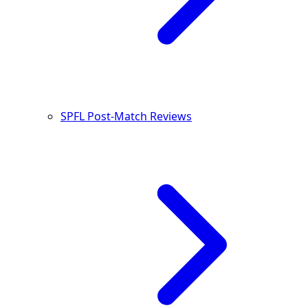
SPFL Post-Match Reviews