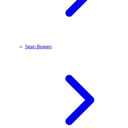
Sean Bowen