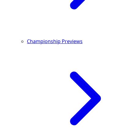
Championship Previews