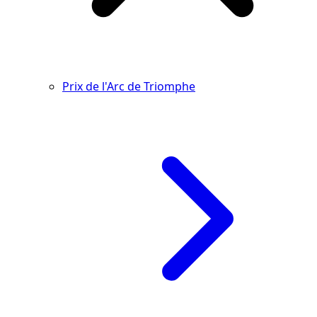
Prix de l'Arc de Triomphe