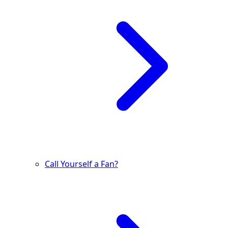
Call Yourself a Fan?