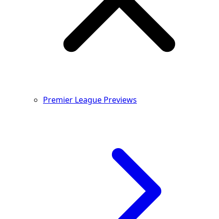
Premier League Previews