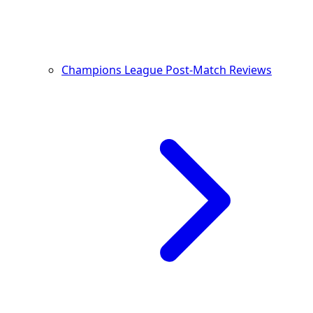
Champions League Post-Match Reviews