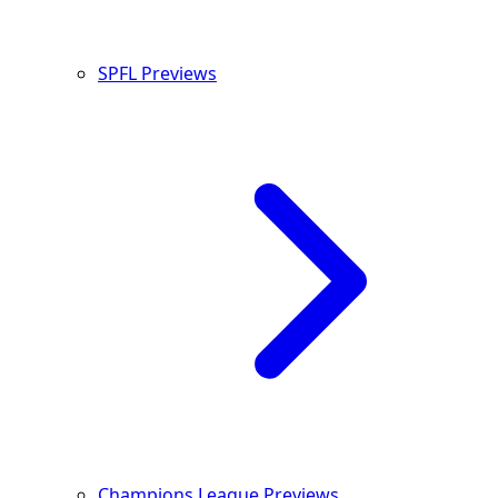
SPFL Previews
Champions League Previews