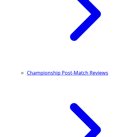
Championship Post-Match Reviews