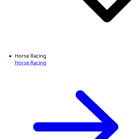
Horse Racing
Horse Racing