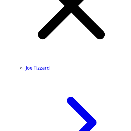
Joe Tizzard