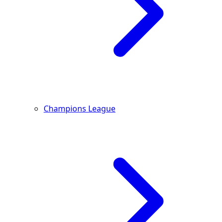
Champions League