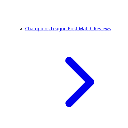
Champions League Post-Match Reviews