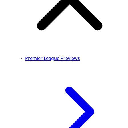
Premier League Previews