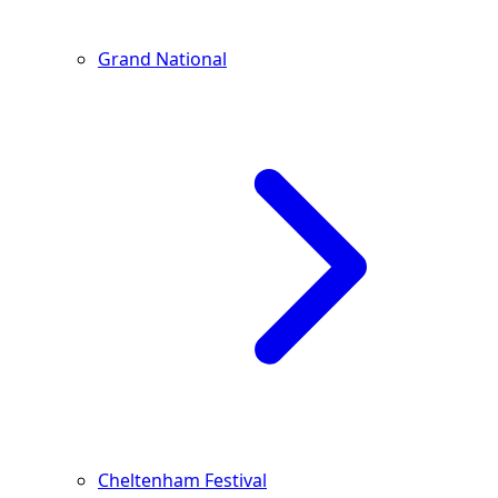
Grand National
Cheltenham Festival