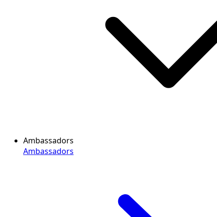
Ambassadors
Ambassadors