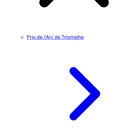
Prix de l'Arc de Triomphe