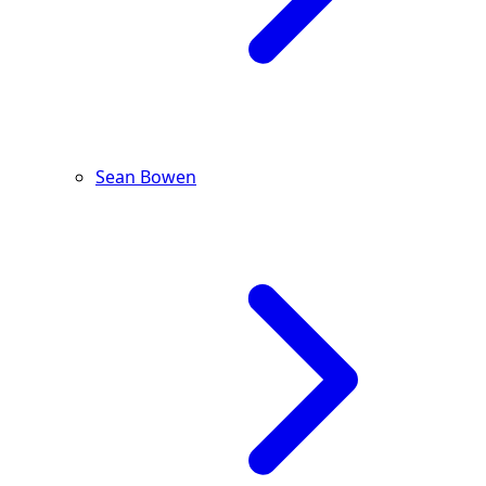
Sean Bowen