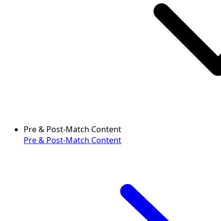
Pre & Post-Match Content
Pre & Post-Match Content