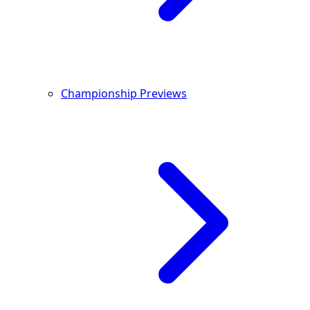
Championship Previews