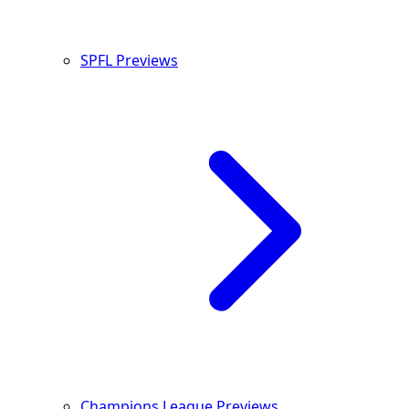
SPFL Previews
Champions League Previews