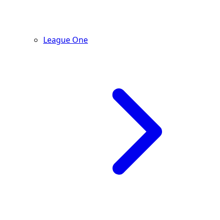
League One