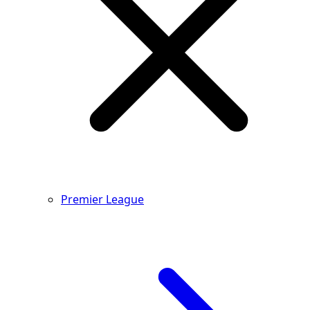
Premier League