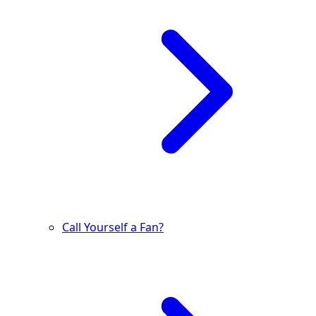
Call Yourself a Fan?