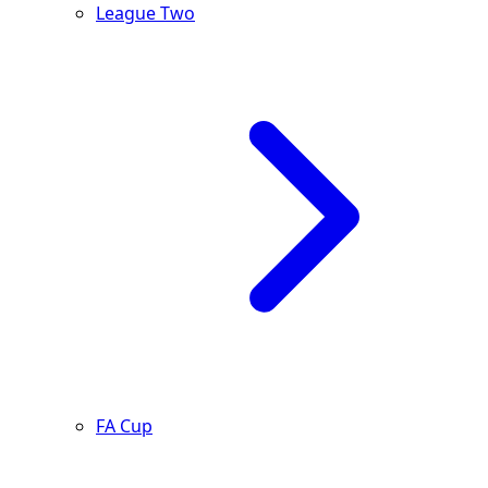
League Two
FA Cup