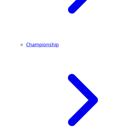
Championship