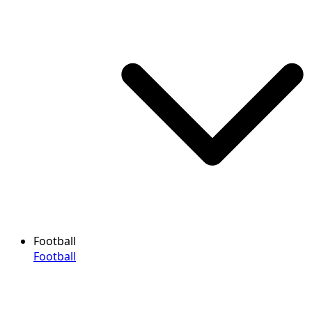
Football
Football