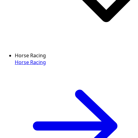
Horse Racing
Horse Racing