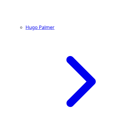
Hugo Palmer