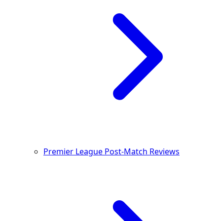
Premier League Post-Match Reviews