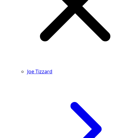
Joe Tizzard