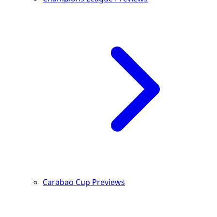
Carabao Cup Previews