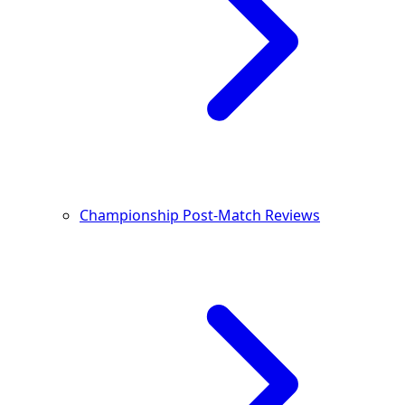
Championship Post-Match Reviews