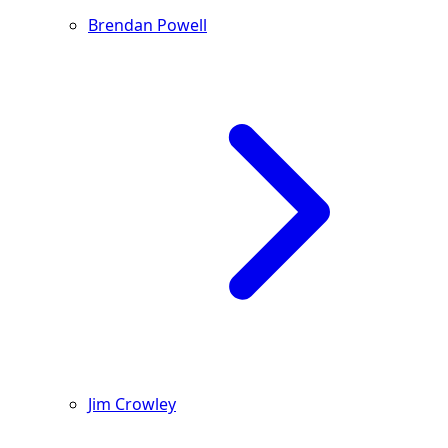
Brendan Powell
Jim Crowley