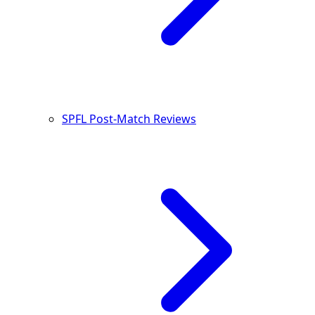
SPFL Post-Match Reviews