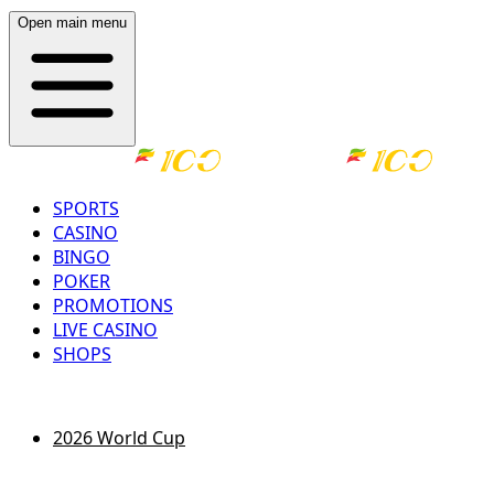
Open main menu
SPORTS
CASINO
BINGO
POKER
PROMOTIONS
LIVE CASINO
SHOPS
LOG IN
REGISTER
2026 World Cup