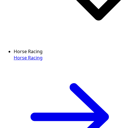
Horse Racing
Horse Racing