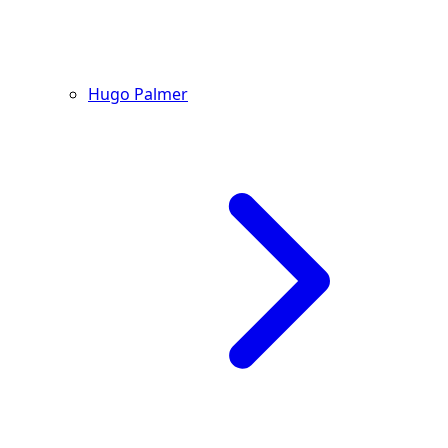
Hugo Palmer