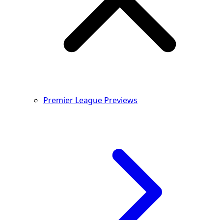
Premier League Previews