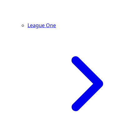
League One