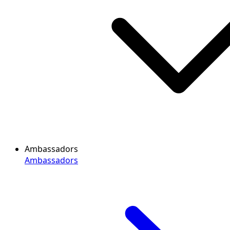
Ambassadors
Ambassadors