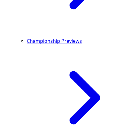
Championship Previews