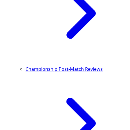
Championship Post-Match Reviews