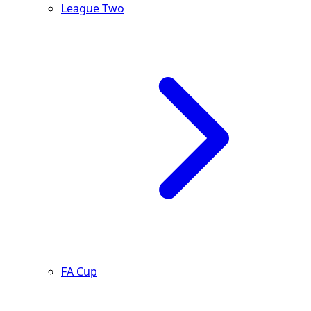
League Two
FA Cup