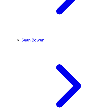
Sean Bowen