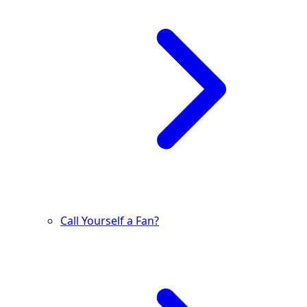
Call Yourself a Fan?