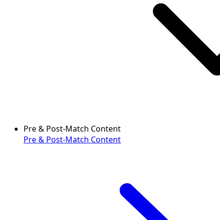
Pre & Post-Match Content
Pre & Post-Match Content