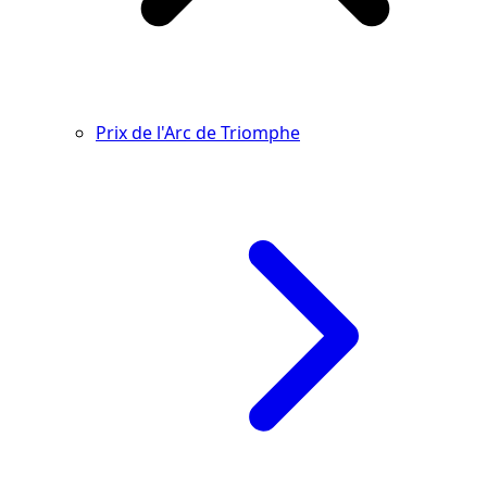
Prix de l'Arc de Triomphe