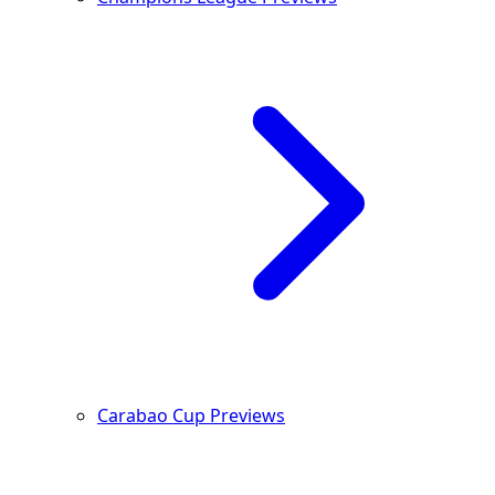
Carabao Cup Previews