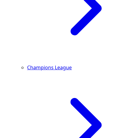
Champions League