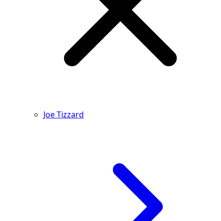
Joe Tizzard