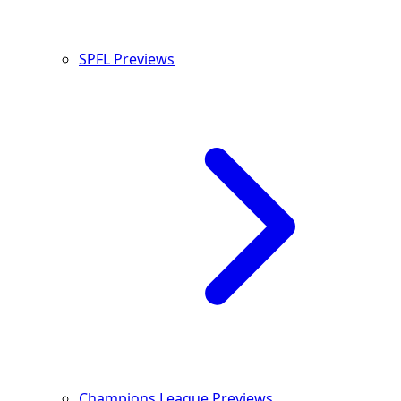
SPFL Previews
Champions League Previews