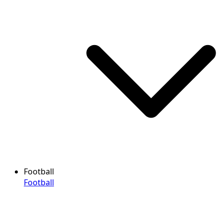
Football
Football