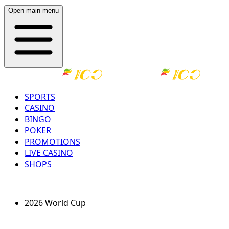
Open main menu
SPORTS
CASINO
BINGO
POKER
PROMOTIONS
LIVE CASINO
SHOPS
LOG IN
REGISTER
2026 World Cup