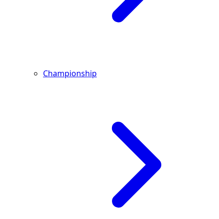
Championship