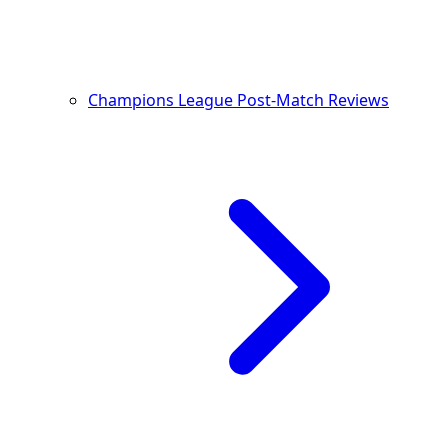
Champions League Post-Match Reviews