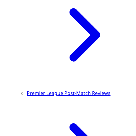
Premier League Post-Match Reviews