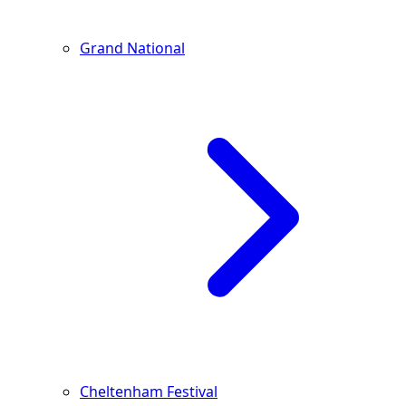
Grand National
Cheltenham Festival