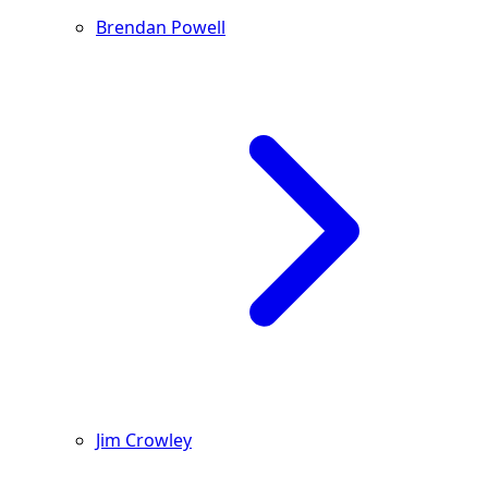
Brendan Powell
Jim Crowley