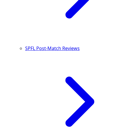
SPFL Post-Match Reviews