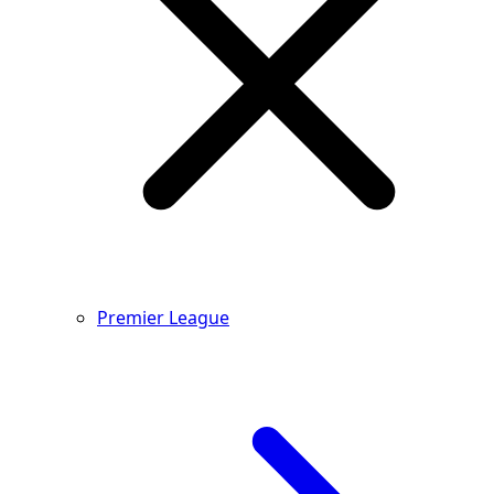
Premier League