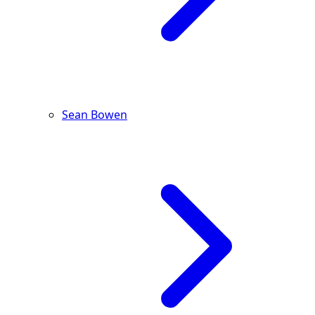
Sean Bowen