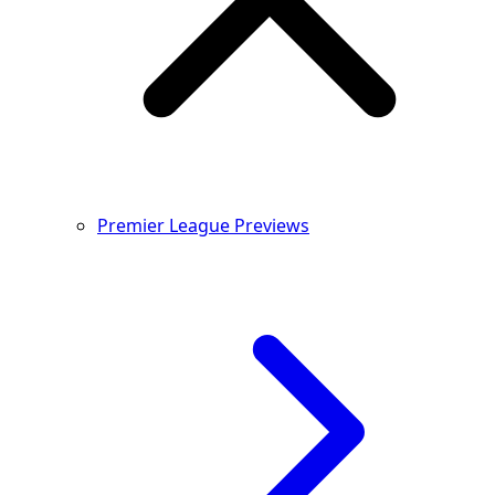
Premier League Previews