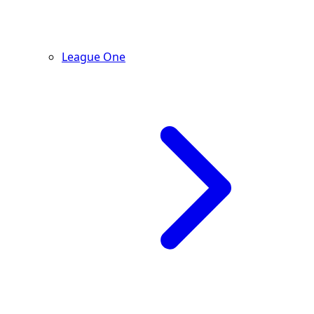
League One