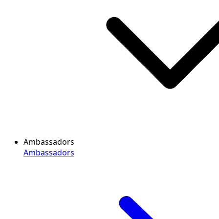
Ambassadors
Ambassadors