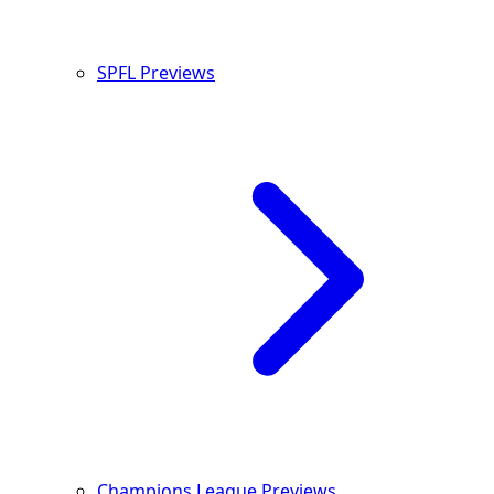
SPFL Previews
Champions League Previews