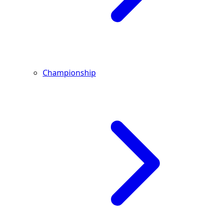
Championship