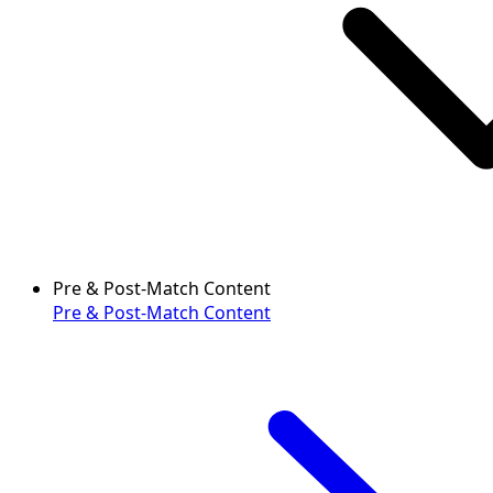
Pre & Post-Match Content
Pre & Post-Match Content