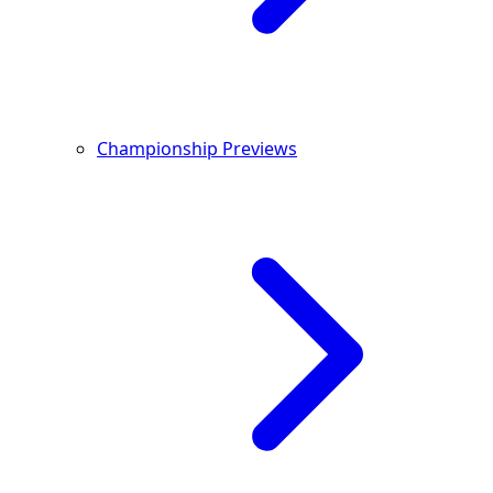
Championship Previews