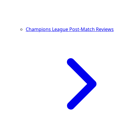
Champions League Post-Match Reviews