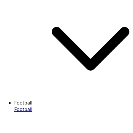
Football
Football