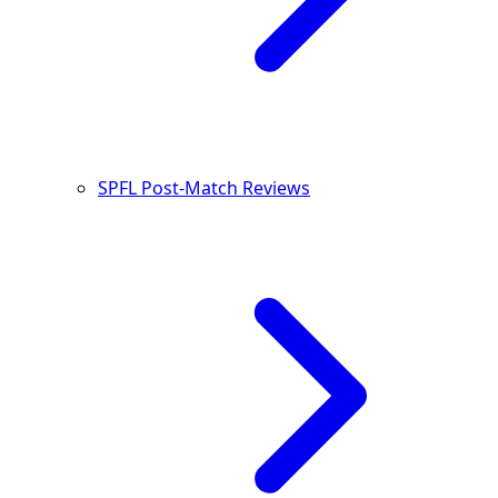
SPFL Post-Match Reviews