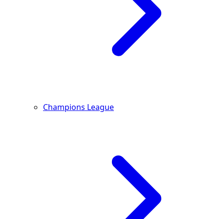
Champions League