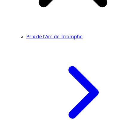
Prix de l'Arc de Triomphe