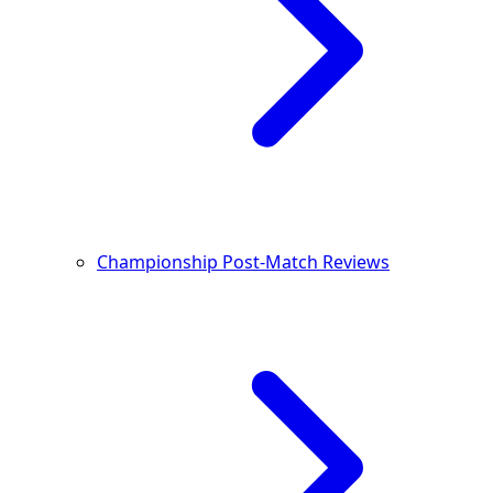
Championship Post-Match Reviews