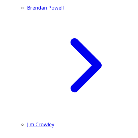
Brendan Powell
Jim Crowley