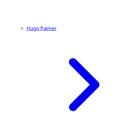
Hugo Palmer