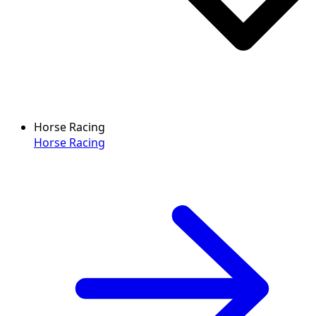
Horse Racing
Horse Racing