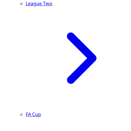
League Two
FA Cup