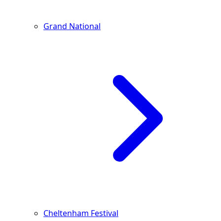
Grand National
Cheltenham Festival