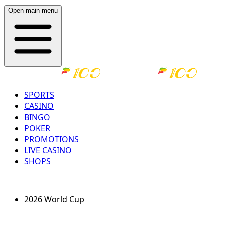
Open main menu
SPORTS
CASINO
BINGO
POKER
PROMOTIONS
LIVE CASINO
SHOPS
LOG IN
REGISTER
2026 World Cup