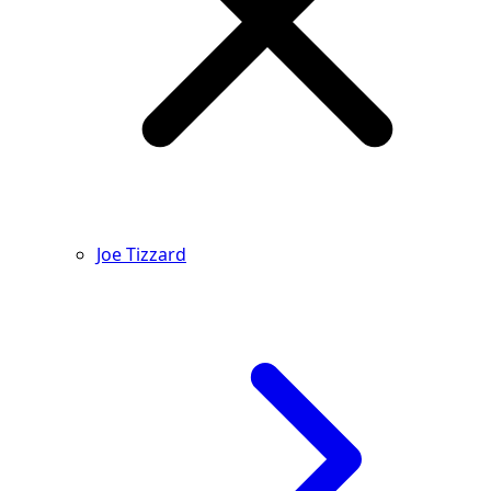
Joe Tizzard