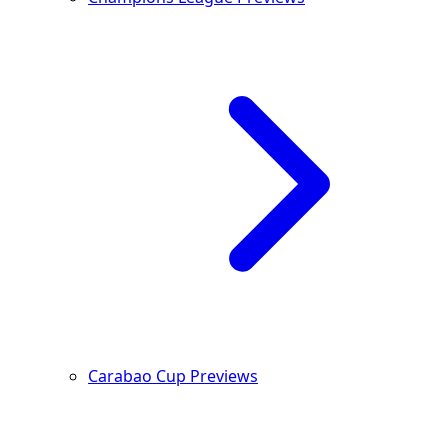
Carabao Cup Previews