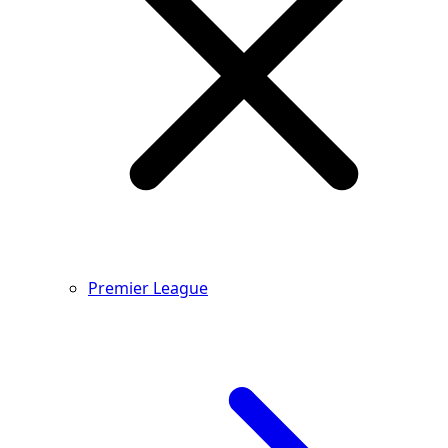
Premier League