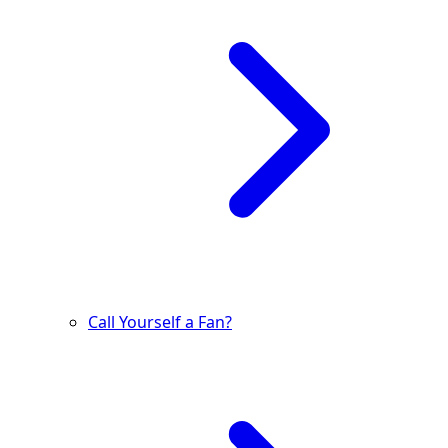
Call Yourself a Fan?