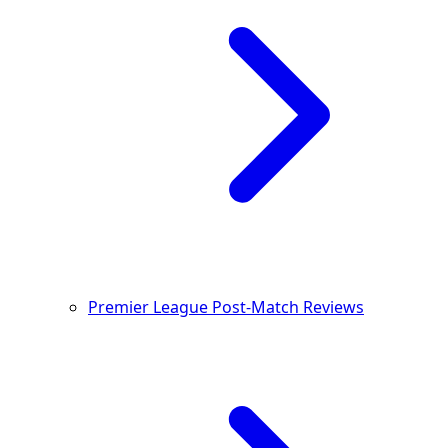
Premier League Post-Match Reviews