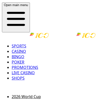
Open main menu
SPORTS
CASINO
BINGO
POKER
PROMOTIONS
LIVE CASINO
SHOPS
LOG IN
REGISTER
2026 World Cup