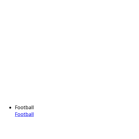
Football
Football