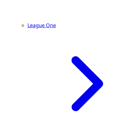
League One