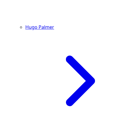
Hugo Palmer