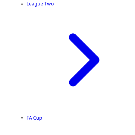
League Two
FA Cup