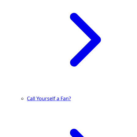
Call Yourself a Fan?