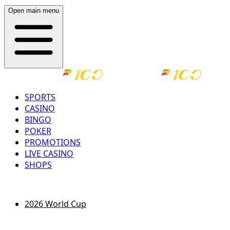
Open main menu
SPORTS
CASINO
BINGO
POKER
PROMOTIONS
LIVE CASINO
SHOPS
LOG IN
REGISTER
2026 World Cup