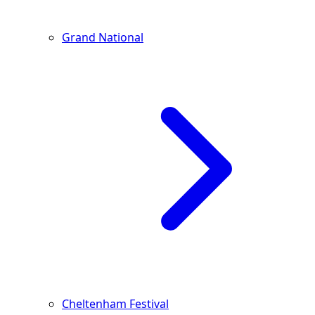
Grand National
Cheltenham Festival