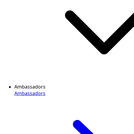
Ambassadors
Ambassadors