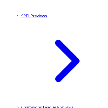
SPFL Previews
Champions League Previews