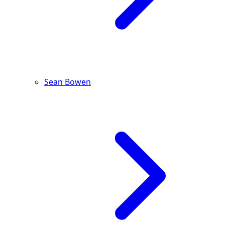
Sean Bowen