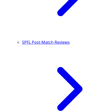
SPFL Post-Match Reviews