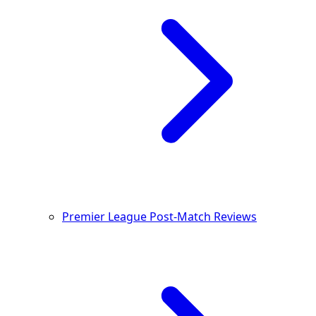
Premier League Post-Match Reviews