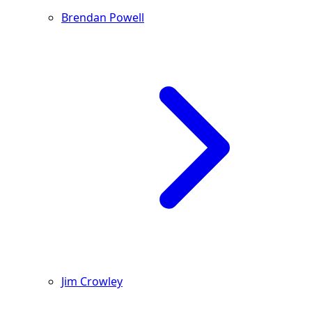
Brendan Powell
Jim Crowley