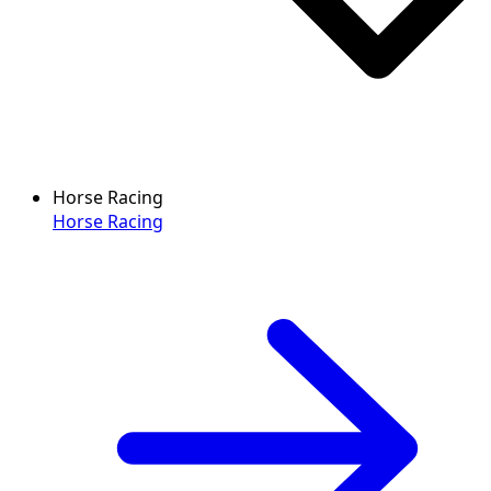
Horse Racing
Horse Racing