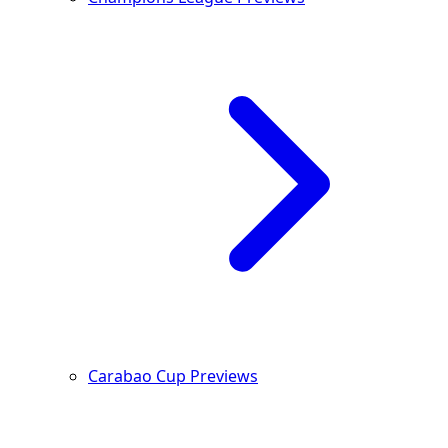
Carabao Cup Previews