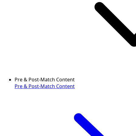
Pre & Post-Match Content
Pre & Post-Match Content