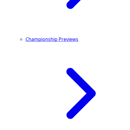
Championship Previews