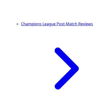
Champions League Post-Match Reviews