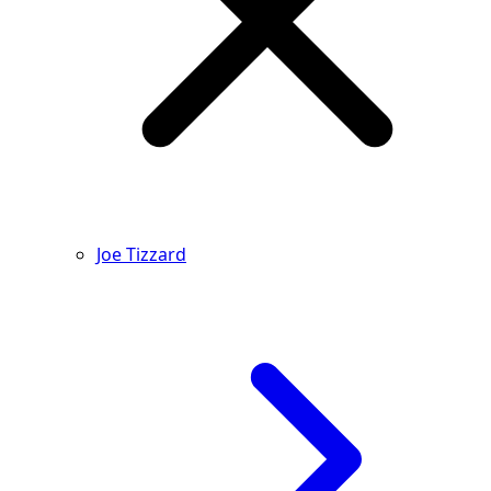
Joe Tizzard