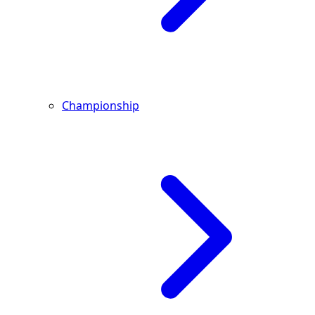
Championship