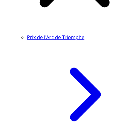
Prix de l'Arc de Triomphe