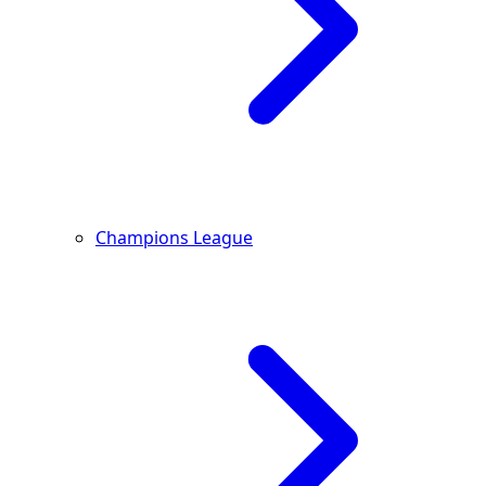
Champions League