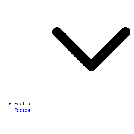
Football
Football