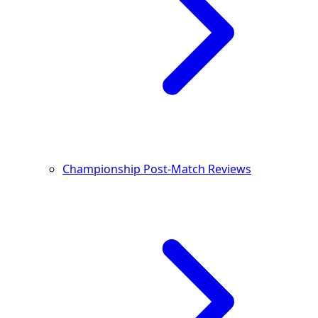
Championship Post-Match Reviews