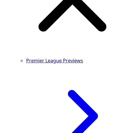
Premier League Previews