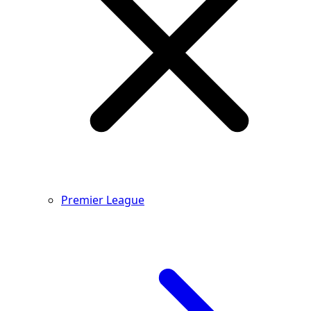
Premier League