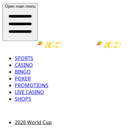
Open main menu
SPORTS
CASINO
BINGO
POKER
PROMOTIONS
LIVE CASINO
SHOPS
LOG IN
REGISTER
2026 World Cup