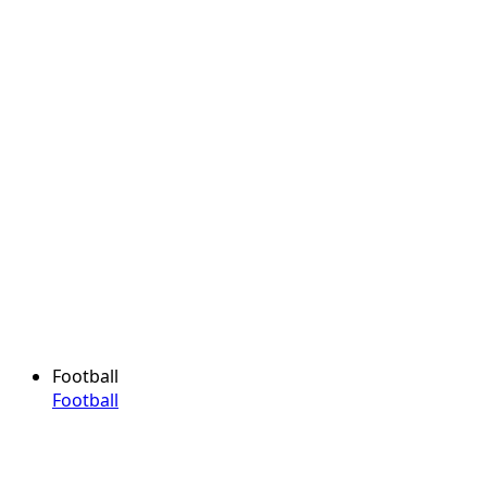
Football
Football