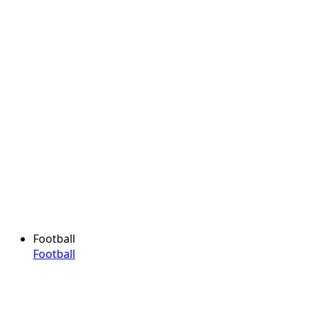
Football
Football