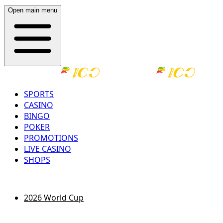
Open main menu
SPORTS
CASINO
BINGO
POKER
PROMOTIONS
LIVE CASINO
SHOPS
LOG IN
REGISTER
2026 World Cup