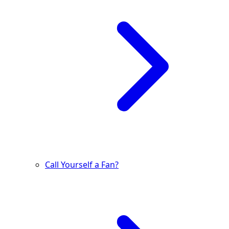
Call Yourself a Fan?