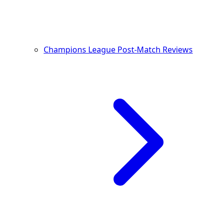
Champions League Post-Match Reviews