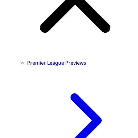
Premier League Previews