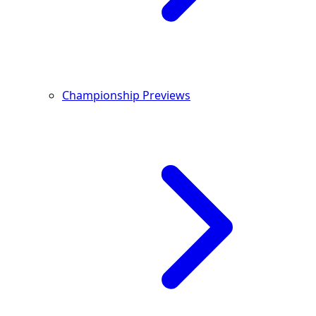
Championship Previews