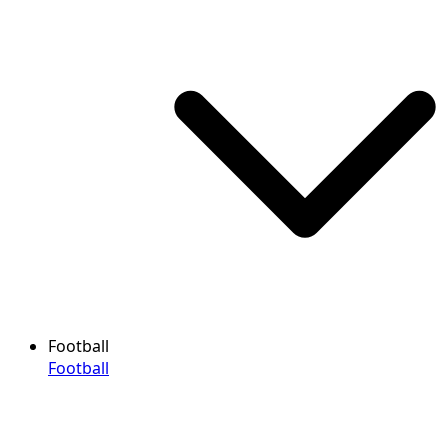
Football
Football