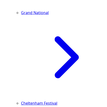
Grand National
Cheltenham Festival