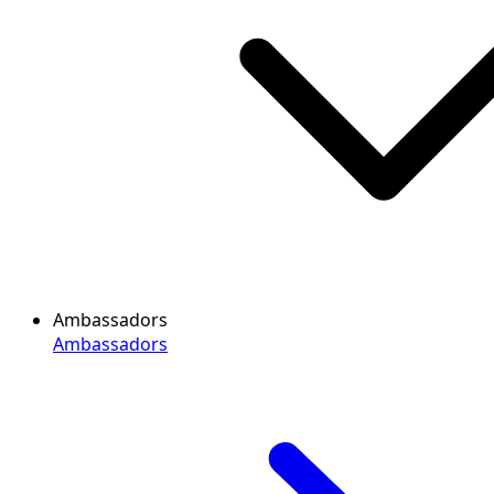
Ambassadors
Ambassadors