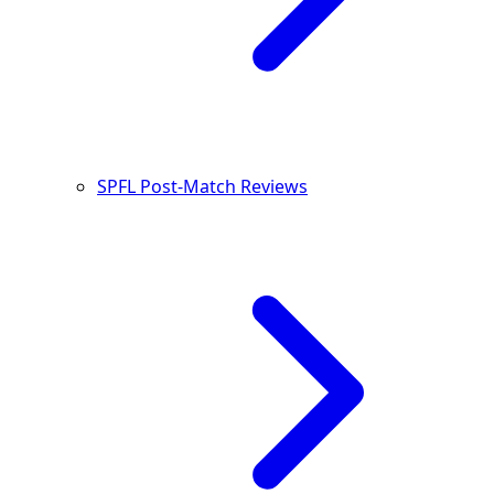
SPFL Post-Match Reviews