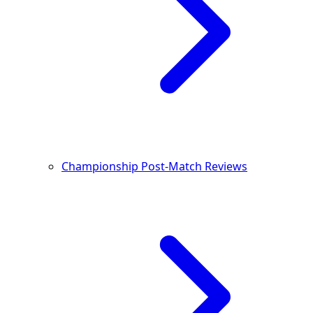
Championship Post-Match Reviews