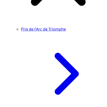
Prix de l'Arc de Triomphe