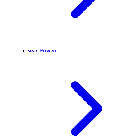
Sean Bowen