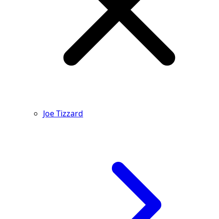
Joe Tizzard