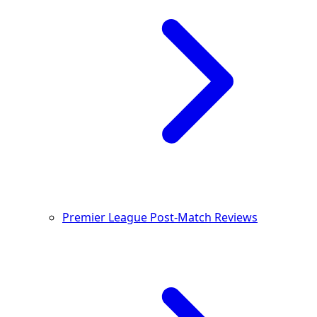
Premier League Post-Match Reviews