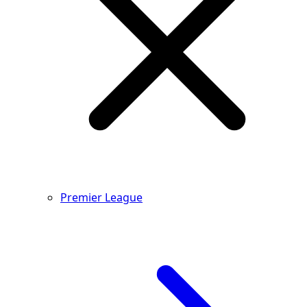
Premier League