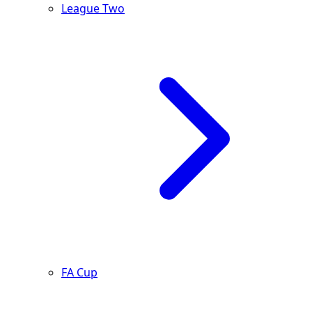
League Two
FA Cup