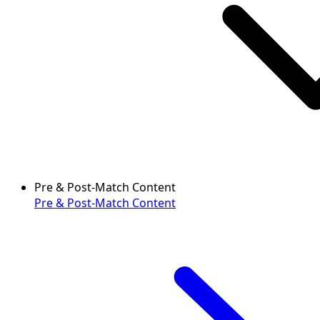
Pre & Post-Match Content
Pre & Post-Match Content