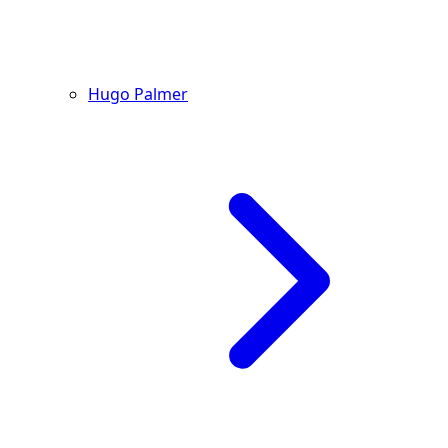
Hugo Palmer