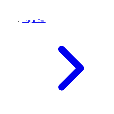
League One