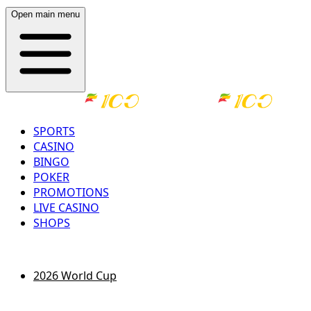
Open main menu
SPORTS
CASINO
BINGO
POKER
PROMOTIONS
LIVE CASINO
SHOPS
LOG IN
REGISTER
2026 World Cup