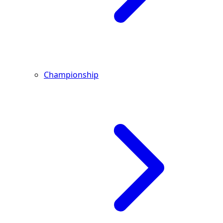
Championship