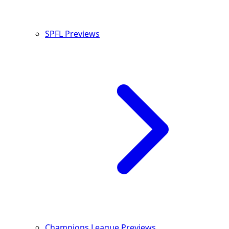
SPFL Previews
Champions League Previews