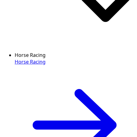
Horse Racing
Horse Racing