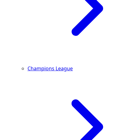
Champions League