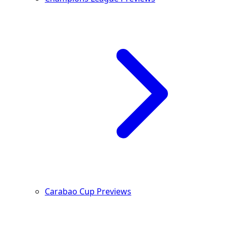
Carabao Cup Previews