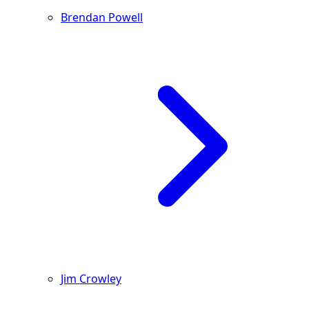
Brendan Powell
Jim Crowley