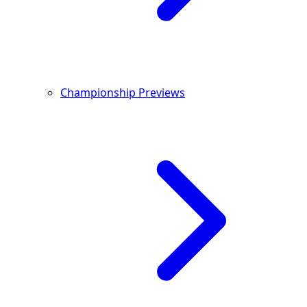
Championship Previews