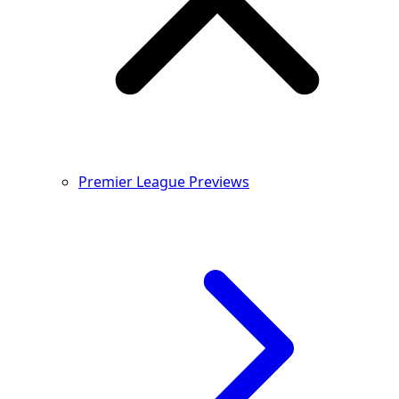
Premier League Previews