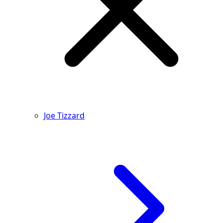
Joe Tizzard