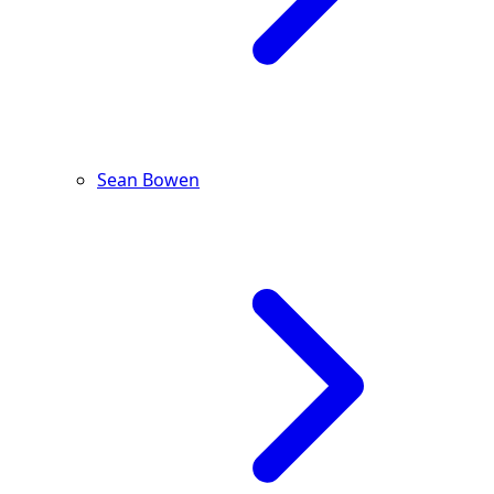
Sean Bowen