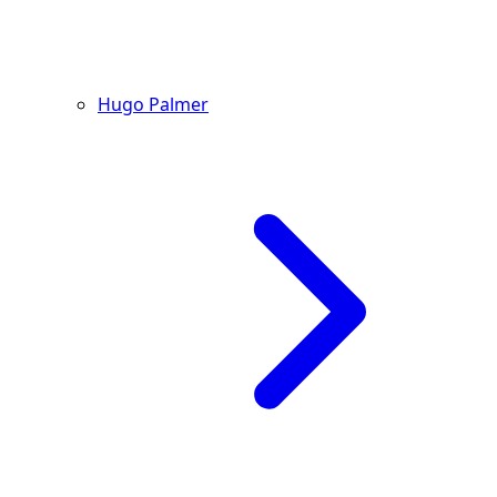
Hugo Palmer