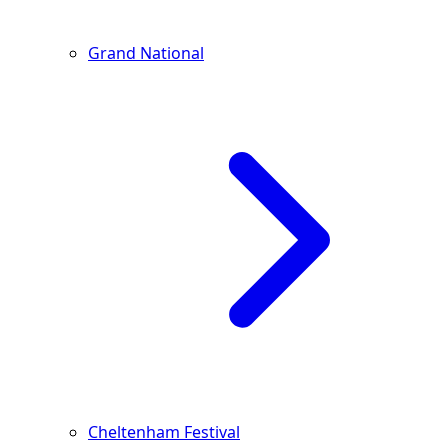
Grand National
Cheltenham Festival