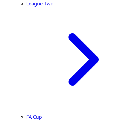
League Two
FA Cup