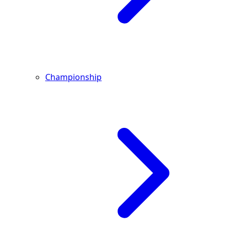
Championship