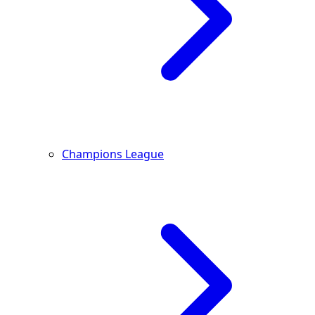
Champions League