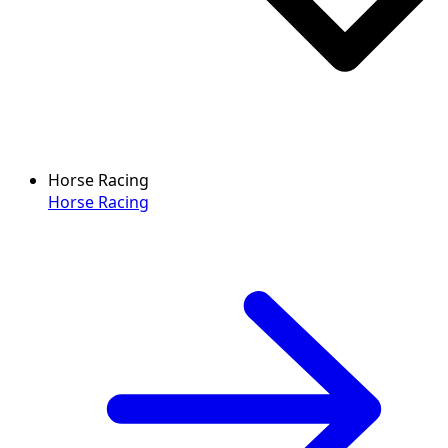
Horse Racing
Horse Racing