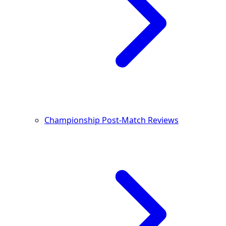
Championship Post-Match Reviews