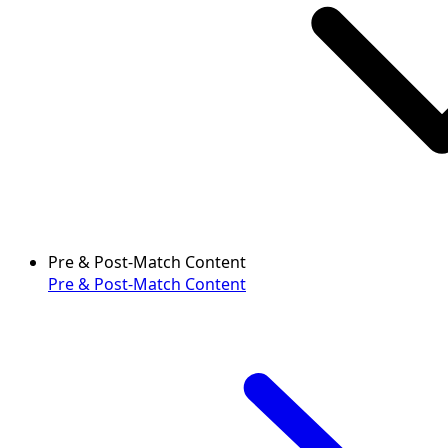
Pre & Post-Match Content
Pre & Post-Match Content