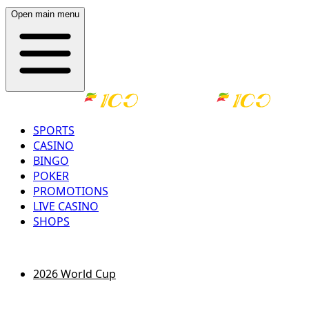
Open main menu
SPORTS
CASINO
BINGO
POKER
PROMOTIONS
LIVE CASINO
SHOPS
LOG IN
REGISTER
2026 World Cup