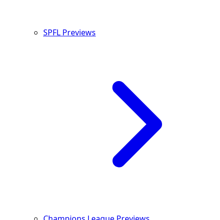
SPFL Previews
Champions League Previews