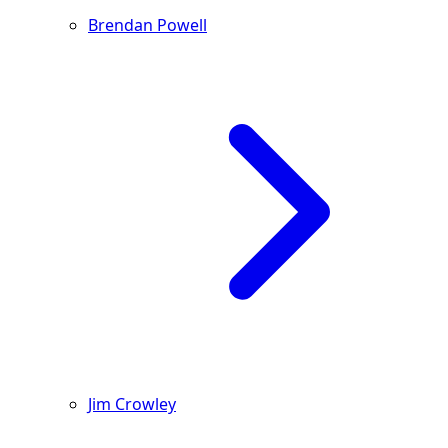
Brendan Powell
Jim Crowley