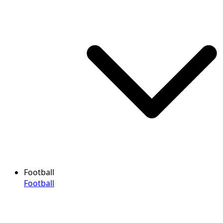
Football
Football