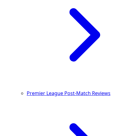
Premier League Post-Match Reviews