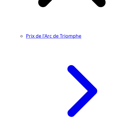
Prix de l'Arc de Triomphe