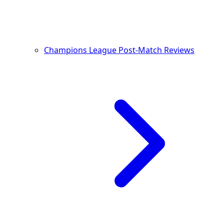
Champions League Post-Match Reviews