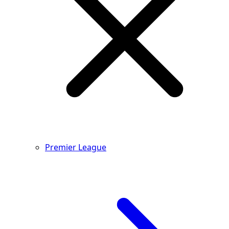
Premier League