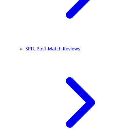
SPFL Post-Match Reviews