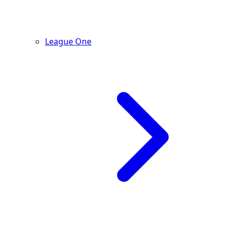
League One