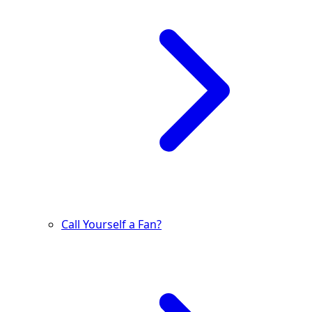
Call Yourself a Fan?