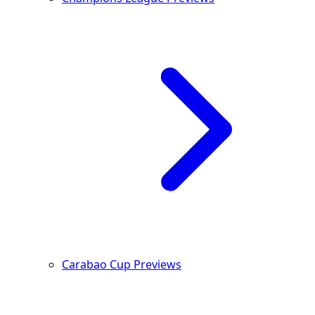
Carabao Cup Previews