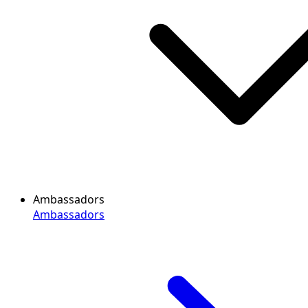
Ambassadors
Ambassadors