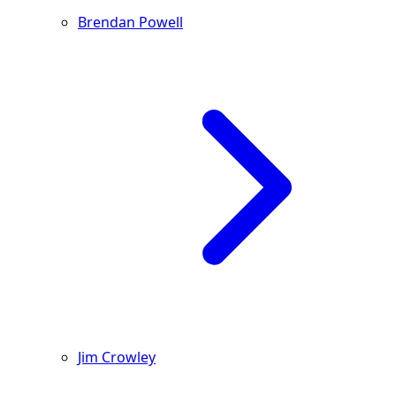
Brendan Powell
Jim Crowley