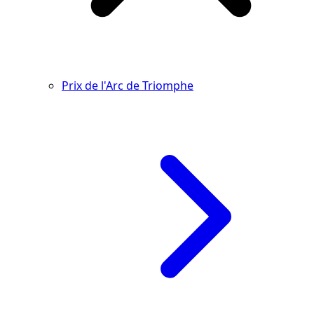
Prix de l'Arc de Triomphe