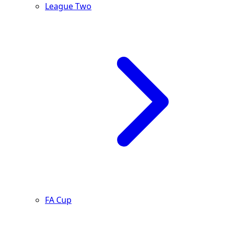
League Two
FA Cup