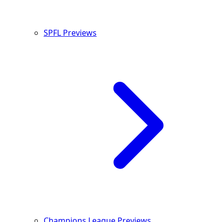
SPFL Previews
Champions League Previews