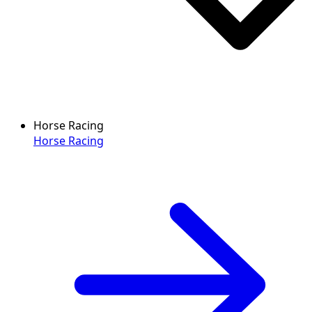
Horse Racing
Horse Racing