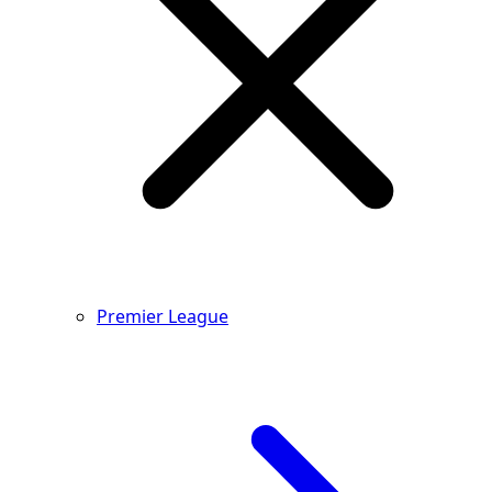
Premier League