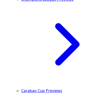
Carabao Cup Previews