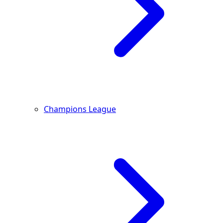
Champions League