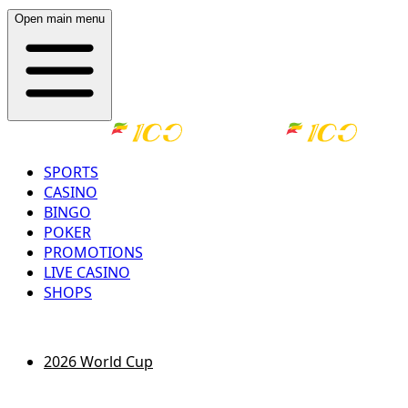
Open main menu
SPORTS
CASINO
BINGO
POKER
PROMOTIONS
LIVE CASINO
SHOPS
LOG IN
REGISTER
2026 World Cup