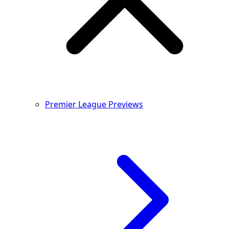
Premier League Previews