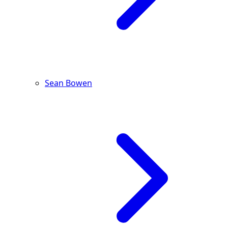
Sean Bowen