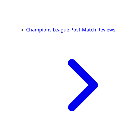
Champions League Post-Match Reviews