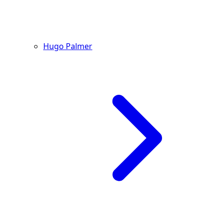
Hugo Palmer