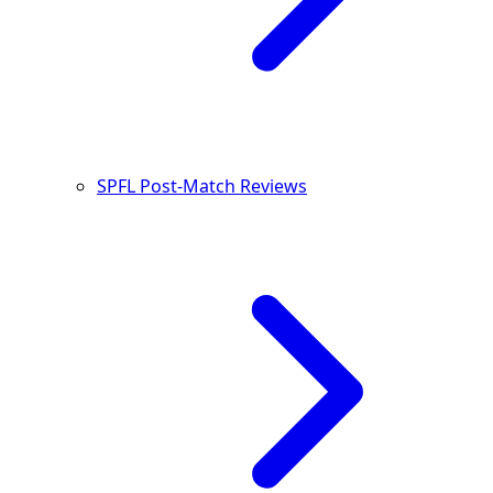
SPFL Post-Match Reviews