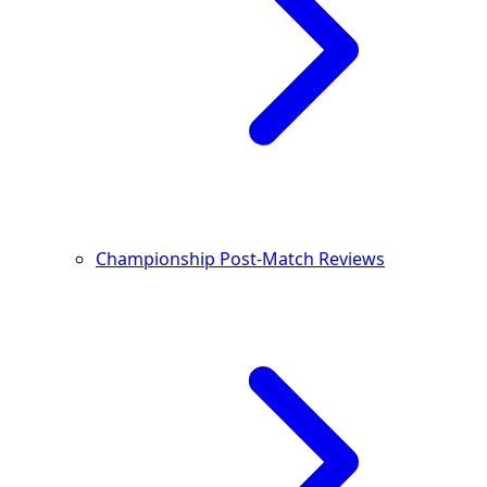
Championship Post-Match Reviews