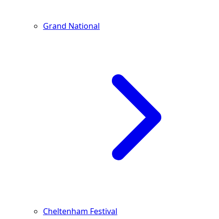
Grand National
Cheltenham Festival