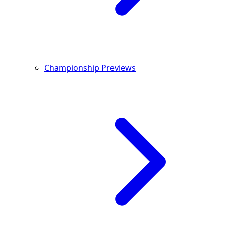
Championship Previews