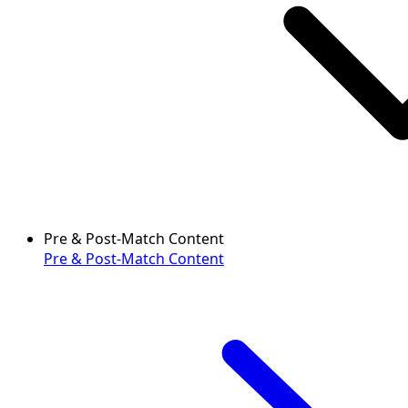
Pre & Post-Match Content
Pre & Post-Match Content