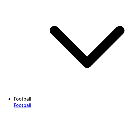
Football
Football