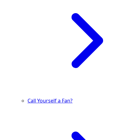
Call Yourself a Fan?