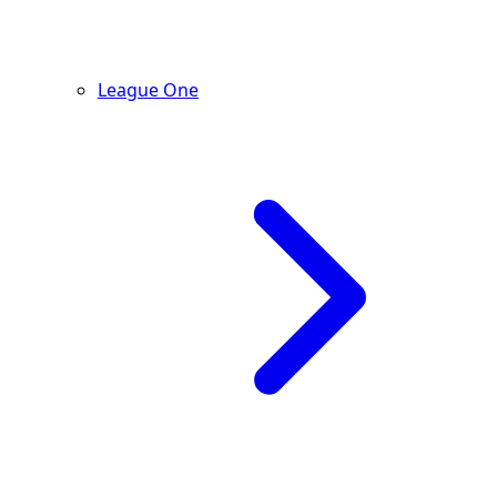
League One