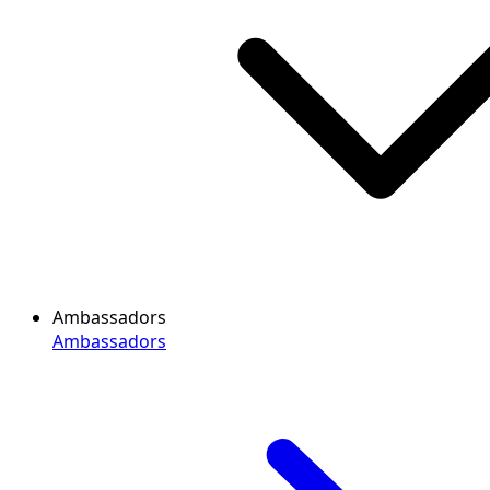
Ambassadors
Ambassadors