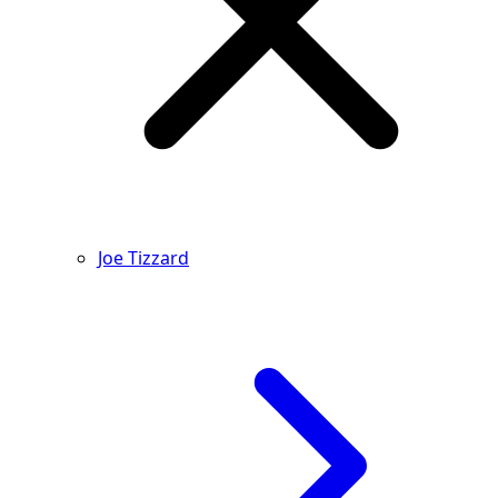
Joe Tizzard