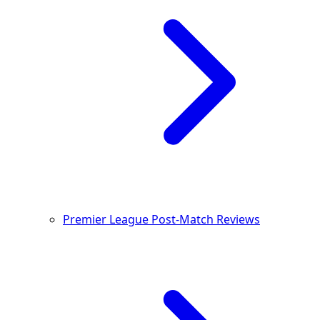
Premier League Post-Match Reviews