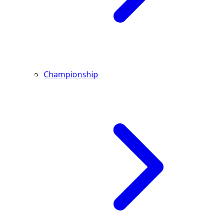
Championship