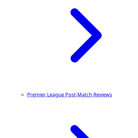
Premier League Post-Match Reviews