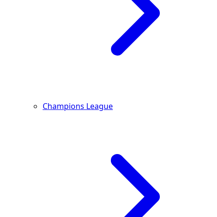
Champions League