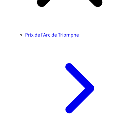
Prix de l'Arc de Triomphe