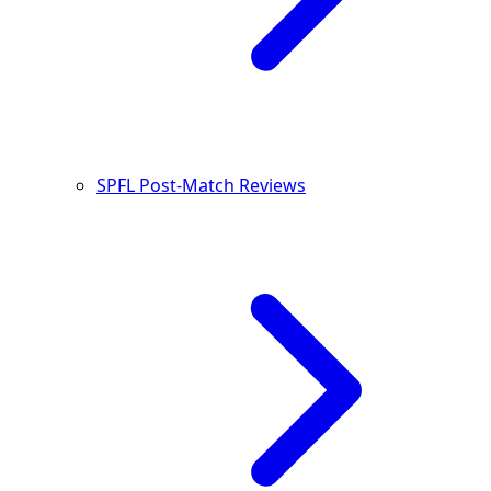
SPFL Post-Match Reviews