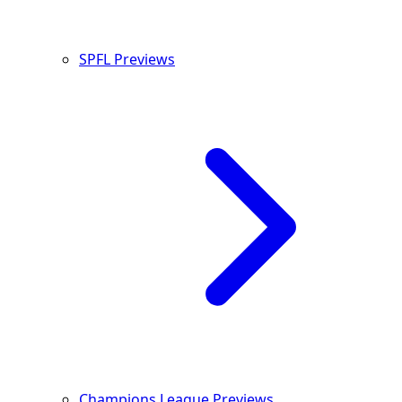
SPFL Previews
Champions League Previews