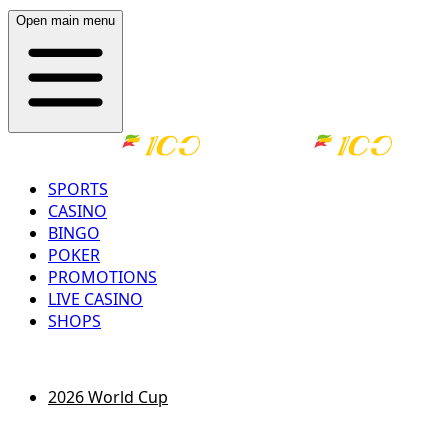
Open main menu
SPORTS
CASINO
BINGO
POKER
PROMOTIONS
LIVE CASINO
SHOPS
LOG IN
REGISTER
2026 World Cup