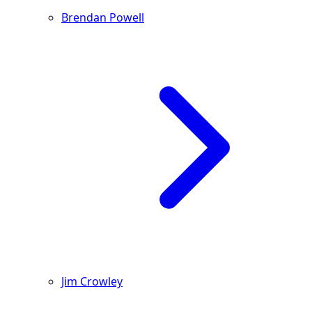
Brendan Powell
Jim Crowley