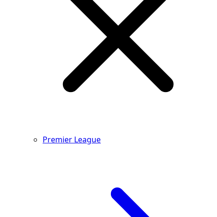
Premier League