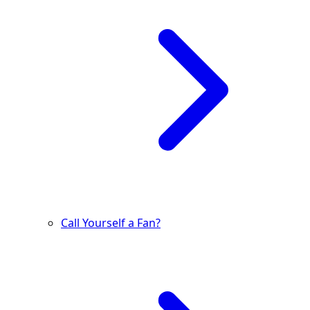
Call Yourself a Fan?