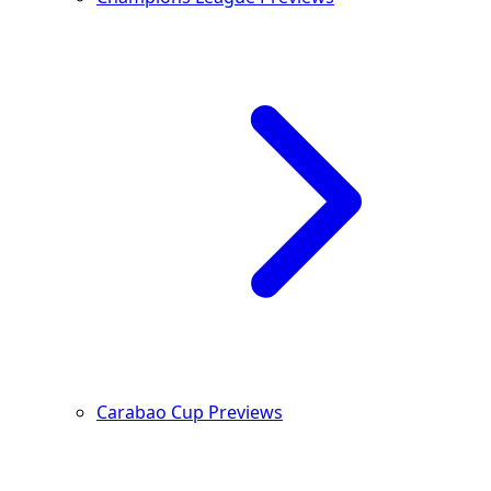
Carabao Cup Previews