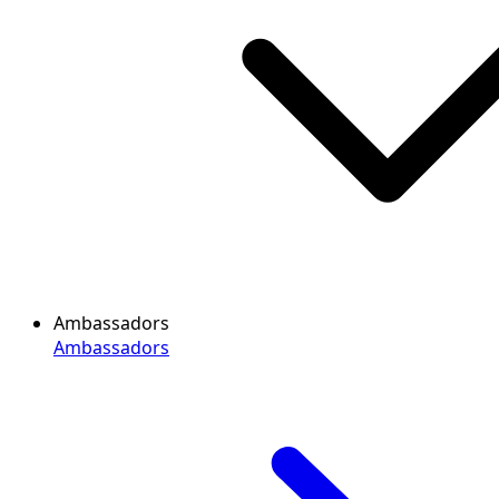
Ambassadors
Ambassadors