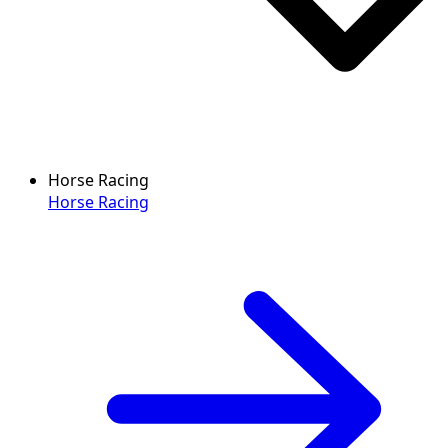
Horse Racing
Horse Racing