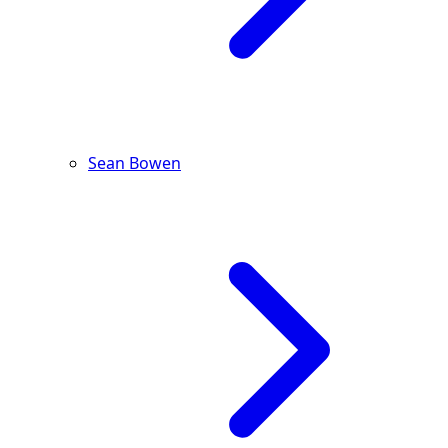
Sean Bowen