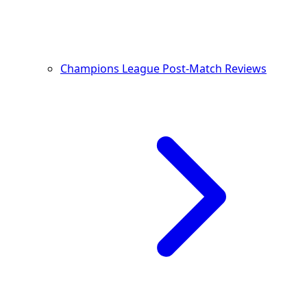
Champions League Post-Match Reviews