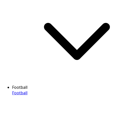
Football
Football