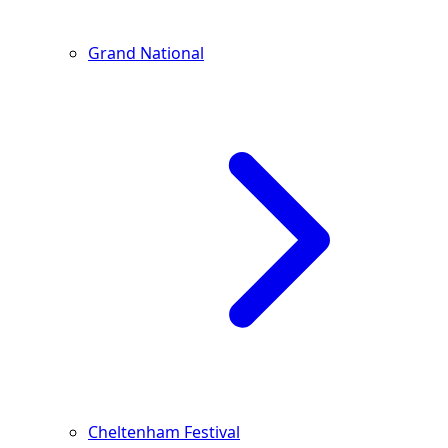
Grand National
Cheltenham Festival