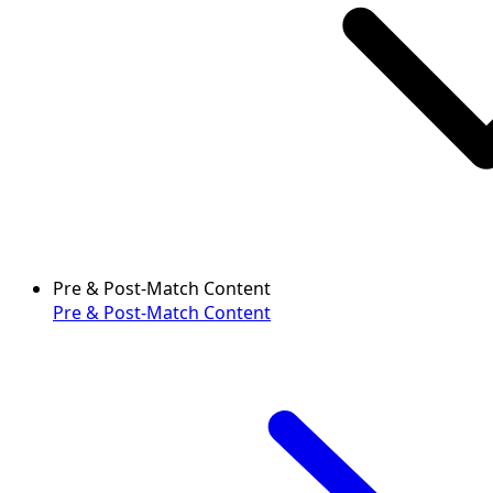
Pre & Post-Match Content
Pre & Post-Match Content