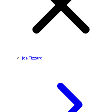
Joe Tizzard