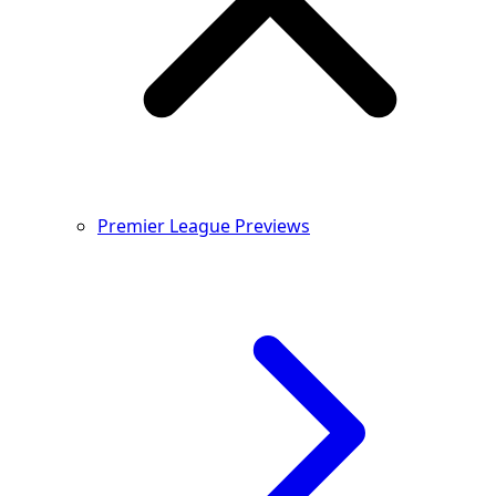
Premier League Previews