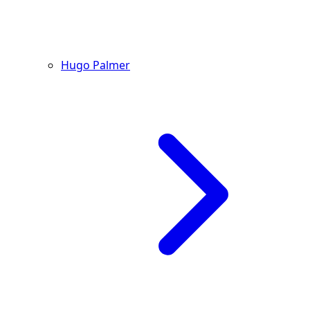
Hugo Palmer