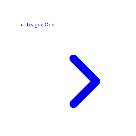
League One