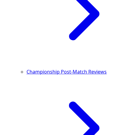
Championship Post-Match Reviews