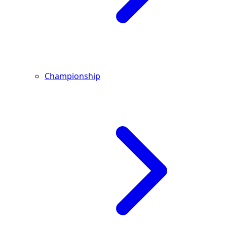
Championship