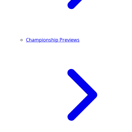
Championship Previews