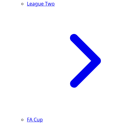
League Two
FA Cup