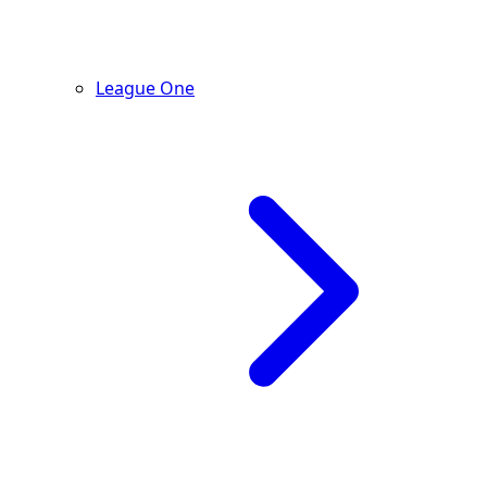
League One