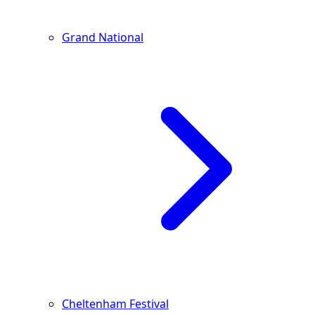
Grand National
Cheltenham Festival