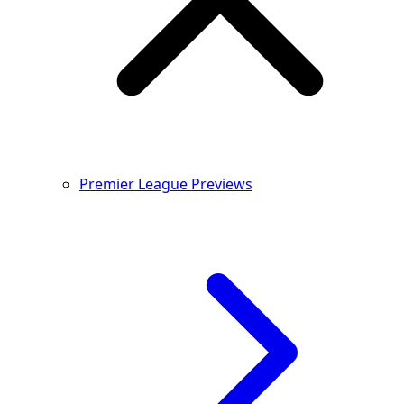
Premier League Previews