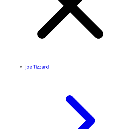
Joe Tizzard