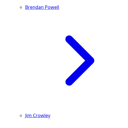
Brendan Powell
Jim Crowley