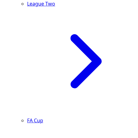
League Two
FA Cup