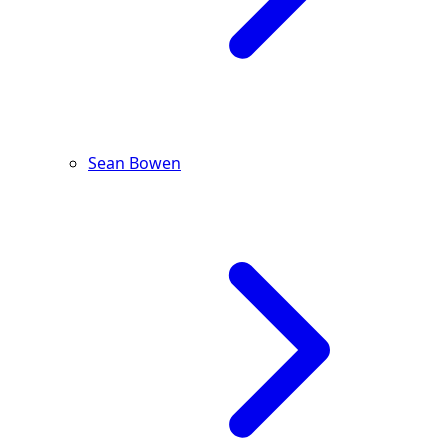
Sean Bowen