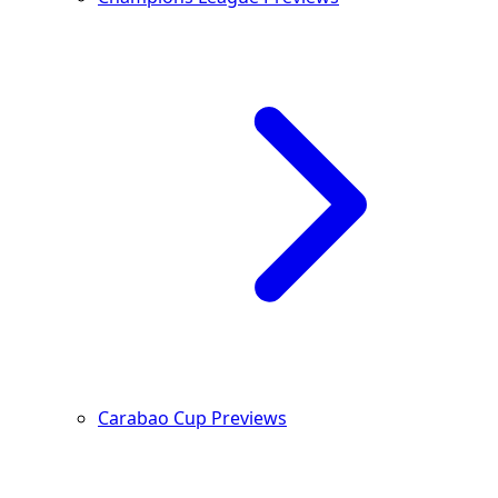
Carabao Cup Previews