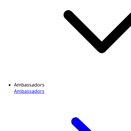
Ambassadors
Ambassadors