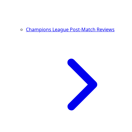
Champions League Post-Match Reviews