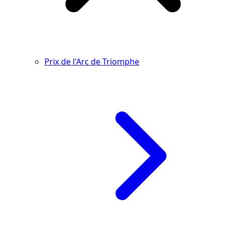
Prix de l'Arc de Triomphe