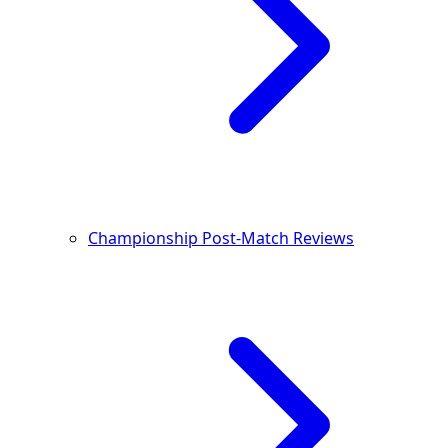
Championship Post-Match Reviews