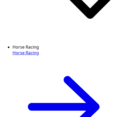
Horse Racing
Horse Racing