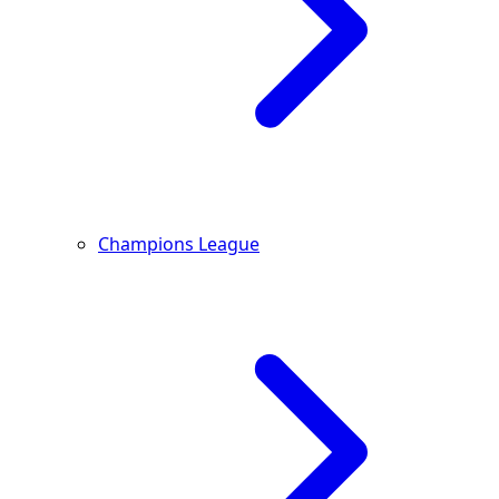
Champions League