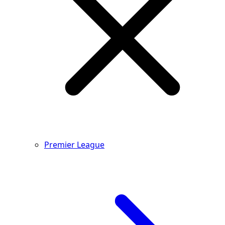
Premier League