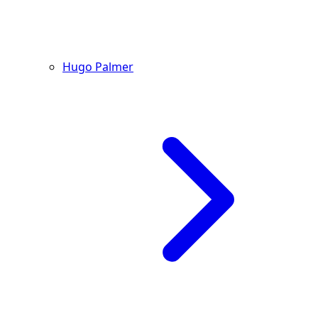
Hugo Palmer