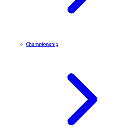
Championship