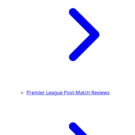
Premier League Post-Match Reviews