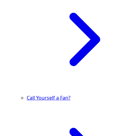
Call Yourself a Fan?