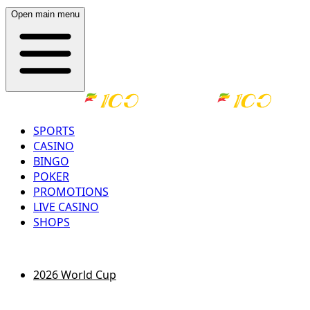
Open main menu
SPORTS
CASINO
BINGO
POKER
PROMOTIONS
LIVE CASINO
SHOPS
LOG IN
REGISTER
2026 World Cup