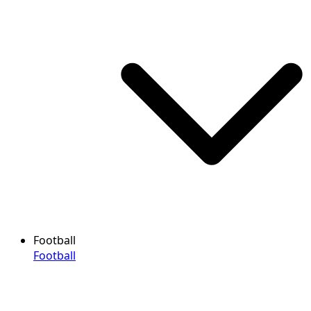
Football
Football