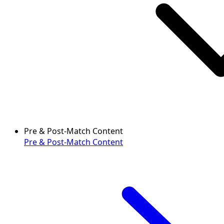
Pre & Post-Match Content
Pre & Post-Match Content