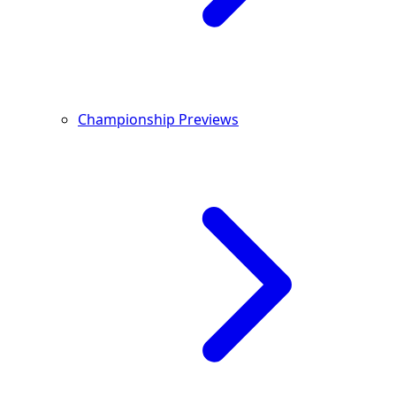
Championship Previews