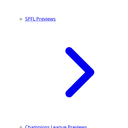
SPFL Previews
Champions League Previews