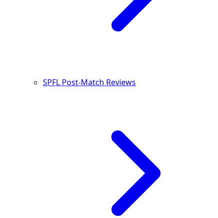
SPFL Post-Match Reviews