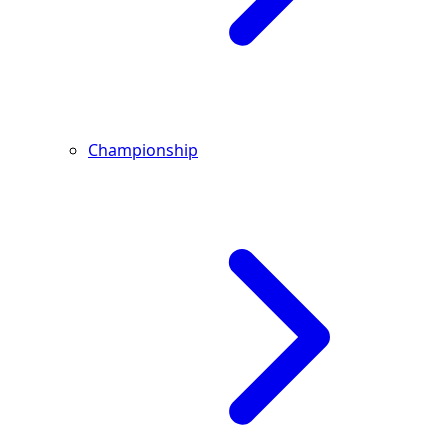
Championship