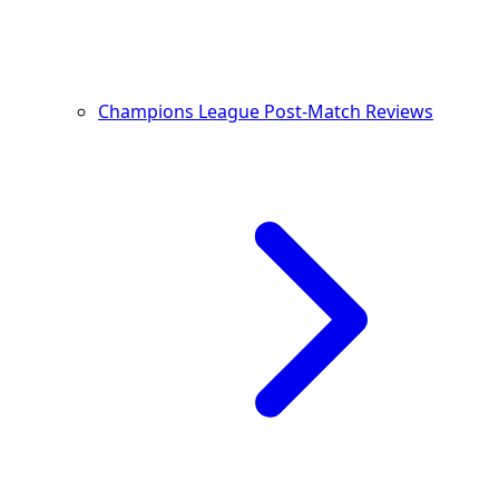
Champions League Post-Match Reviews