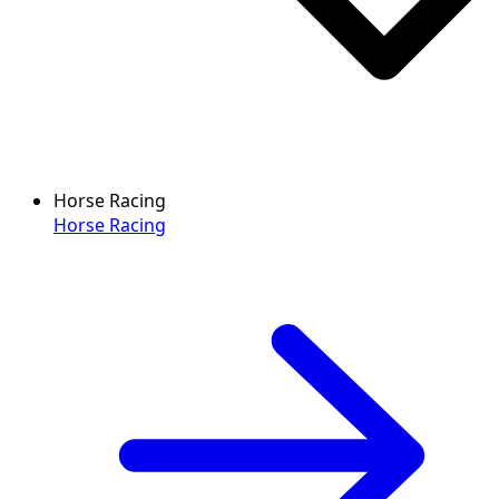
Horse Racing
Horse Racing