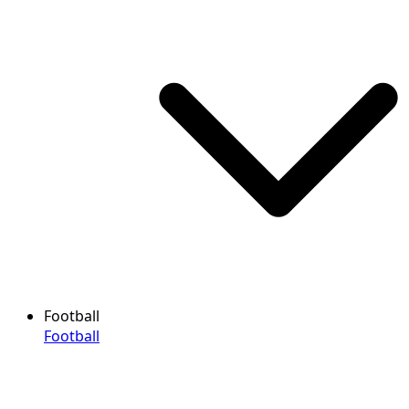
Football
Football