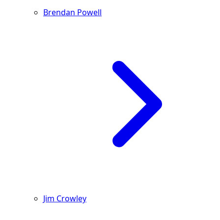
Brendan Powell
Jim Crowley