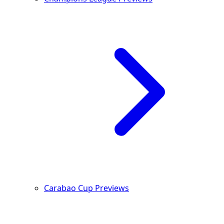
Carabao Cup Previews