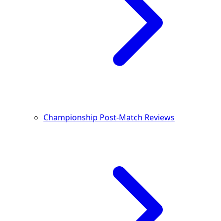
Championship Post-Match Reviews