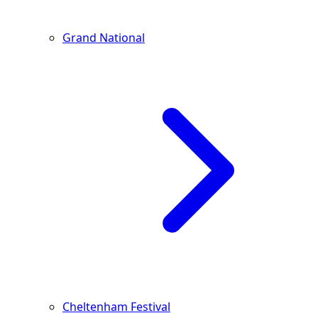
Grand National
Cheltenham Festival