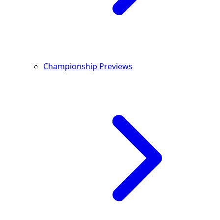
Championship Previews