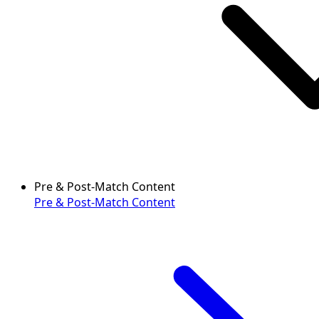
Pre & Post-Match Content
Pre & Post-Match Content