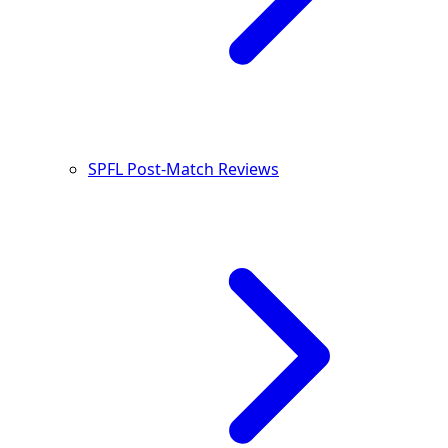
SPFL Post-Match Reviews