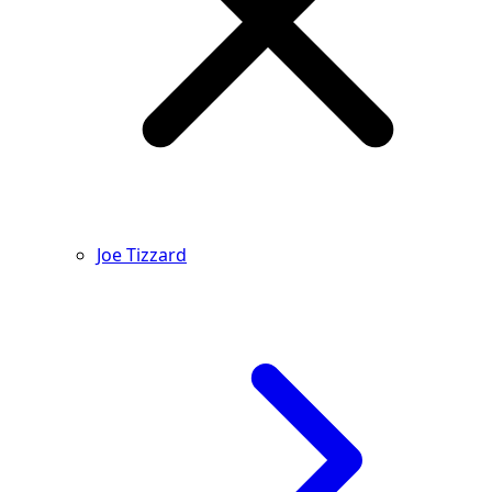
Joe Tizzard