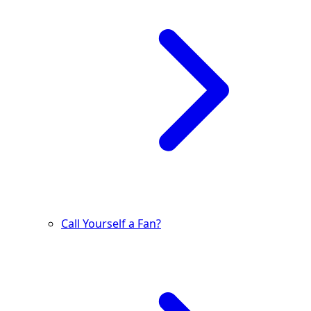
Call Yourself a Fan?