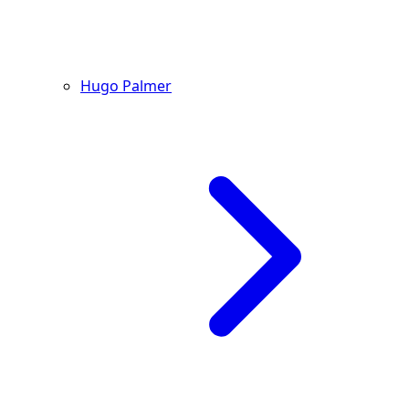
Hugo Palmer