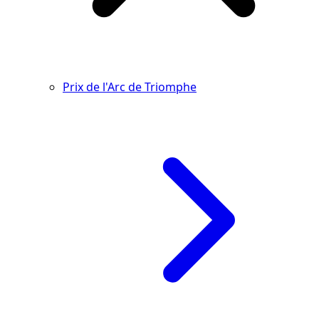
Prix de l'Arc de Triomphe