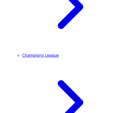
Champions League