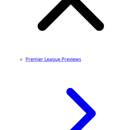
Premier League Previews