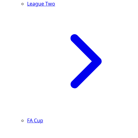
League Two
FA Cup