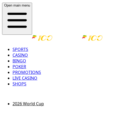
Open main menu
SPORTS
CASINO
BINGO
POKER
PROMOTIONS
LIVE CASINO
SHOPS
LOG IN
REGISTER
2026 World Cup