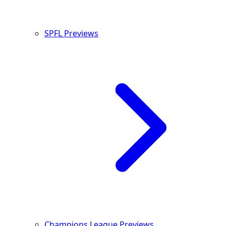
SPFL Previews
Champions League Previews