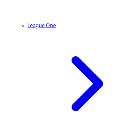
League One