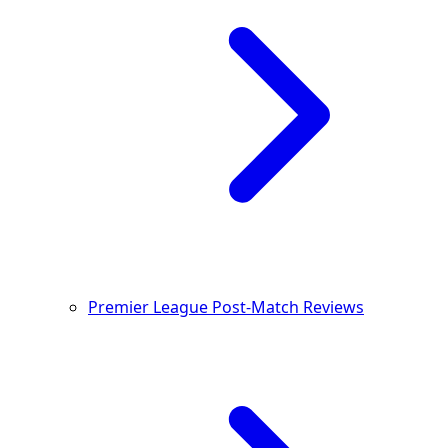
Premier League Post-Match Reviews