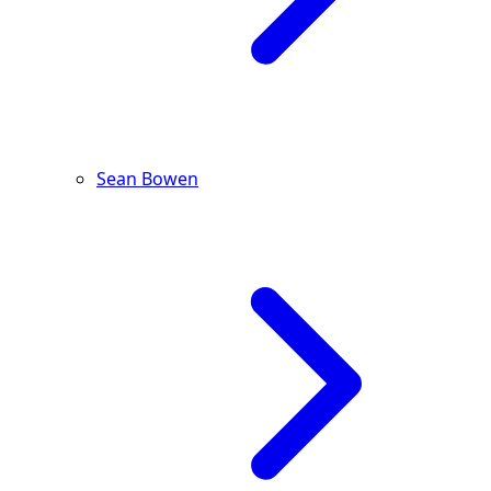
Sean Bowen