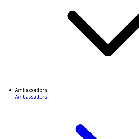
Ambassadors
Ambassadors