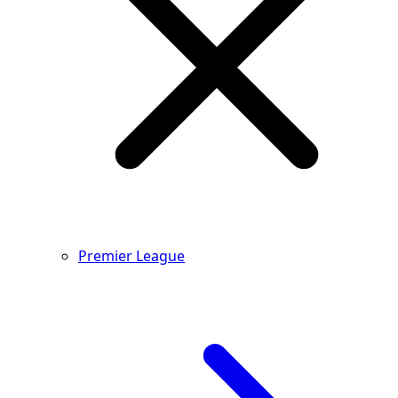
Premier League