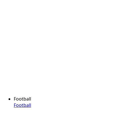
Football
Football