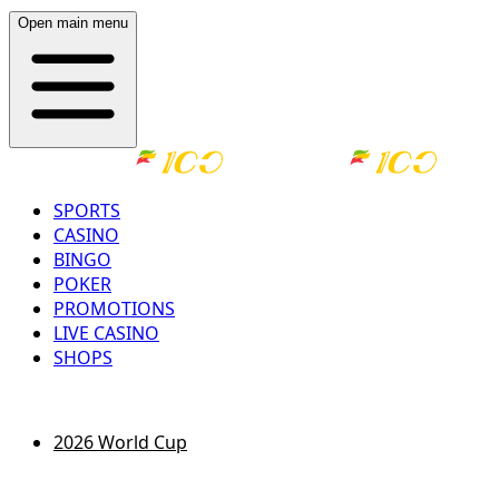
Open main menu
SPORTS
CASINO
BINGO
POKER
PROMOTIONS
LIVE CASINO
SHOPS
LOG IN
REGISTER
2026 World Cup