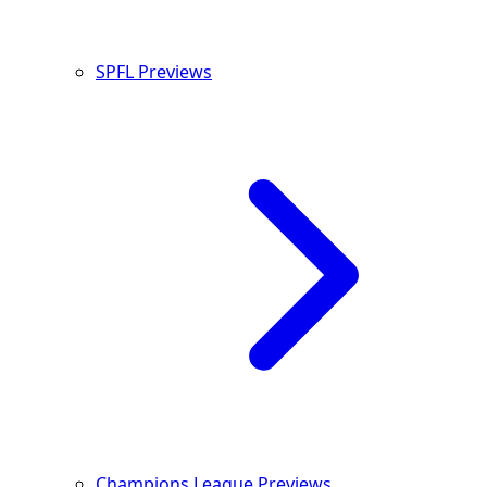
SPFL Previews
Champions League Previews