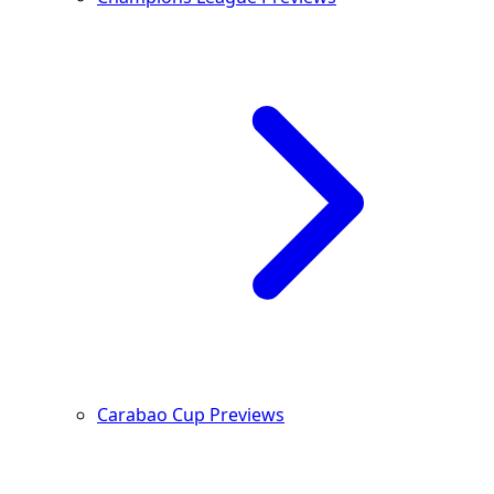
Carabao Cup Previews