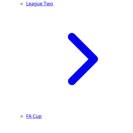
League Two
FA Cup