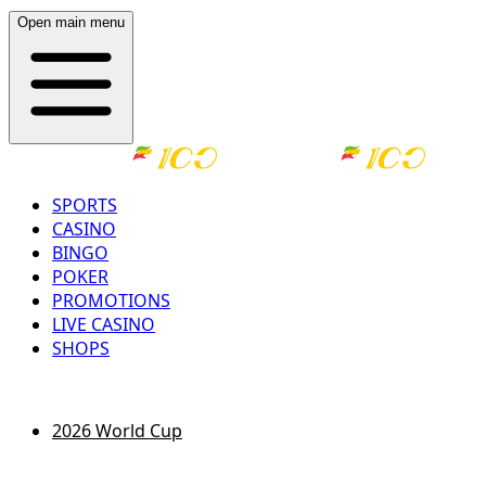
Open main menu
SPORTS
CASINO
BINGO
POKER
PROMOTIONS
LIVE CASINO
SHOPS
LOG IN
REGISTER
2026 World Cup