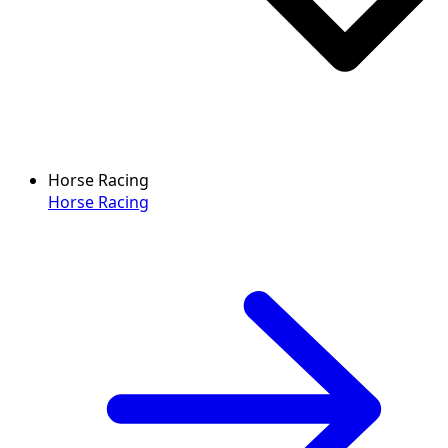
Horse Racing
Horse Racing