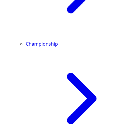
Championship