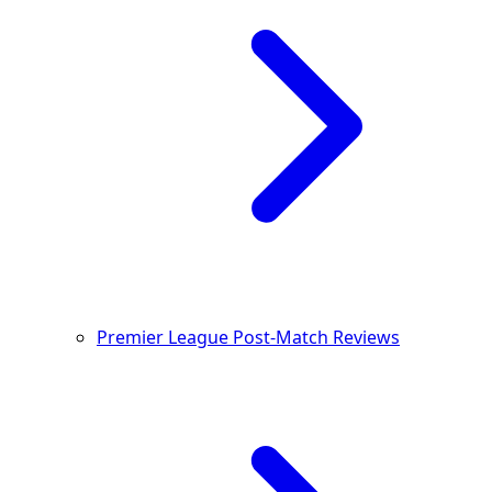
Premier League Post-Match Reviews