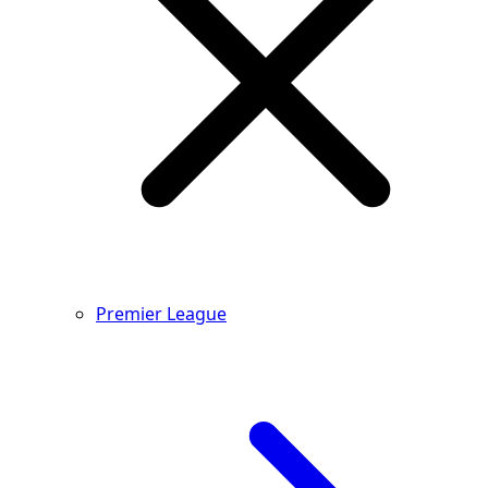
Premier League