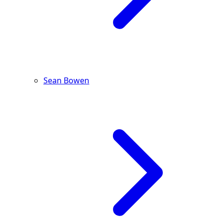
Sean Bowen