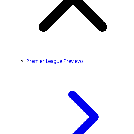
Premier League Previews