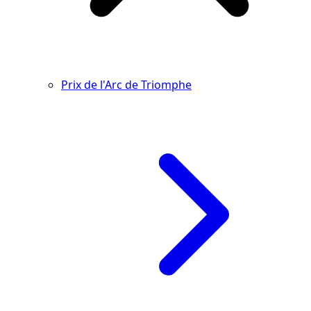
Prix de l'Arc de Triomphe