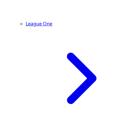
League One