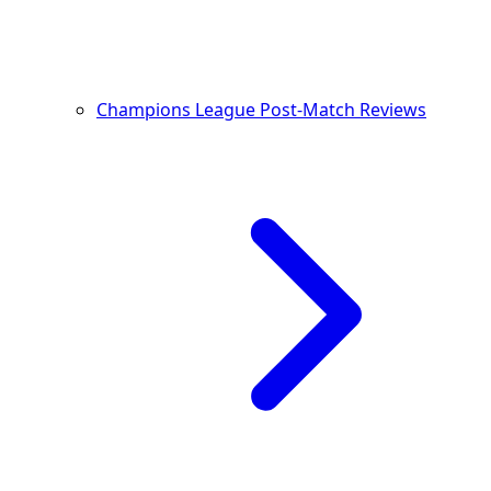
Champions League Post-Match Reviews