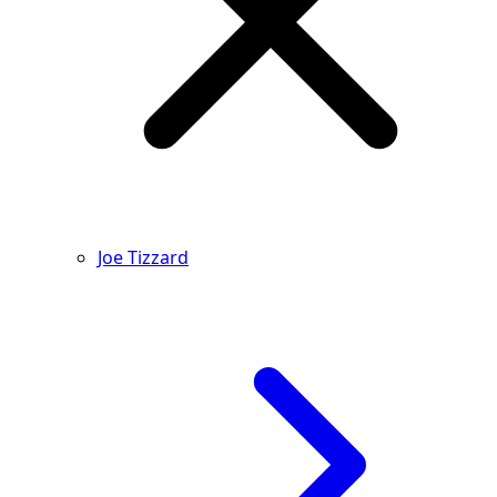
Joe Tizzard