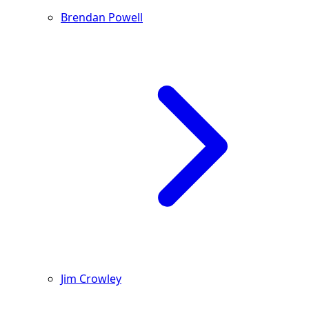
Brendan Powell
Jim Crowley