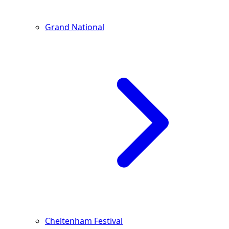
Grand National
Cheltenham Festival