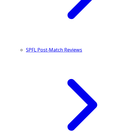
SPFL Post-Match Reviews