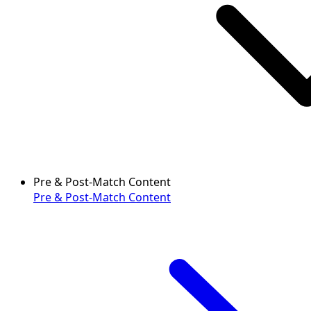
Pre & Post-Match Content
Pre & Post-Match Content