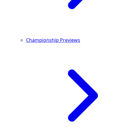
Championship Previews