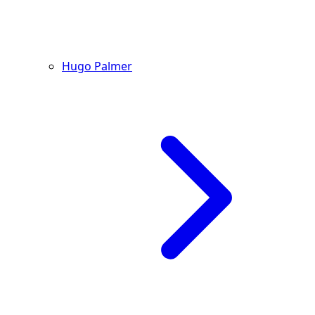
Hugo Palmer