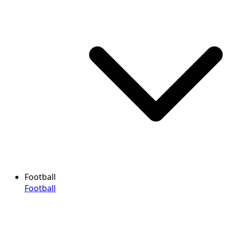
Football
Football