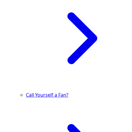
Call Yourself a Fan?