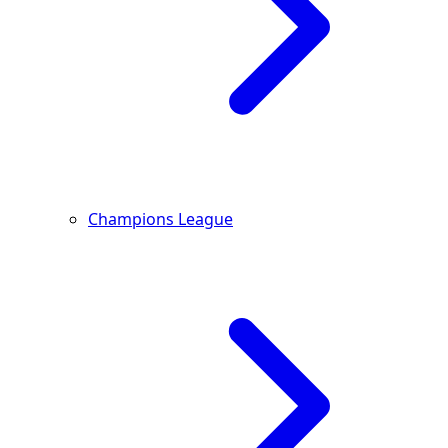
Champions League