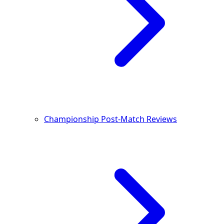
Championship Post-Match Reviews