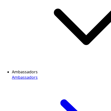
Ambassadors
Ambassadors