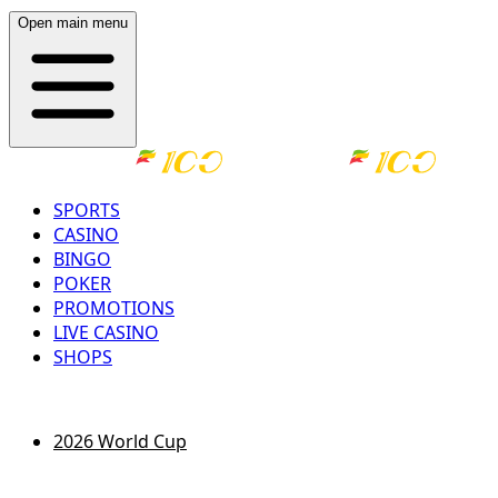
Open main menu
SPORTS
CASINO
BINGO
POKER
PROMOTIONS
LIVE CASINO
SHOPS
LOG IN
REGISTER
2026 World Cup