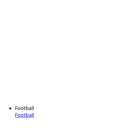
Football
Football