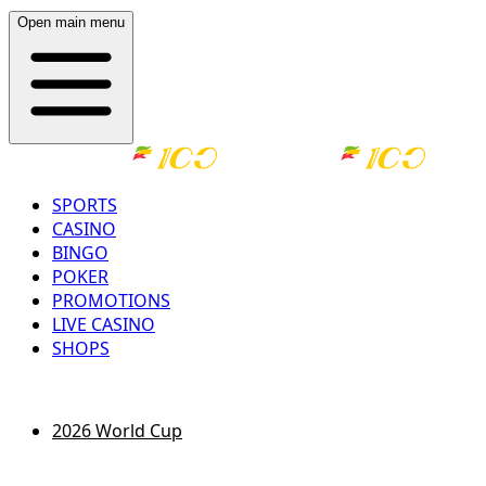
Open main menu
SPORTS
CASINO
BINGO
POKER
PROMOTIONS
LIVE CASINO
SHOPS
LOG IN
REGISTER
2026 World Cup