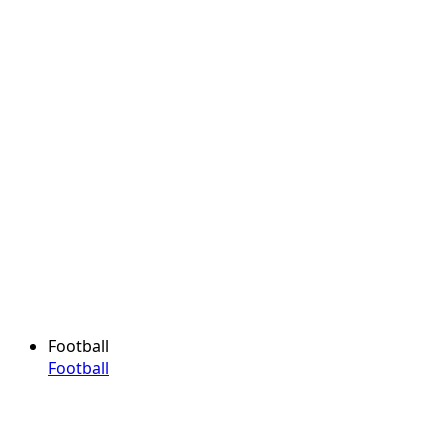
Football
Football