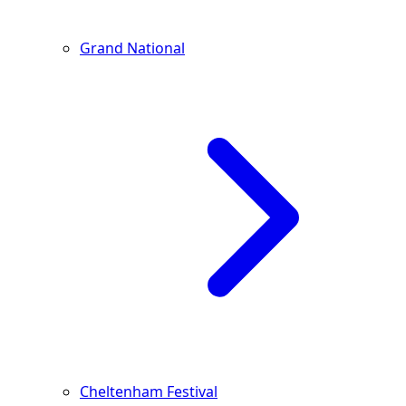
Grand National
Cheltenham Festival