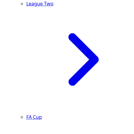
League Two
FA Cup