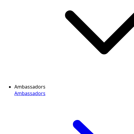
Ambassadors
Ambassadors