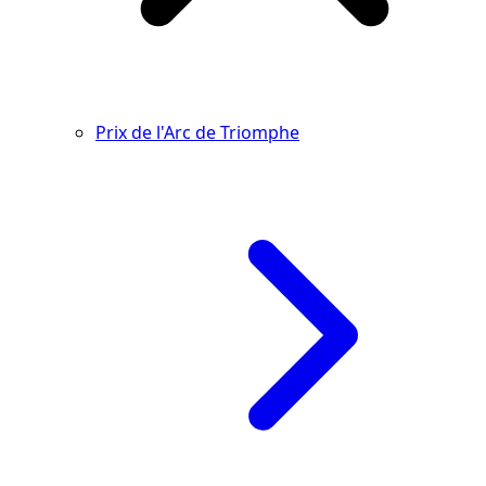
Prix de l'Arc de Triomphe