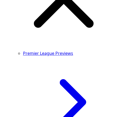
Premier League Previews