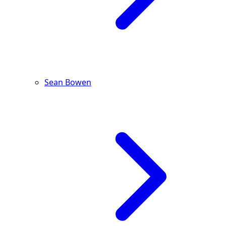
Sean Bowen