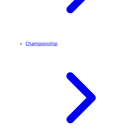
Championship