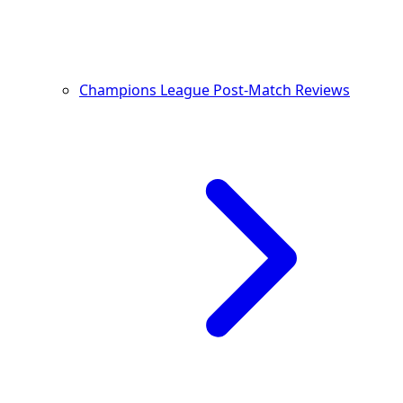
Champions League Post-Match Reviews