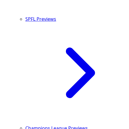
SPFL Previews
Champions League Previews