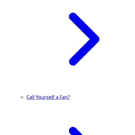
Call Yourself a Fan?