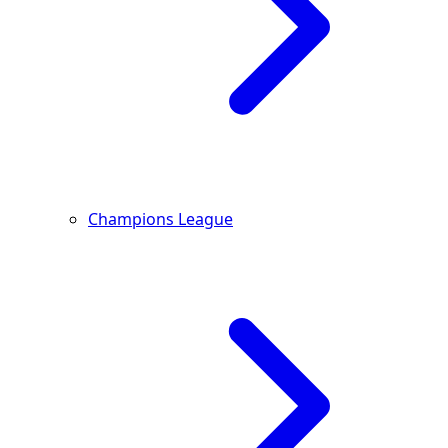
Champions League