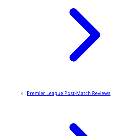
Premier League Post-Match Reviews