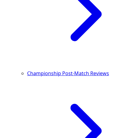
Championship Post-Match Reviews