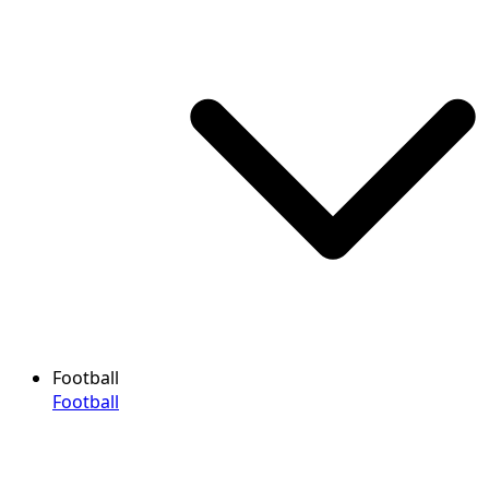
Football
Football