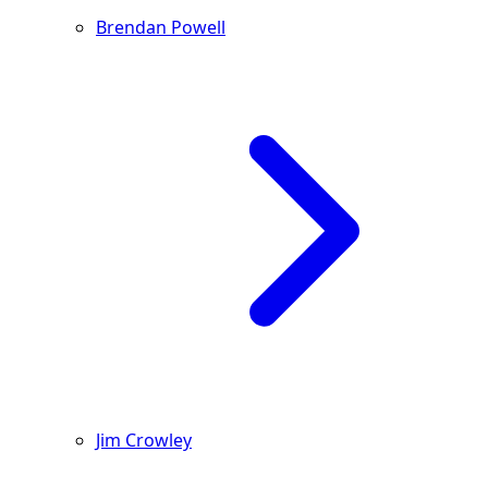
Brendan Powell
Jim Crowley