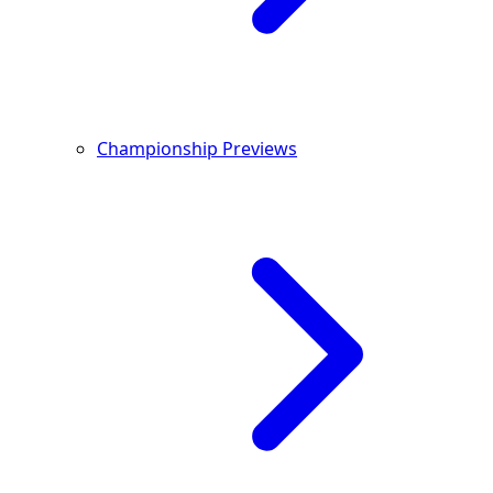
Championship Previews