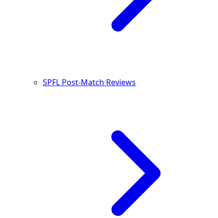
SPFL Post-Match Reviews