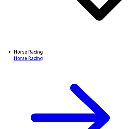
Horse Racing
Horse Racing