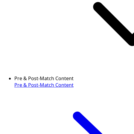
Pre & Post-Match Content
Pre & Post-Match Content