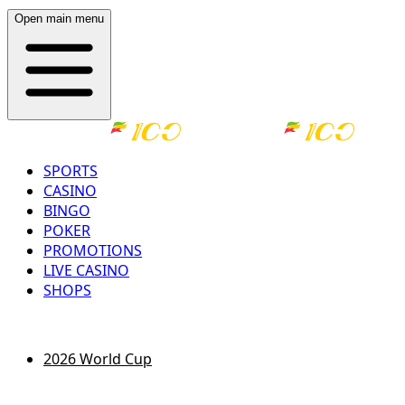
Open main menu
SPORTS
CASINO
BINGO
POKER
PROMOTIONS
LIVE CASINO
SHOPS
LOG IN
REGISTER
2026 World Cup