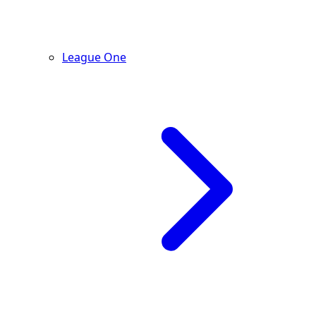
League One