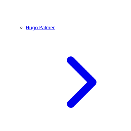
Hugo Palmer