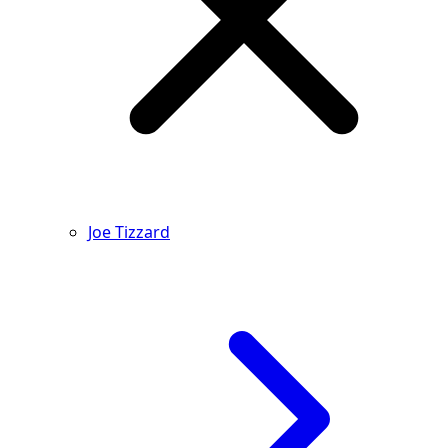
Joe Tizzard