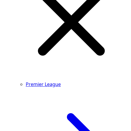
Premier League