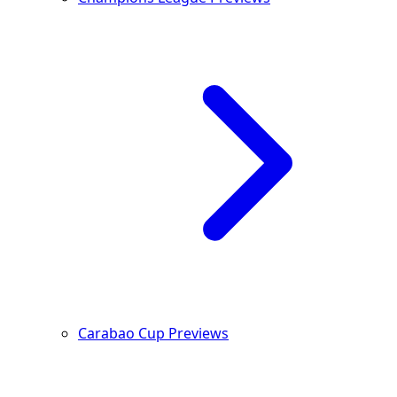
Carabao Cup Previews