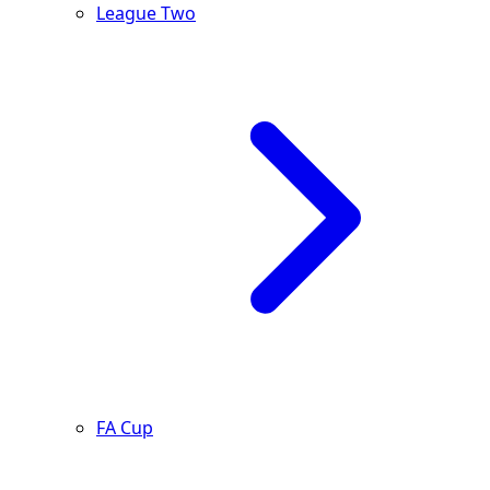
League Two
FA Cup