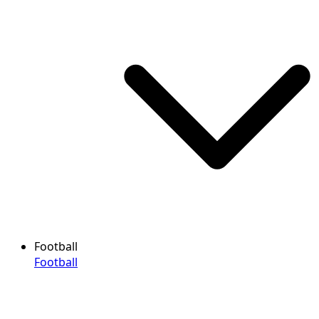
Football
Football