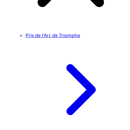
Prix de l'Arc de Triomphe