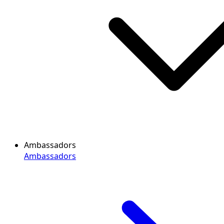
Ambassadors
Ambassadors