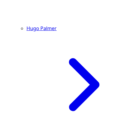
Hugo Palmer