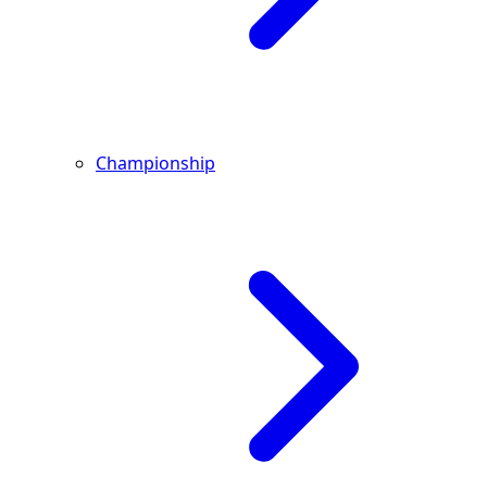
Championship