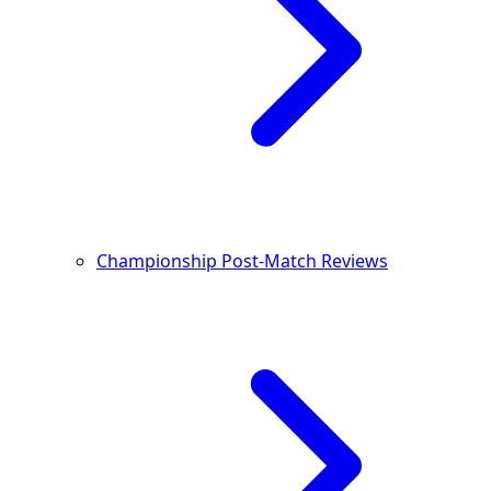
Championship Post-Match Reviews