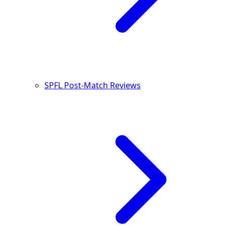
SPFL Post-Match Reviews