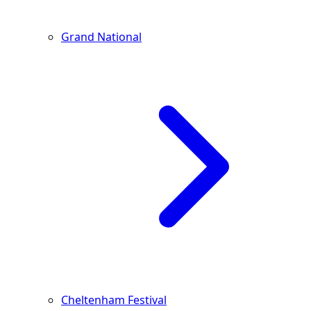
Grand National
Cheltenham Festival