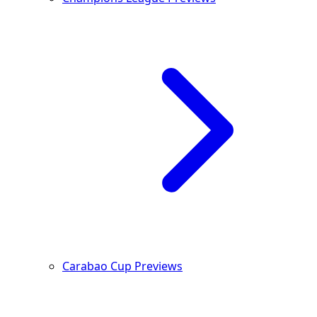
Carabao Cup Previews