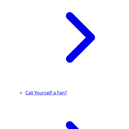
Call Yourself a Fan?