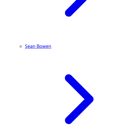
Sean Bowen