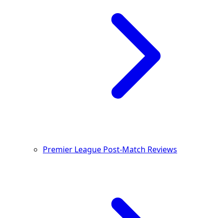
Premier League Post-Match Reviews