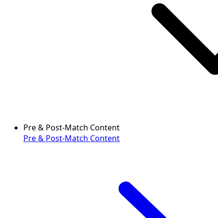
Pre & Post-Match Content
Pre & Post-Match Content