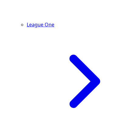
League One