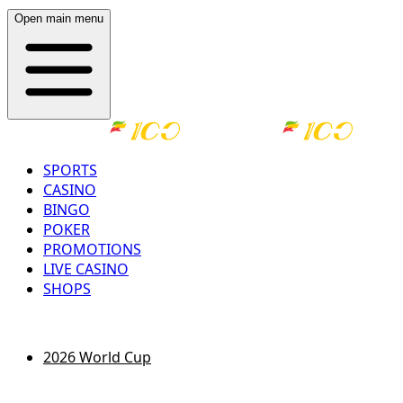
Open main menu
SPORTS
CASINO
BINGO
POKER
PROMOTIONS
LIVE CASINO
SHOPS
LOG IN
REGISTER
2026 World Cup