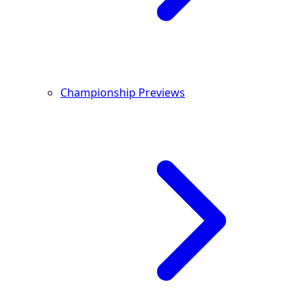
Championship Previews