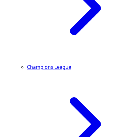
Champions League