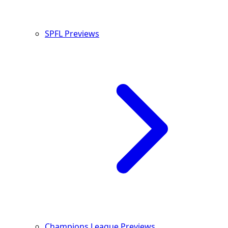
SPFL Previews
Champions League Previews