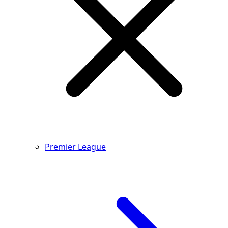
Premier League