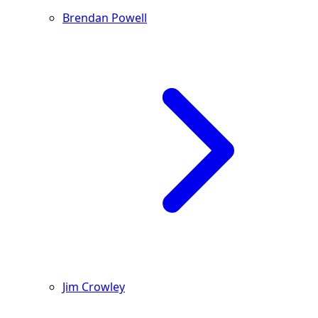
Brendan Powell
Jim Crowley