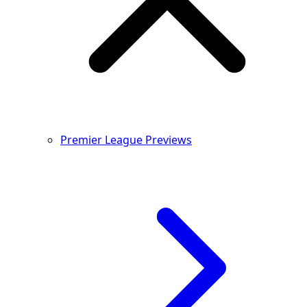
Premier League Previews