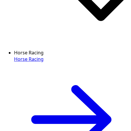
Horse Racing
Horse Racing