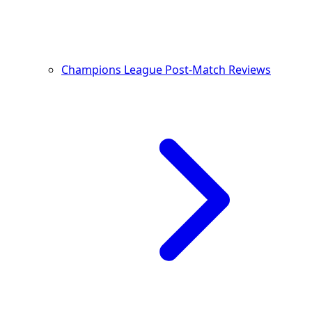
Champions League Post-Match Reviews