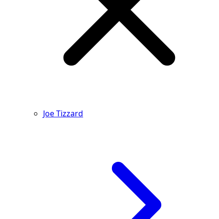
Joe Tizzard