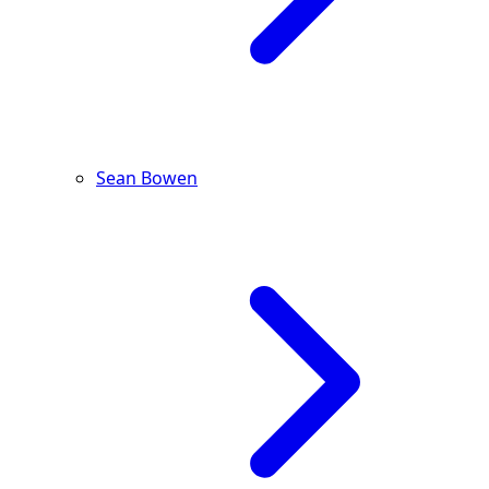
Sean Bowen