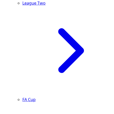
League Two
FA Cup