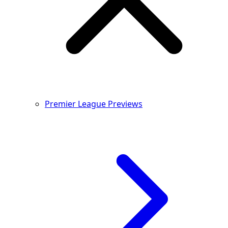
Premier League Previews