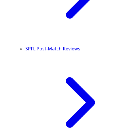
SPFL Post-Match Reviews