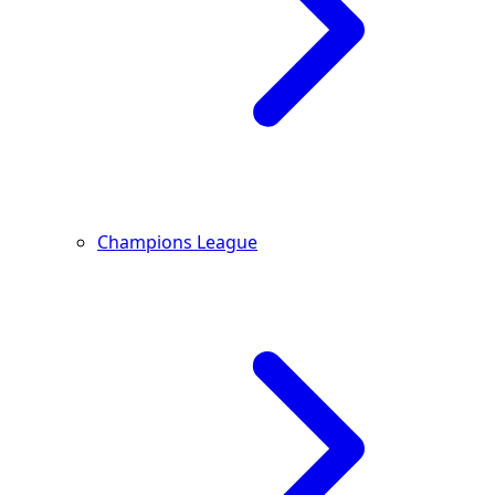
Champions League