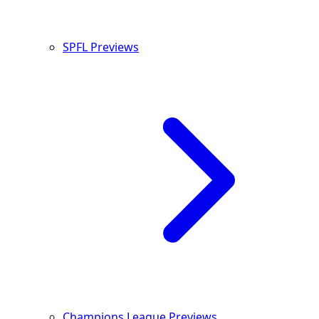
SPFL Previews
Champions League Previews