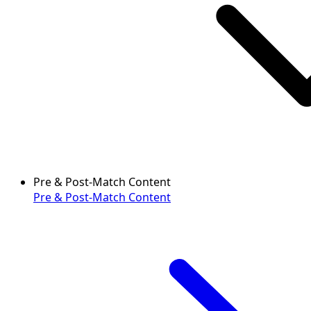
Pre & Post-Match Content
Pre & Post-Match Content