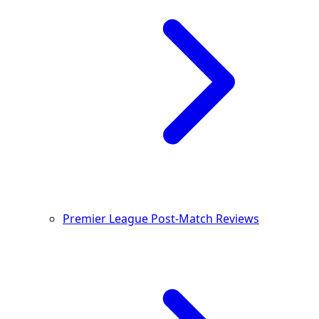
Premier League Post-Match Reviews