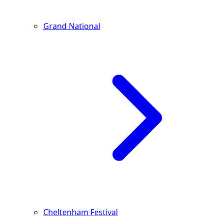
Grand National
Cheltenham Festival