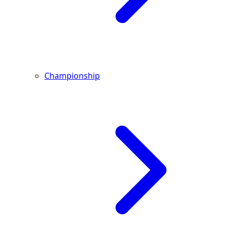
Championship