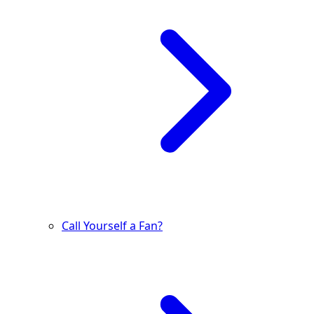
Call Yourself a Fan?