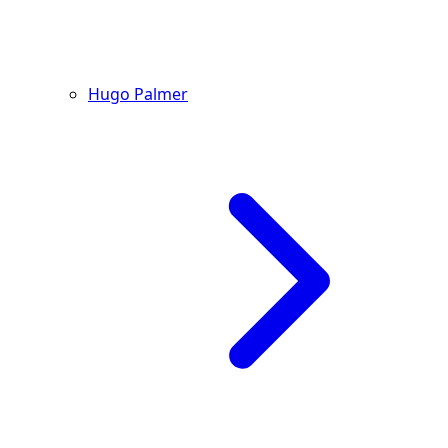
Hugo Palmer