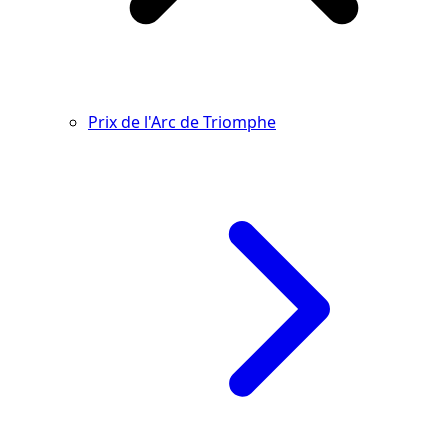
Prix de l'Arc de Triomphe