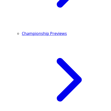
Championship Previews