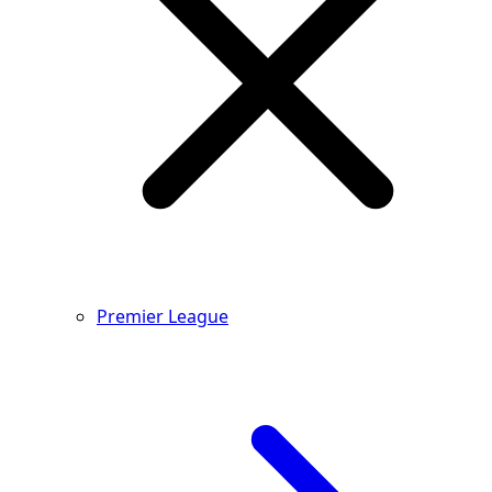
Premier League