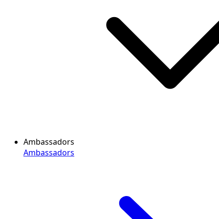
Ambassadors
Ambassadors