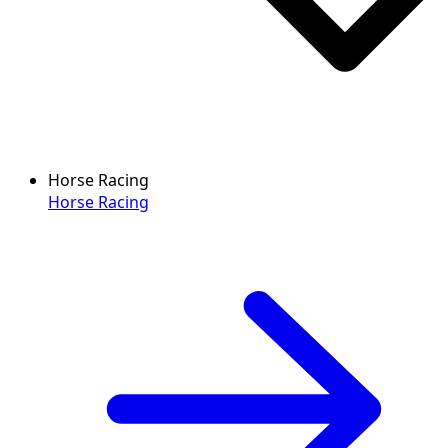
Horse Racing
Horse Racing