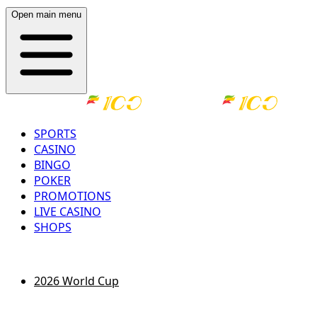
Open main menu
SPORTS
CASINO
BINGO
POKER
PROMOTIONS
LIVE CASINO
SHOPS
LOG IN
REGISTER
2026 World Cup