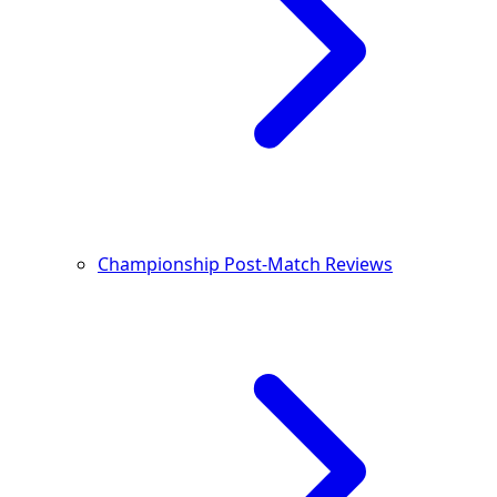
Championship Post-Match Reviews