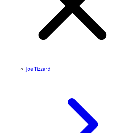
Joe Tizzard