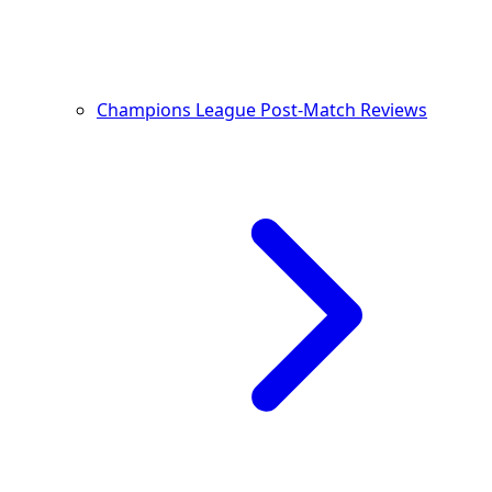
Champions League Post-Match Reviews