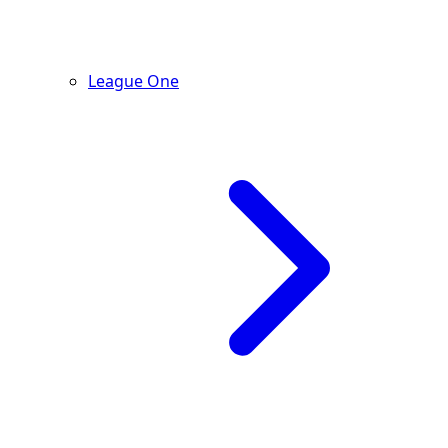
League One