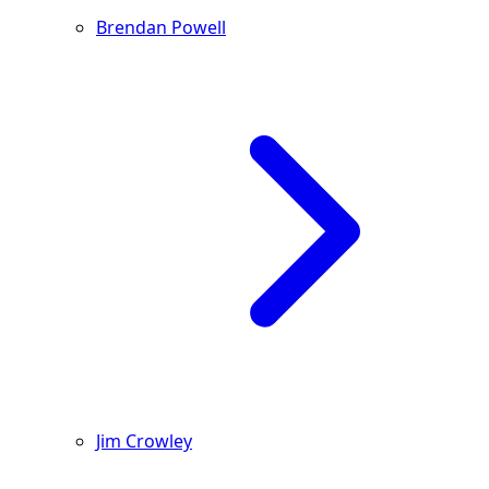
Brendan Powell
Jim Crowley