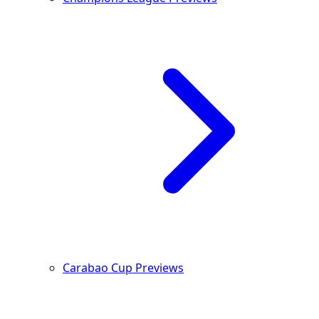
Carabao Cup Previews