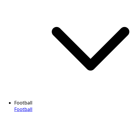
Football
Football