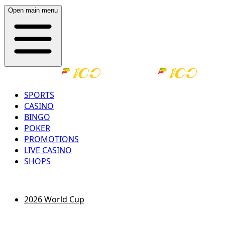
Open main menu
SPORTS
CASINO
BINGO
POKER
PROMOTIONS
LIVE CASINO
SHOPS
LOG IN
REGISTER
2026 World Cup