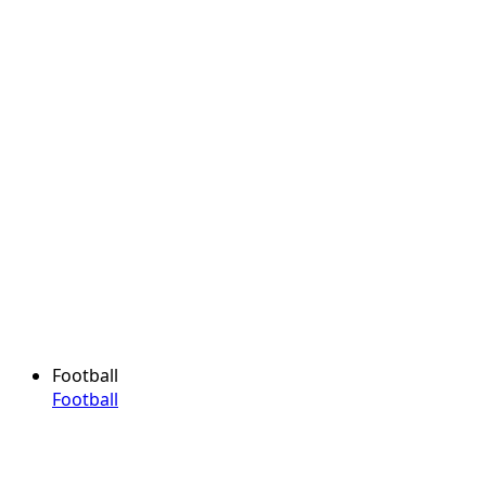
Football
Football