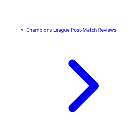
Champions League Post-Match Reviews