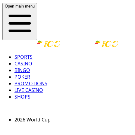
Open main menu
SPORTS
CASINO
BINGO
POKER
PROMOTIONS
LIVE CASINO
SHOPS
LOG IN
REGISTER
2026 World Cup