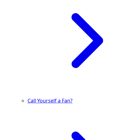
Call Yourself a Fan?