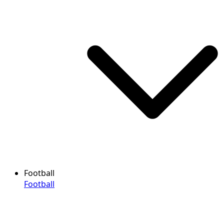
Football
Football