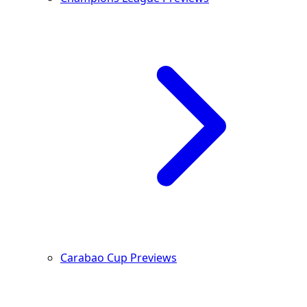
Carabao Cup Previews