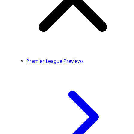
Premier League Previews