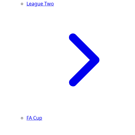
League Two
FA Cup