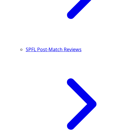
SPFL Post-Match Reviews