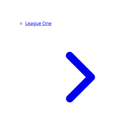
League One