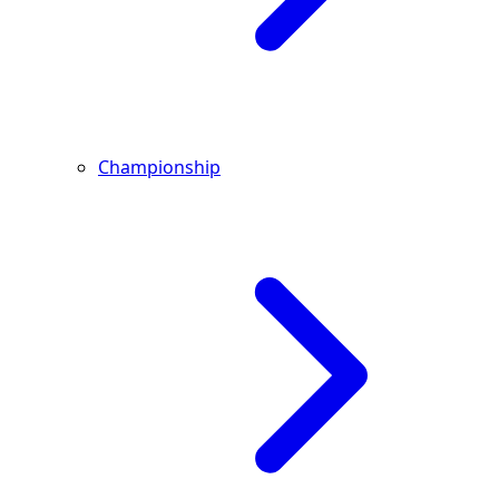
Championship