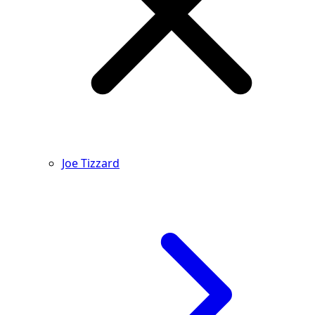
Joe Tizzard