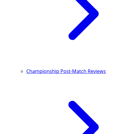
Championship Post-Match Reviews