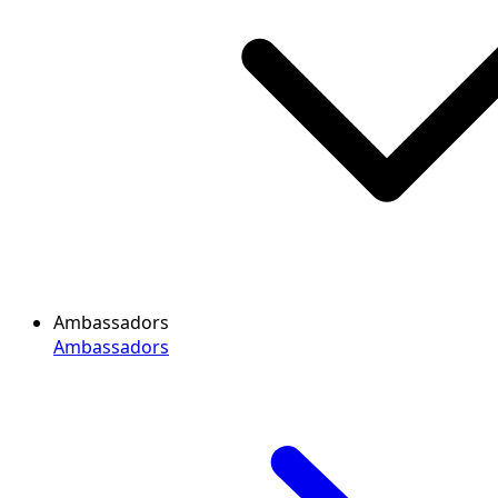
Ambassadors
Ambassadors