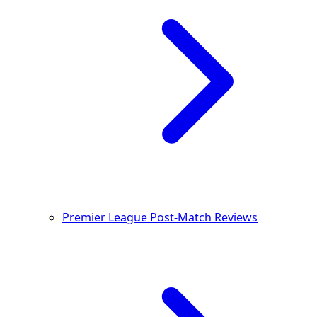
Premier League Post-Match Reviews