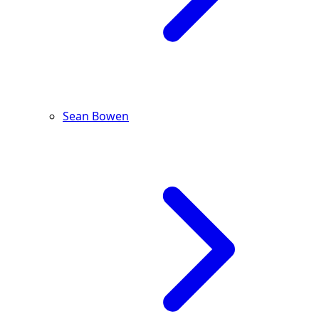
Sean Bowen