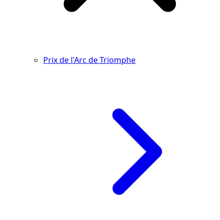
Prix de l'Arc de Triomphe