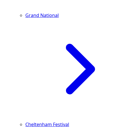
Grand National
Cheltenham Festival