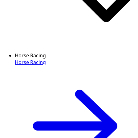
Horse Racing
Horse Racing