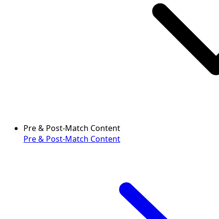
Pre & Post-Match Content
Pre & Post-Match Content