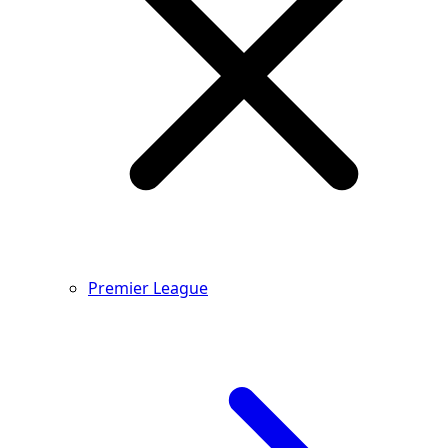
Premier League