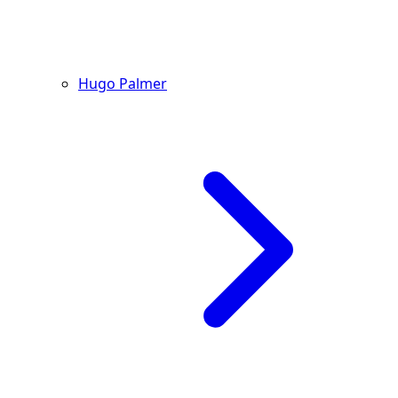
Hugo Palmer