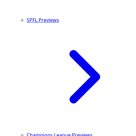
SPFL Previews
Champions League Previews