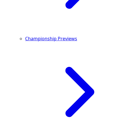
Championship Previews