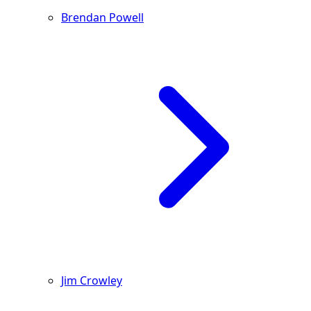
Brendan Powell
Jim Crowley