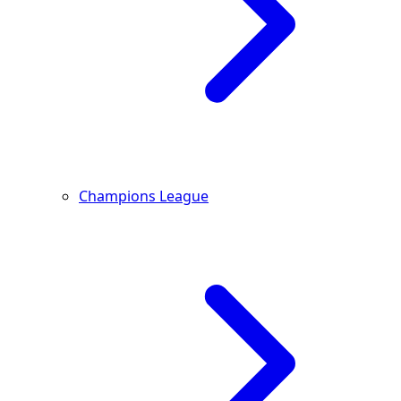
Champions League