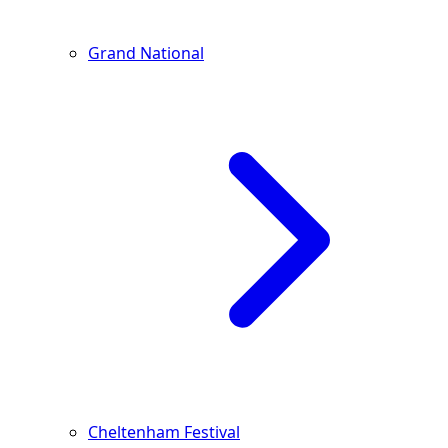
Grand National
Cheltenham Festival