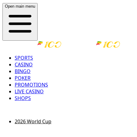
Open main menu
SPORTS
CASINO
BINGO
POKER
PROMOTIONS
LIVE CASINO
SHOPS
LOG IN
REGISTER
2026 World Cup