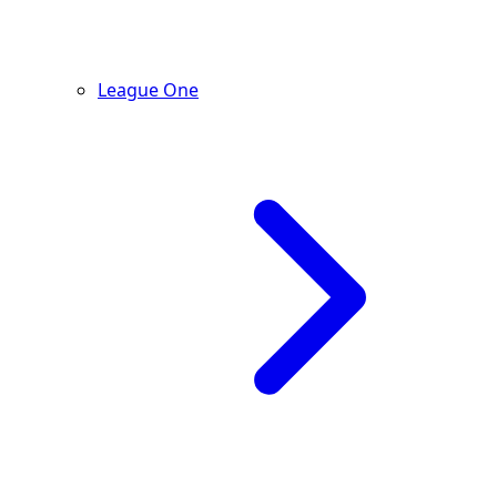
League One