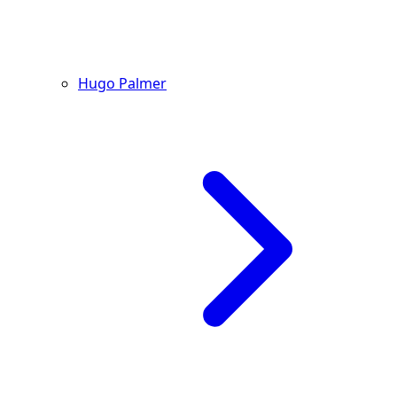
Hugo Palmer