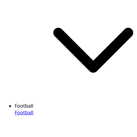
Football
Football