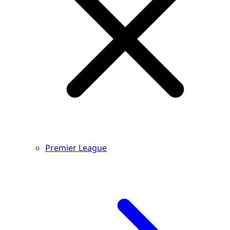
Premier League