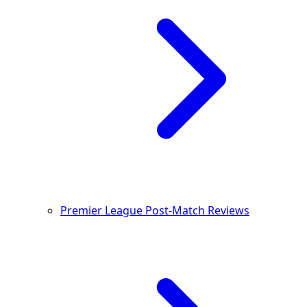
Premier League Post-Match Reviews