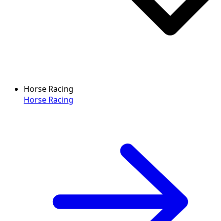
Horse Racing
Horse Racing