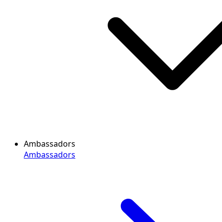
Ambassadors
Ambassadors