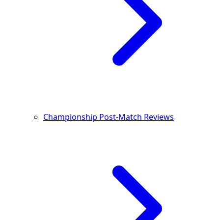
Championship Post-Match Reviews