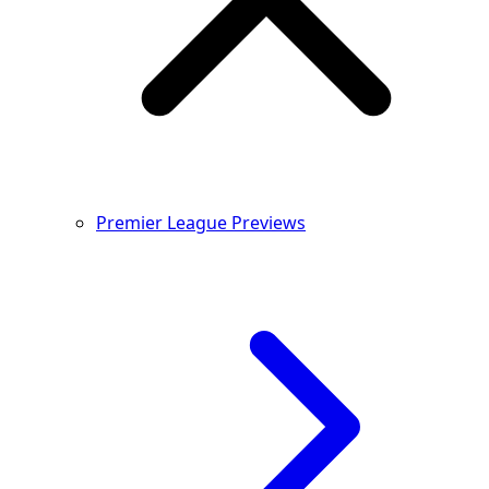
Premier League Previews