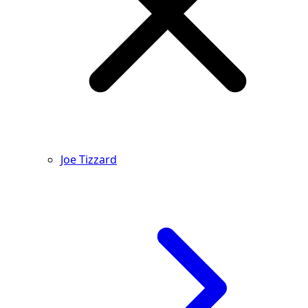
Joe Tizzard