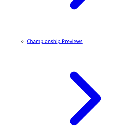
Championship Previews