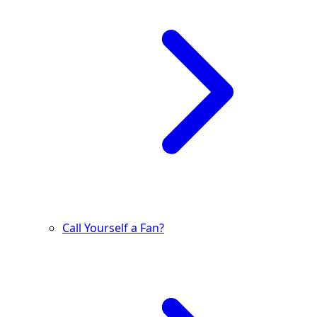
Call Yourself a Fan?