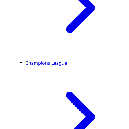
Champions League