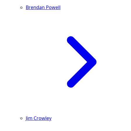
Brendan Powell
Jim Crowley