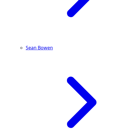
Sean Bowen