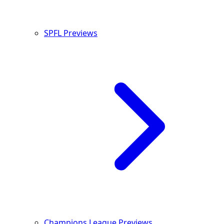
SPFL Previews
Champions League Previews