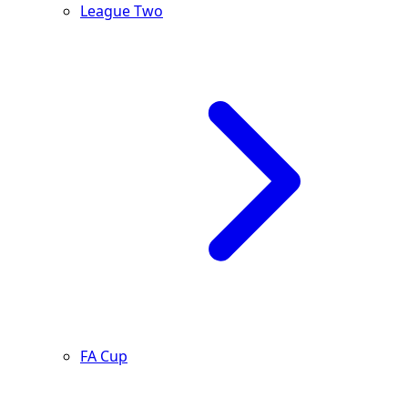
League Two
FA Cup