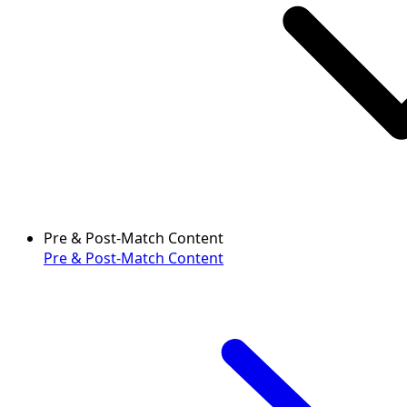
Pre & Post-Match Content
Pre & Post-Match Content