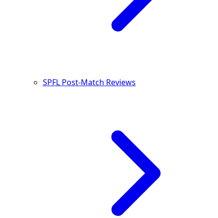
SPFL Post-Match Reviews