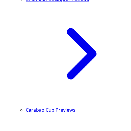
Carabao Cup Previews