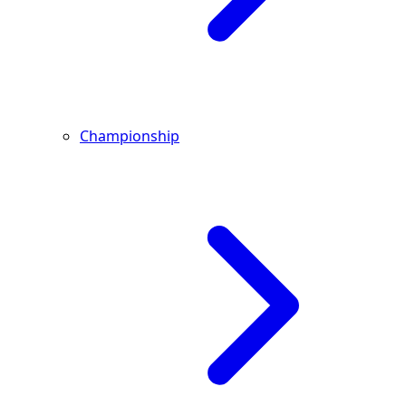
Championship