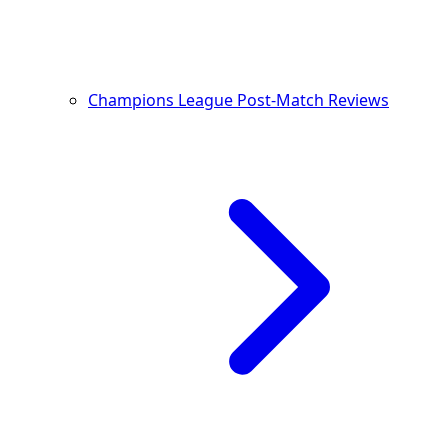
Champions League Post-Match Reviews