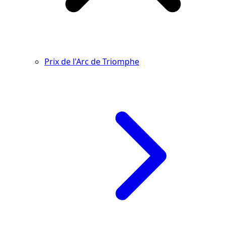
Prix de l'Arc de Triomphe