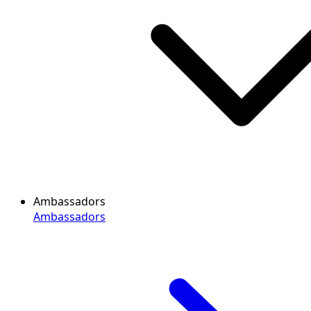
Ambassadors
Ambassadors