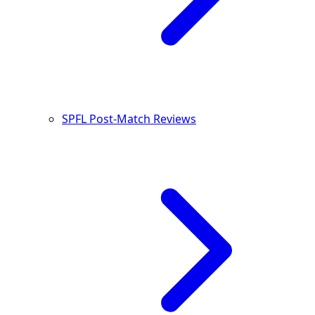
SPFL Post-Match Reviews