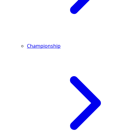
Championship