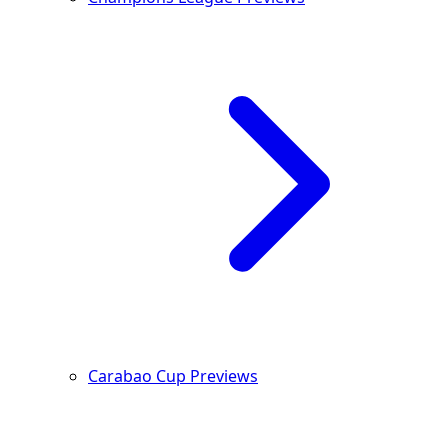
Carabao Cup Previews