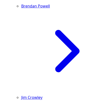
Brendan Powell
Jim Crowley