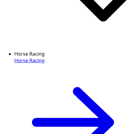
Horse Racing
Horse Racing