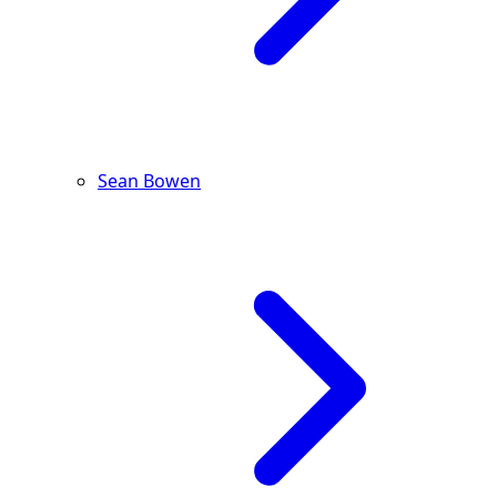
Sean Bowen