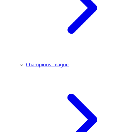
Champions League