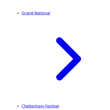
Grand National
Cheltenham Festival