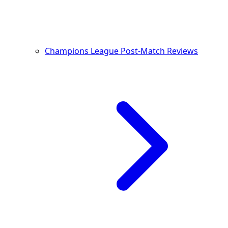
Champions League Post-Match Reviews