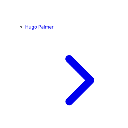
Hugo Palmer