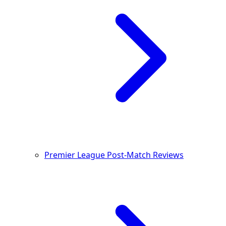
Premier League Post-Match Reviews