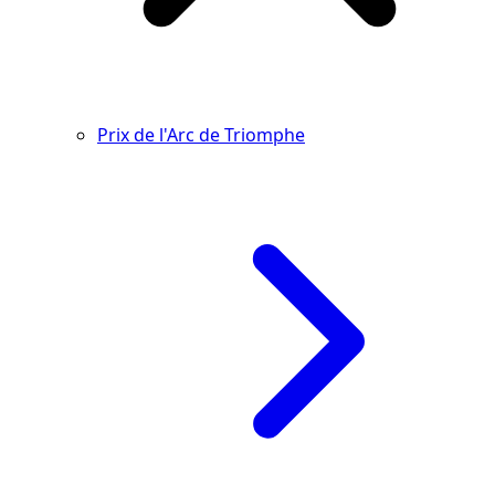
Prix de l'Arc de Triomphe