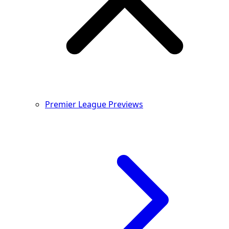
Premier League Previews