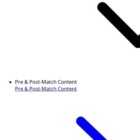
Pre & Post-Match Content
Pre & Post-Match Content