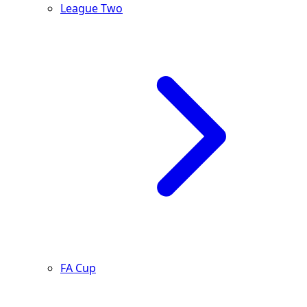
League Two
FA Cup