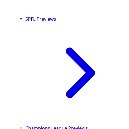
SPFL Previews
Champions League Previews