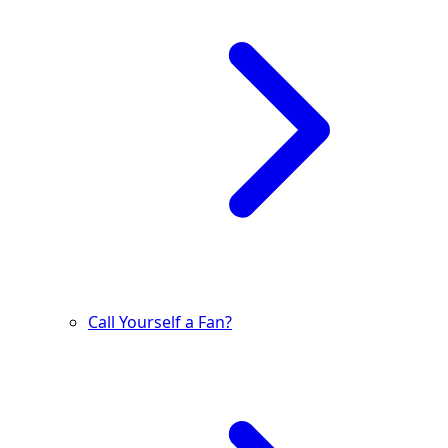
Call Yourself a Fan?