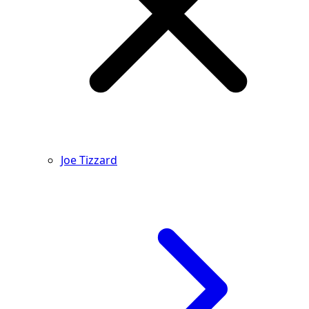
Joe Tizzard