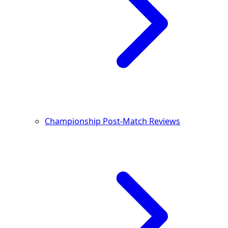
Championship Post-Match Reviews