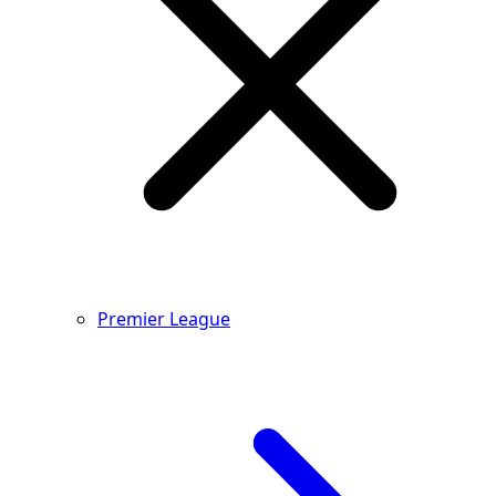
Premier League