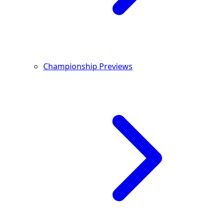
Championship Previews