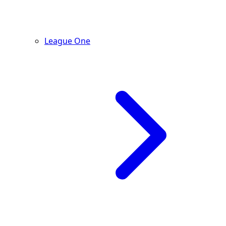
League One