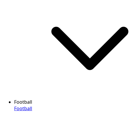
Football
Football