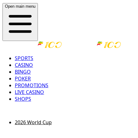
Open main menu
SPORTS
CASINO
BINGO
POKER
PROMOTIONS
LIVE CASINO
SHOPS
LOG IN
REGISTER
2026 World Cup