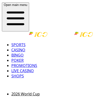
Open main menu
SPORTS
CASINO
BINGO
POKER
PROMOTIONS
LIVE CASINO
SHOPS
LOG IN
REGISTER
2026 World Cup