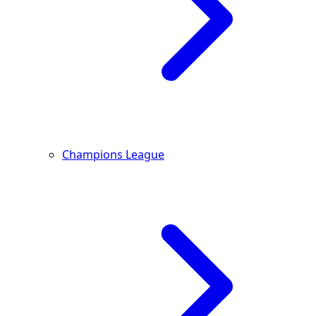
Champions League