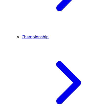
Championship