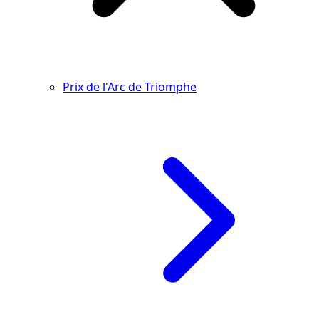
Prix de l'Arc de Triomphe