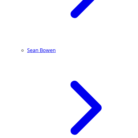
Sean Bowen