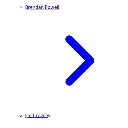
Brendan Powell
Jim Crowley