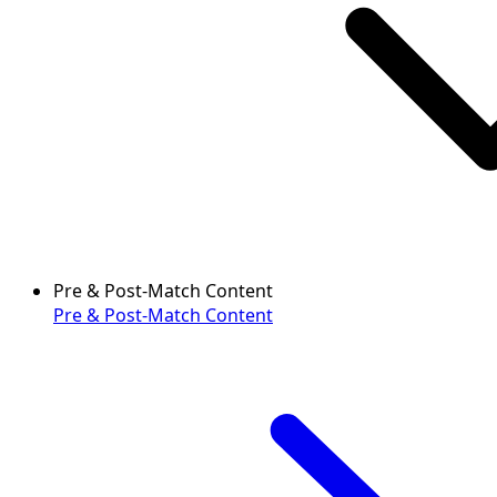
Pre & Post-Match Content
Pre & Post-Match Content