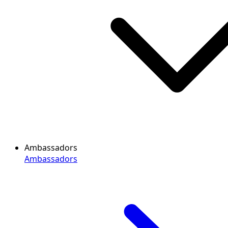
Ambassadors
Ambassadors