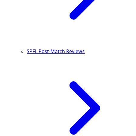
SPFL Post-Match Reviews