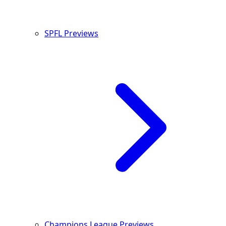
SPFL Previews
Champions League Previews