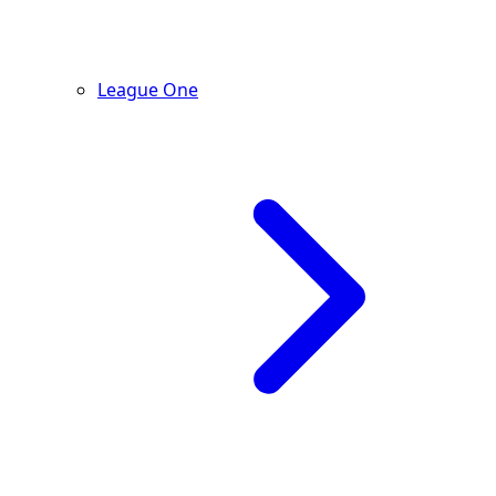
League One