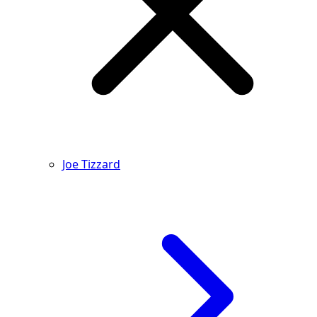
Joe Tizzard