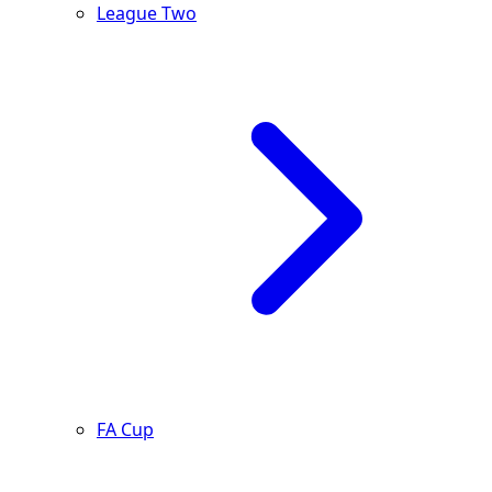
League Two
FA Cup