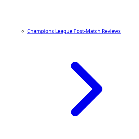
Champions League Post-Match Reviews