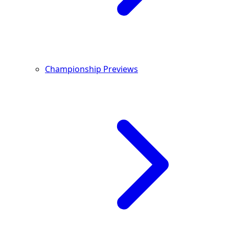
Championship Previews