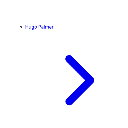
Hugo Palmer