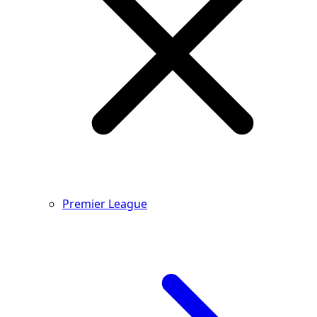
Premier League