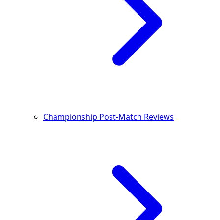
Championship Post-Match Reviews