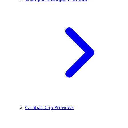
Carabao Cup Previews