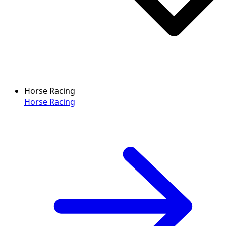
Horse Racing
Horse Racing