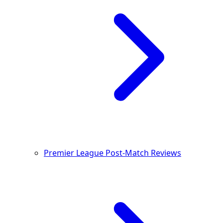
Premier League Post-Match Reviews