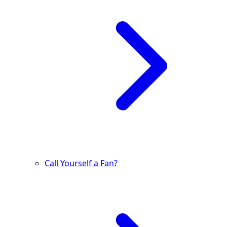
Call Yourself a Fan?