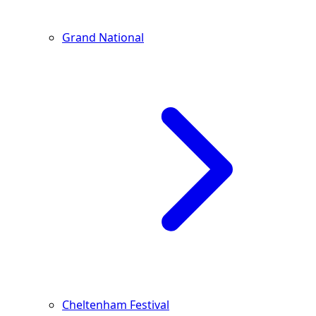
Grand National
Cheltenham Festival