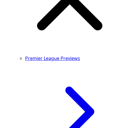
Premier League Previews