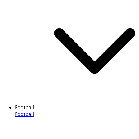
Football
Football