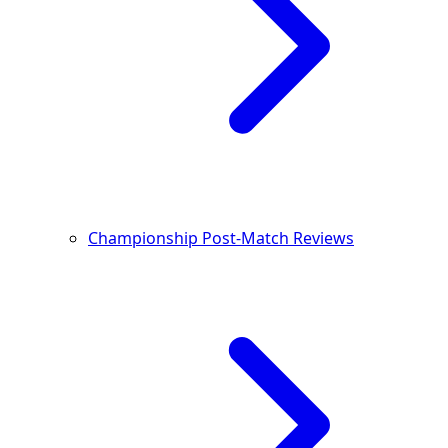
Championship Post-Match Reviews