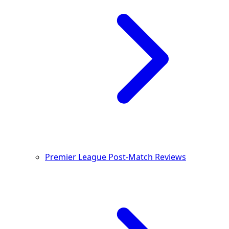
Premier League Post-Match Reviews