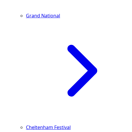
Grand National
Cheltenham Festival