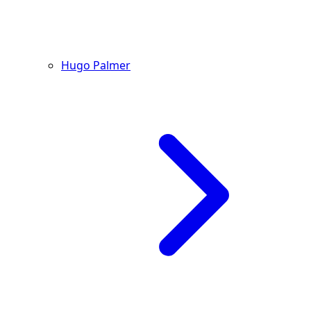
Hugo Palmer