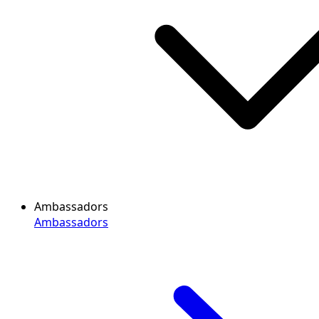
Ambassadors
Ambassadors