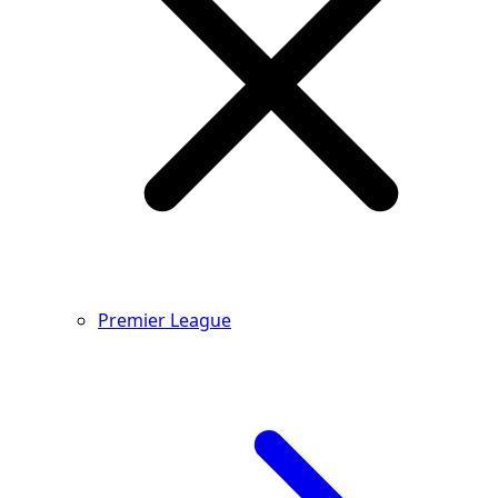
Premier League