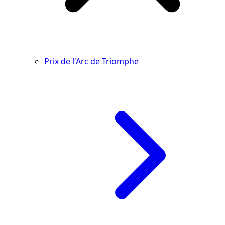
Prix de l'Arc de Triomphe