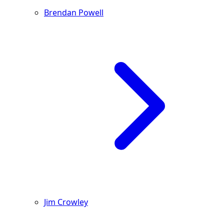
Brendan Powell
Jim Crowley