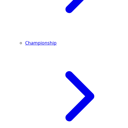
Championship