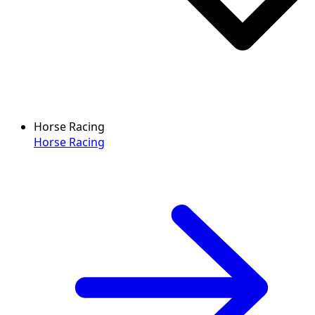
Horse Racing
Horse Racing