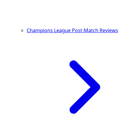
Champions League Post-Match Reviews