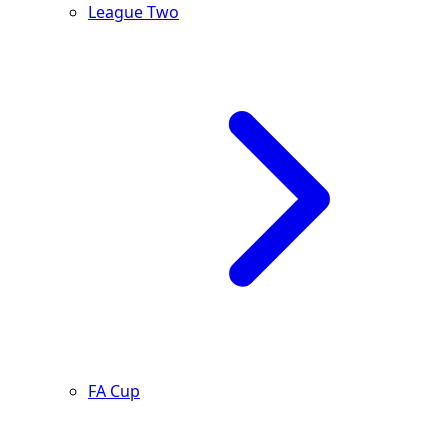
League Two
FA Cup