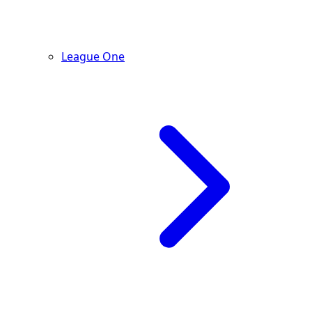
League One