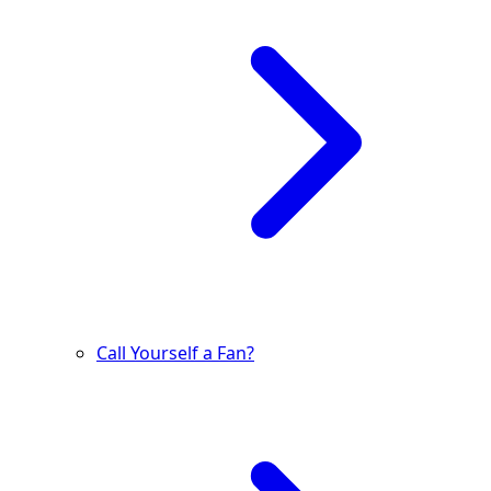
Call Yourself a Fan?