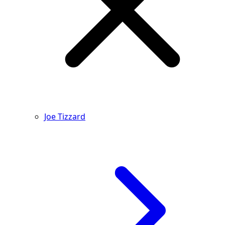
Joe Tizzard