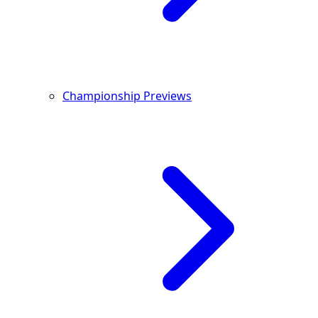
Championship Previews