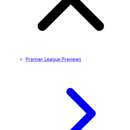
Premier League Previews