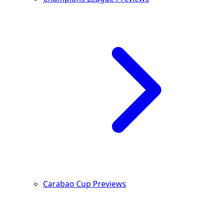
Carabao Cup Previews