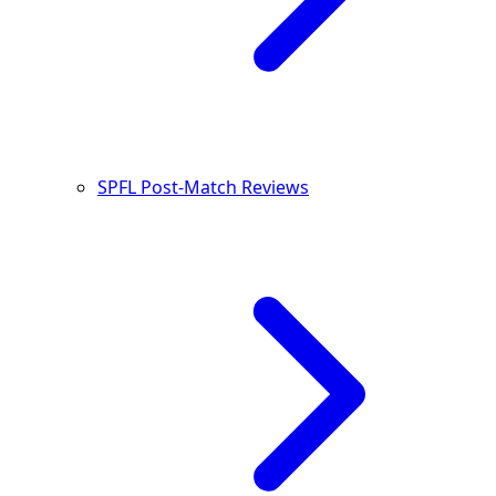
SPFL Post-Match Reviews