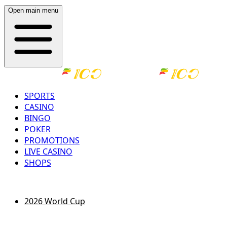
Open main menu
SPORTS
CASINO
BINGO
POKER
PROMOTIONS
LIVE CASINO
SHOPS
LOG IN
REGISTER
2026 World Cup