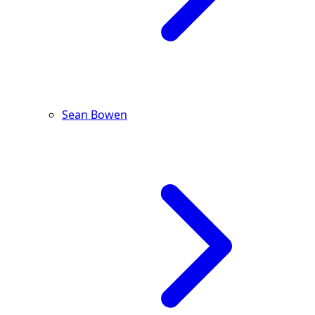
Sean Bowen