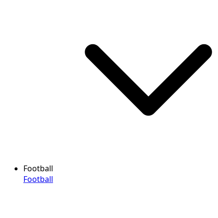
Football
Football