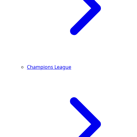
Champions League