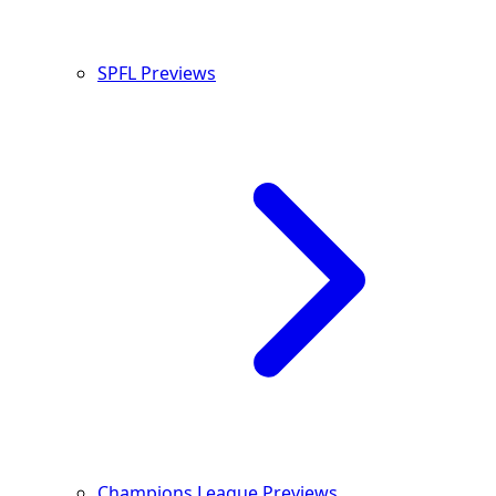
SPFL Previews
Champions League Previews