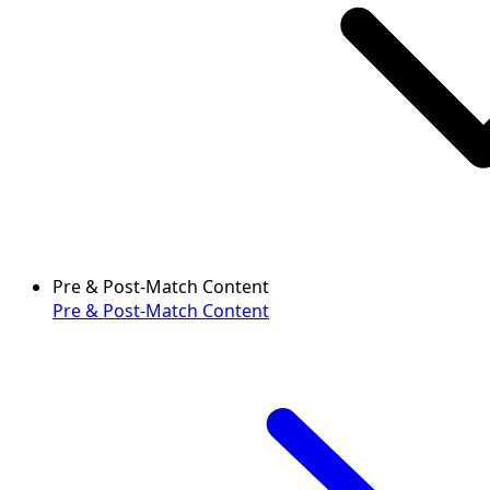
Pre & Post-Match Content
Pre & Post-Match Content