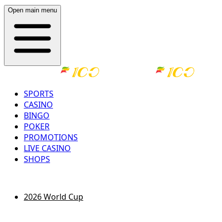
Open main menu
SPORTS
CASINO
BINGO
POKER
PROMOTIONS
LIVE CASINO
SHOPS
LOG IN
REGISTER
2026 World Cup