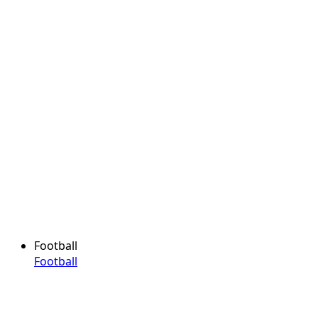
Football
Football