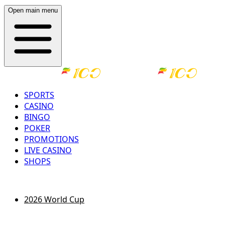
Open main menu
SPORTS
CASINO
BINGO
POKER
PROMOTIONS
LIVE CASINO
SHOPS
LOG IN
REGISTER
2026 World Cup