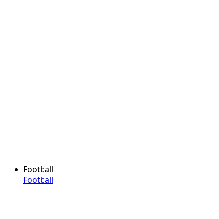
Football
Football