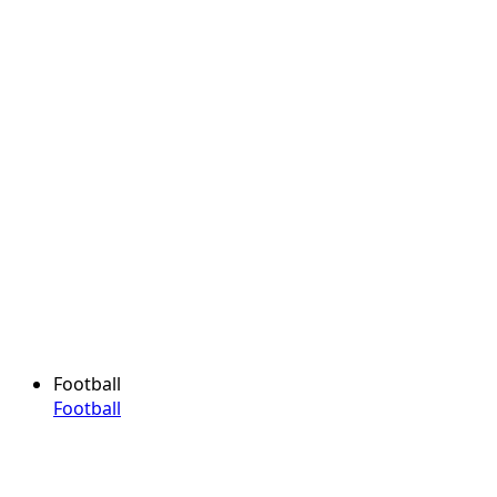
Football
Football