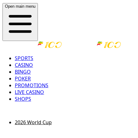
Open main menu
SPORTS
CASINO
BINGO
POKER
PROMOTIONS
LIVE CASINO
SHOPS
LOG IN
REGISTER
2026 World Cup