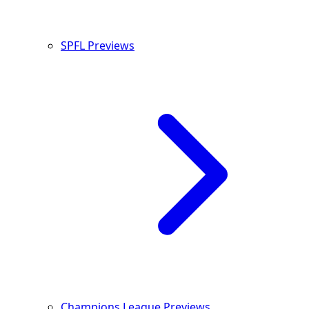
SPFL Previews
Champions League Previews