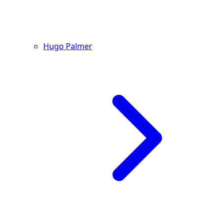
Hugo Palmer