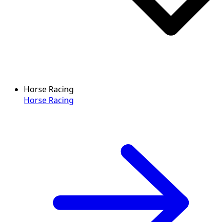
Horse Racing
Horse Racing