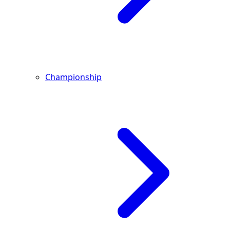
Championship