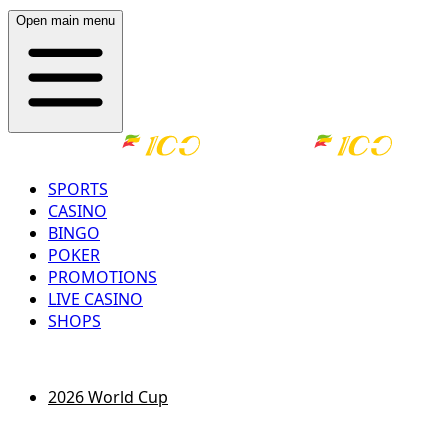
Open main menu
SPORTS
CASINO
BINGO
POKER
PROMOTIONS
LIVE CASINO
SHOPS
LOG IN
REGISTER
2026 World Cup