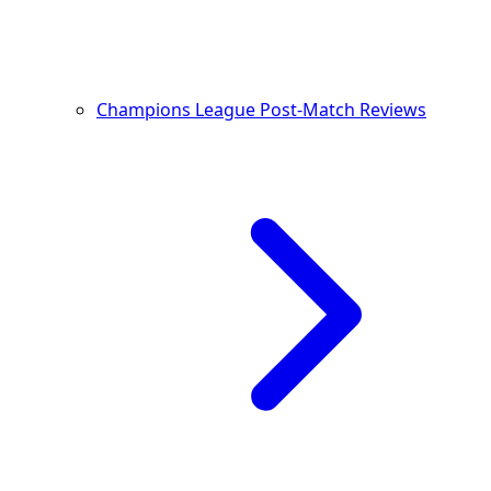
Champions League Post-Match Reviews