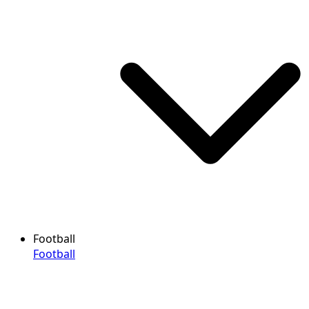
Football
Football