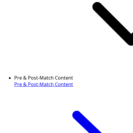
Pre & Post-Match Content
Pre & Post-Match Content