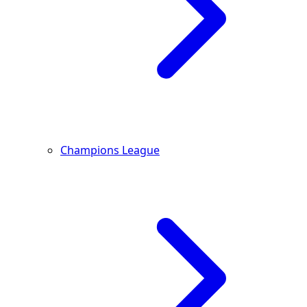
Champions League