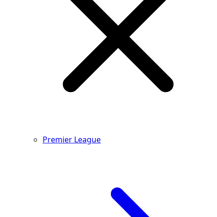
Premier League