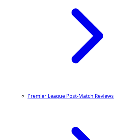
Premier League Post-Match Reviews