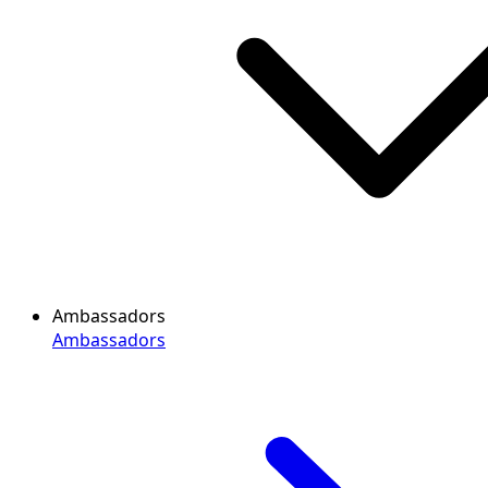
Ambassadors
Ambassadors