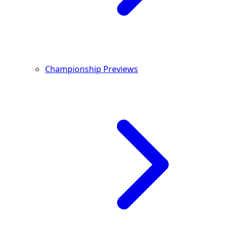
Championship Previews