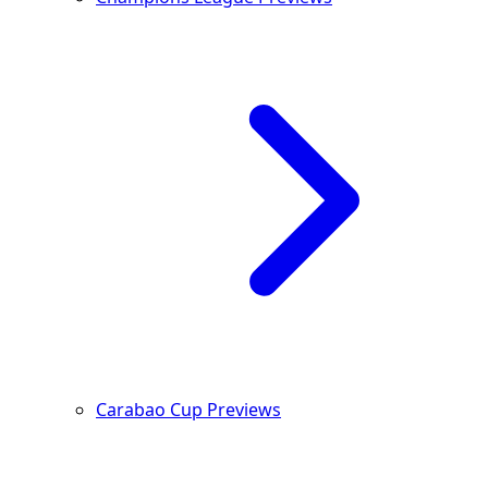
Carabao Cup Previews