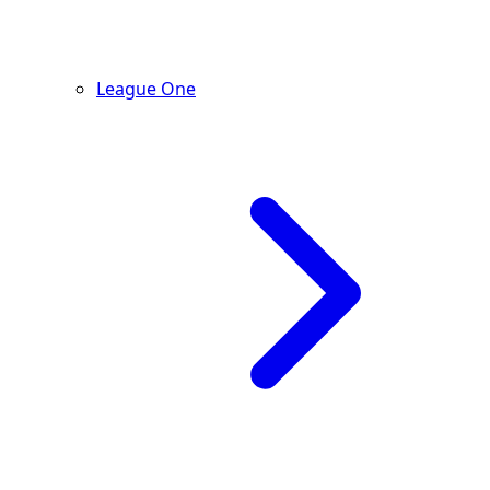
League One