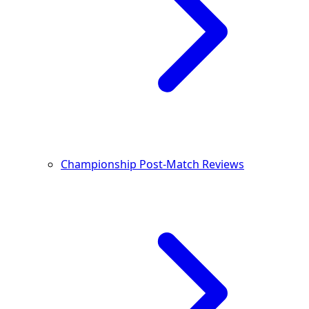
Championship Post-Match Reviews