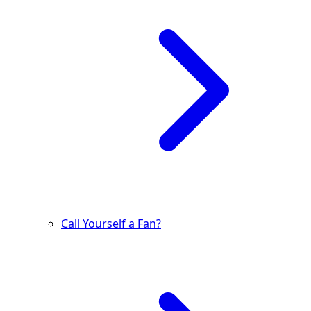
Call Yourself a Fan?