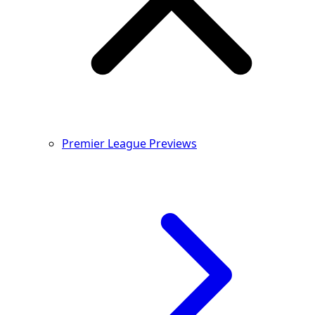
Premier League Previews