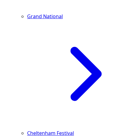
Grand National
Cheltenham Festival