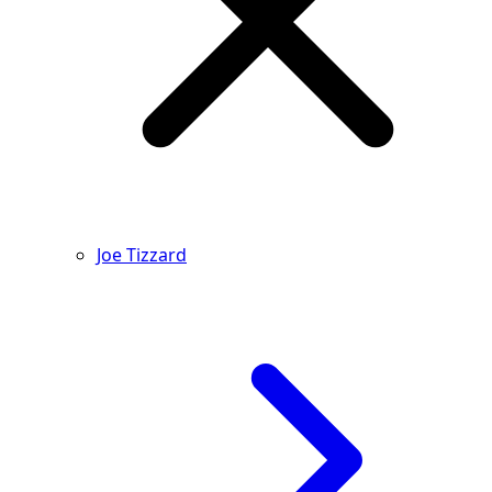
Joe Tizzard