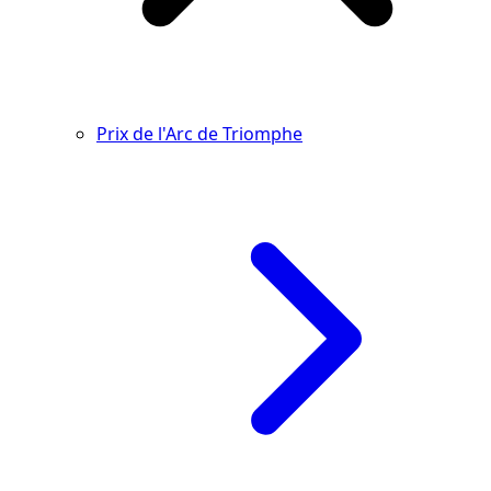
Prix de l'Arc de Triomphe