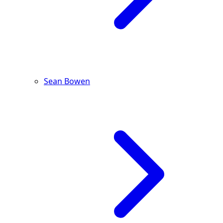
Sean Bowen