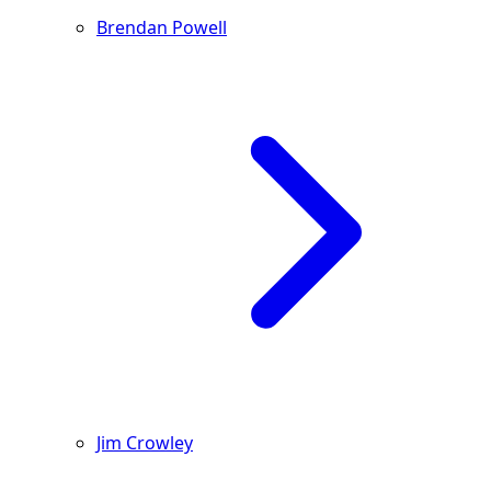
Brendan Powell
Jim Crowley