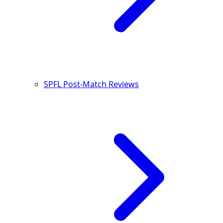
SPFL Post-Match Reviews