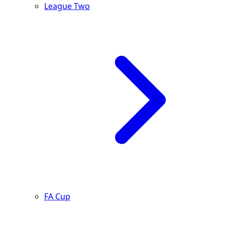
League Two
FA Cup