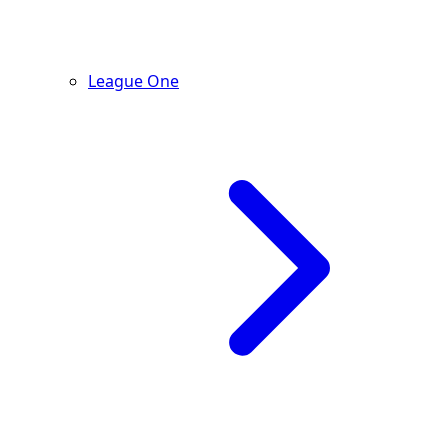
League One