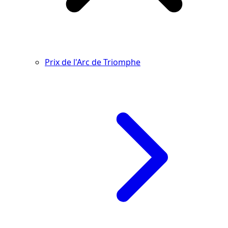
Prix de l'Arc de Triomphe