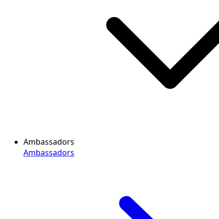
Ambassadors
Ambassadors