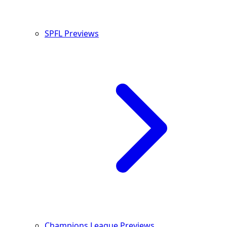
SPFL Previews
Champions League Previews