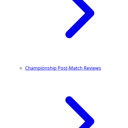
Championship Post-Match Reviews