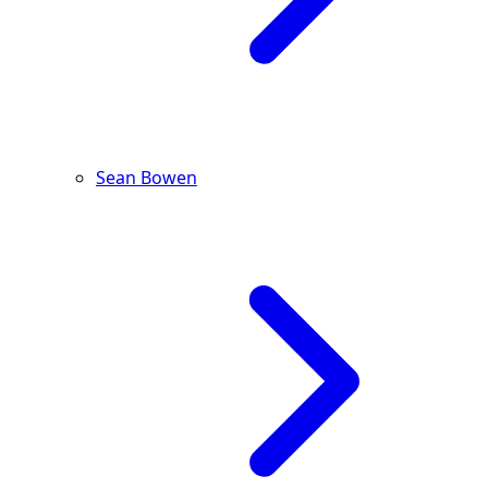
Sean Bowen