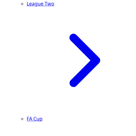
League Two
FA Cup