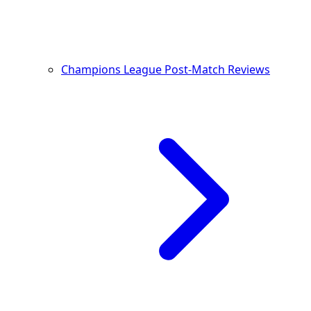
Champions League Post-Match Reviews