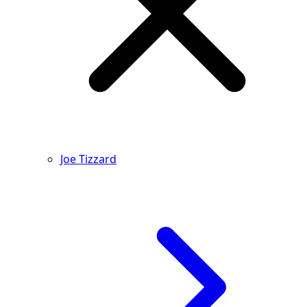
Joe Tizzard