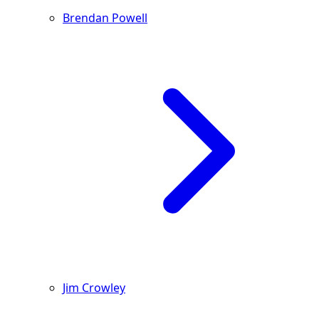
Brendan Powell
Jim Crowley