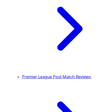
Premier League Post-Match Reviews