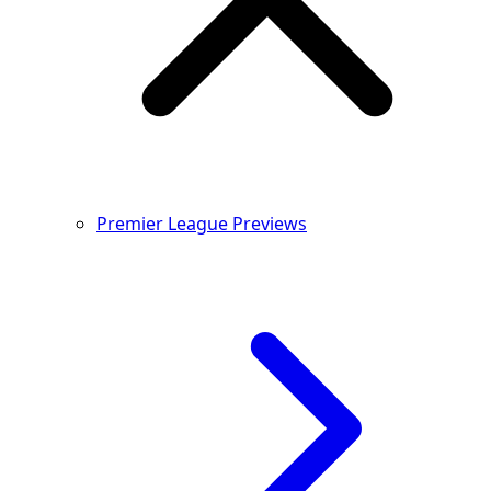
Premier League Previews