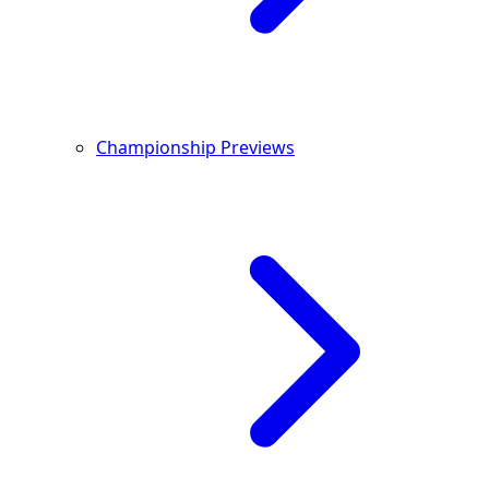
Championship Previews