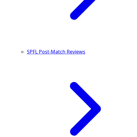
SPFL Post-Match Reviews