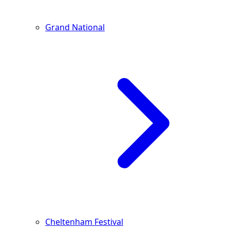
Grand National
Cheltenham Festival