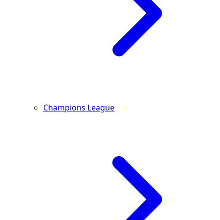
Champions League