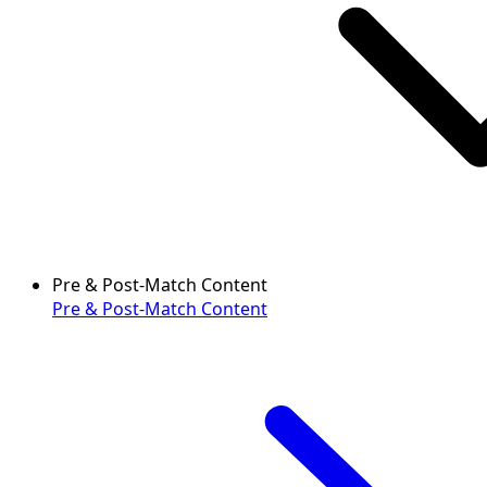
Pre & Post-Match Content
Pre & Post-Match Content