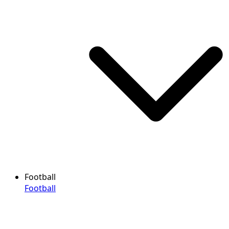
Football
Football