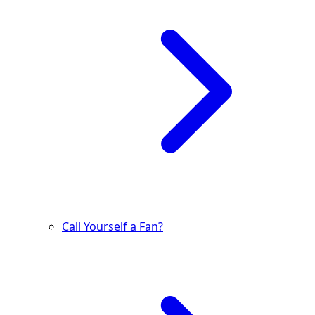
Call Yourself a Fan?