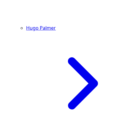
Hugo Palmer