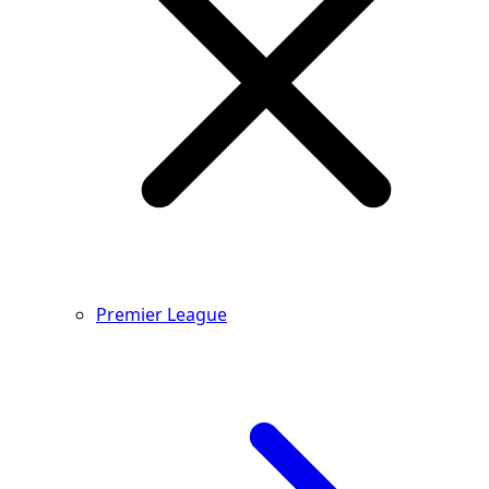
Premier League