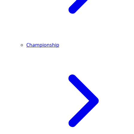
Championship