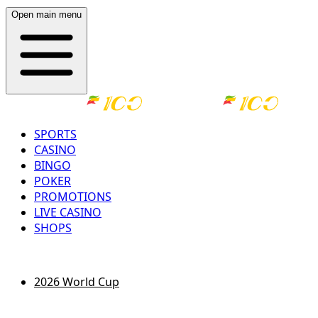
Open main menu
SPORTS
CASINO
BINGO
POKER
PROMOTIONS
LIVE CASINO
SHOPS
LOG IN
REGISTER
2026 World Cup