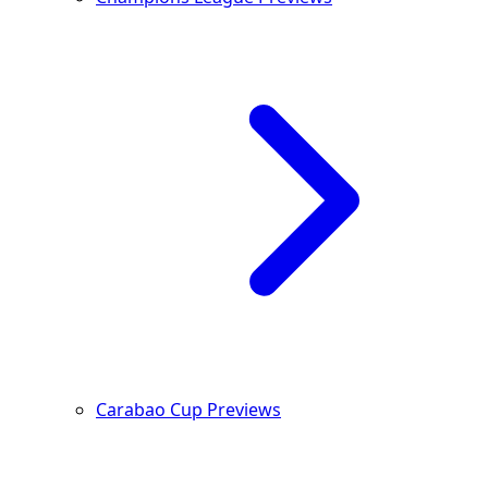
Carabao Cup Previews