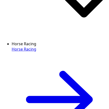
Horse Racing
Horse Racing