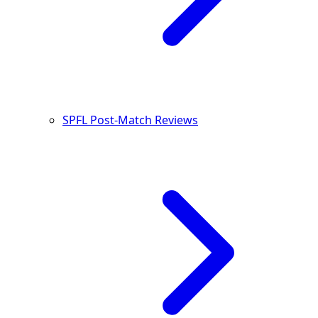
SPFL Post-Match Reviews