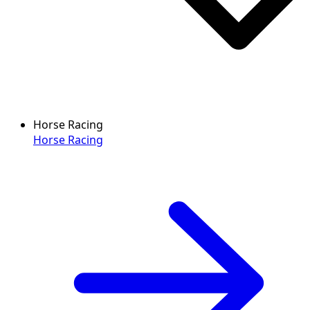
Horse Racing
Horse Racing