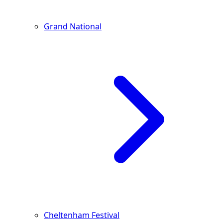
Grand National
Cheltenham Festival