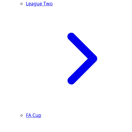
League Two
FA Cup