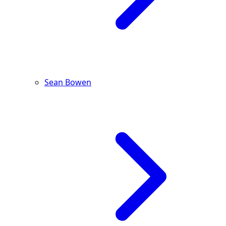
Sean Bowen