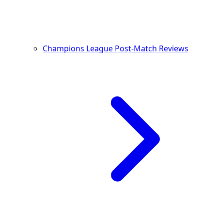
Champions League Post-Match Reviews