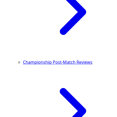
Championship Post-Match Reviews