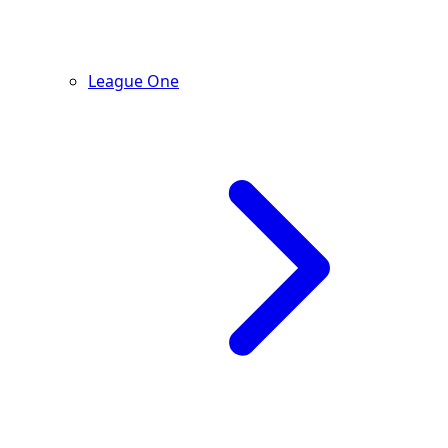
League One