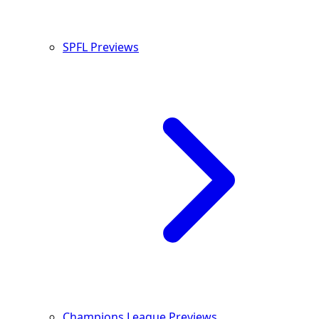
SPFL Previews
Champions League Previews