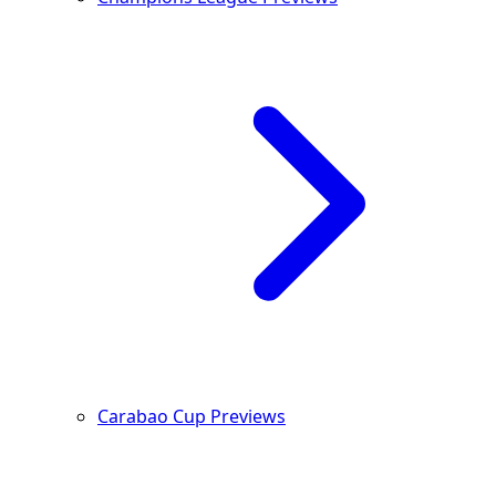
Carabao Cup Previews