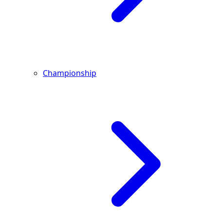
Championship