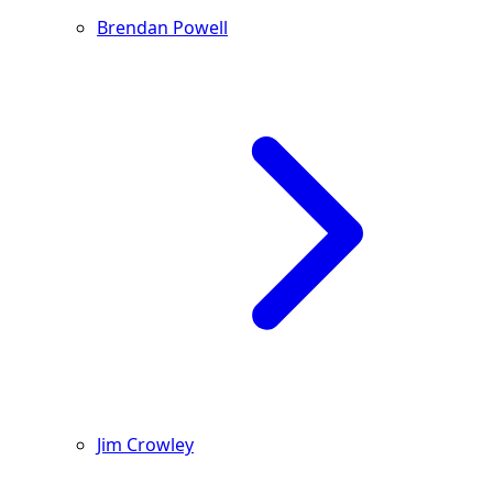
Brendan Powell
Jim Crowley