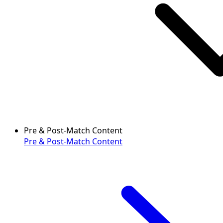
Pre & Post-Match Content
Pre & Post-Match Content