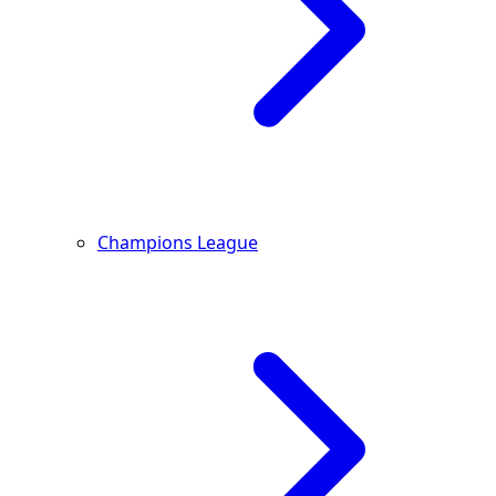
Champions League