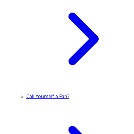
Call Yourself a Fan?