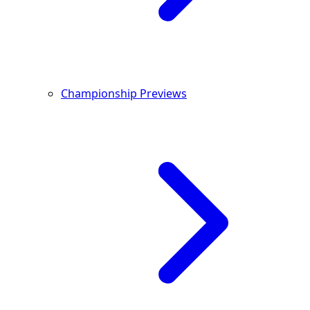
Championship Previews