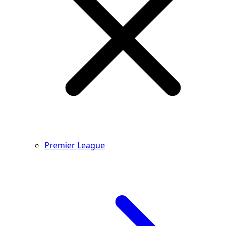
Premier League