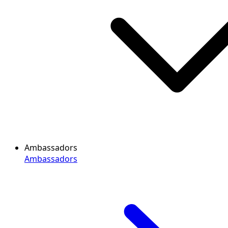
Ambassadors
Ambassadors