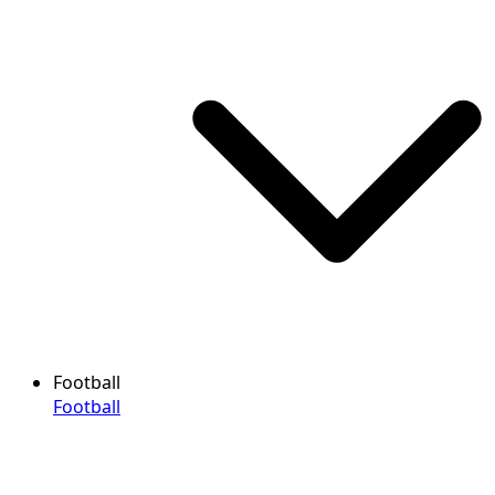
Football
Football