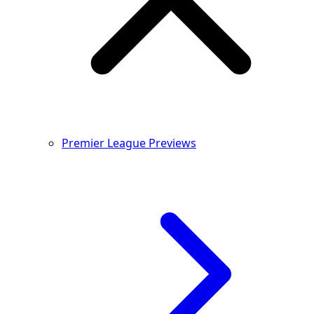
Premier League Previews