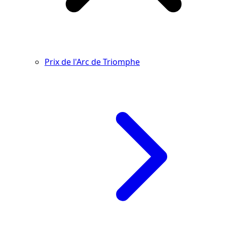
Prix de l'Arc de Triomphe