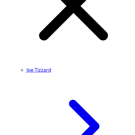
Joe Tizzard