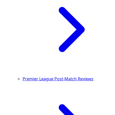
Premier League Post-Match Reviews