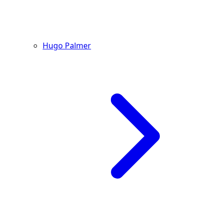
Hugo Palmer