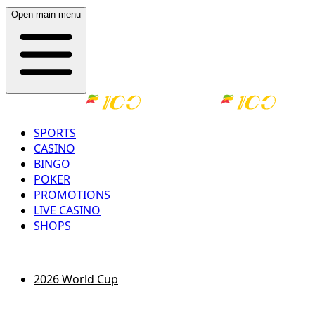
Open main menu
SPORTS
CASINO
BINGO
POKER
PROMOTIONS
LIVE CASINO
SHOPS
LOG IN
REGISTER
2026 World Cup