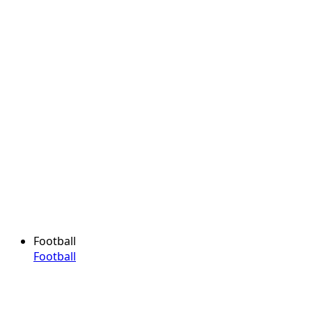
Football
Football