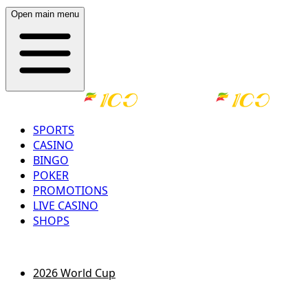
Open main menu
SPORTS
CASINO
BINGO
POKER
PROMOTIONS
LIVE CASINO
SHOPS
LOG IN
REGISTER
2026 World Cup