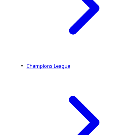
Champions League