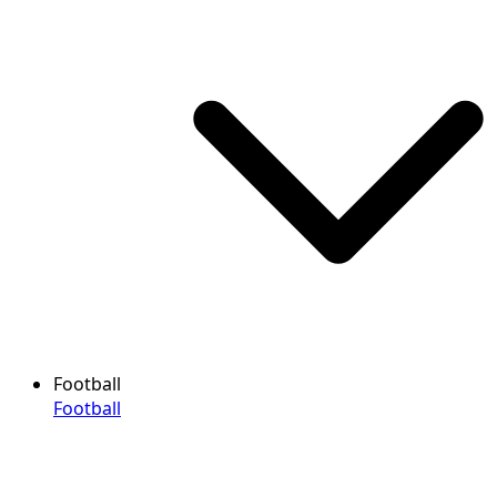
Football
Football