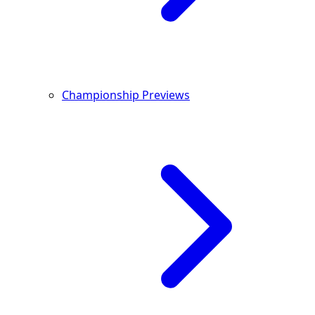
Championship Previews