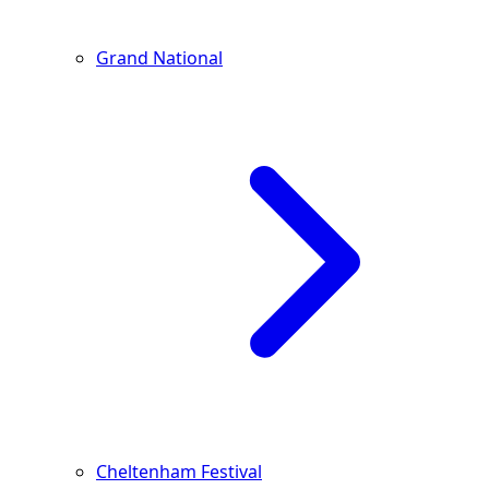
Grand National
Cheltenham Festival