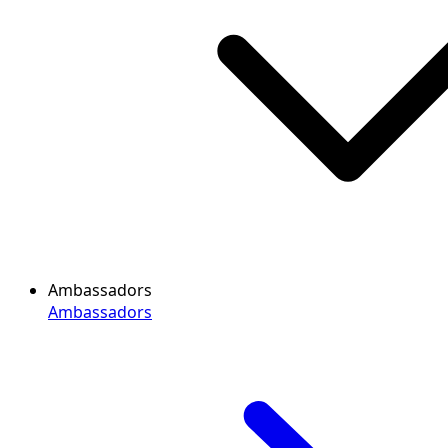
Ambassadors
Ambassadors