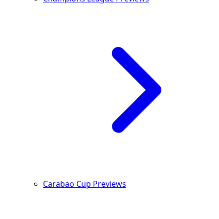
Carabao Cup Previews