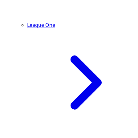
League One