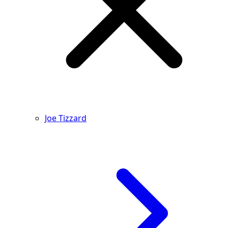
Joe Tizzard