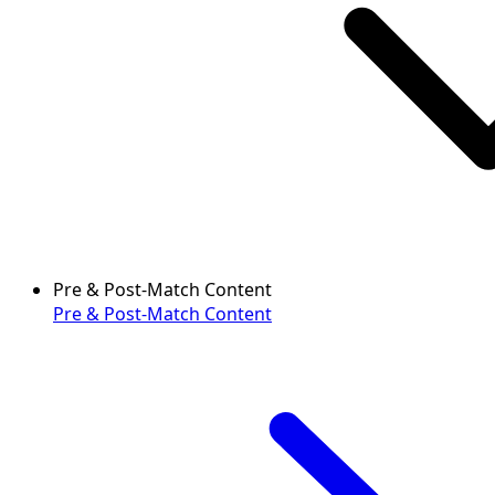
Pre & Post-Match Content
Pre & Post-Match Content