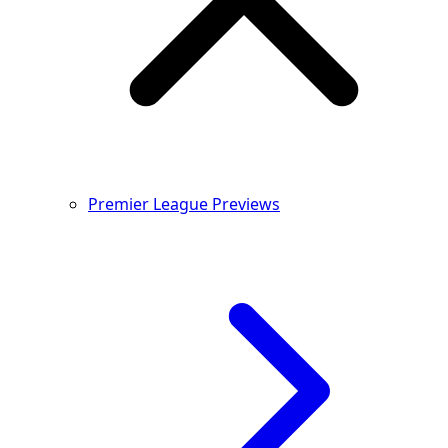
Premier League Previews