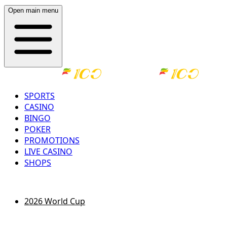
Open main menu
SPORTS
CASINO
BINGO
POKER
PROMOTIONS
LIVE CASINO
SHOPS
LOG IN
REGISTER
2026 World Cup