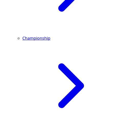
Championship