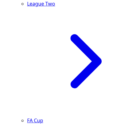
League Two
FA Cup