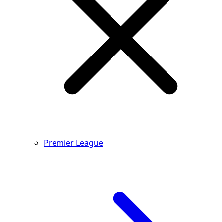
Premier League