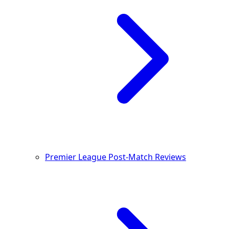
Premier League Post-Match Reviews