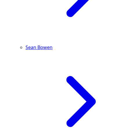
Sean Bowen