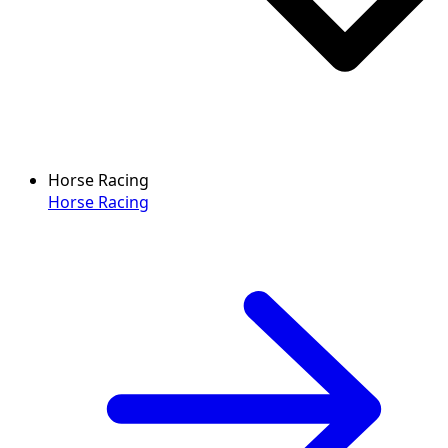
Horse Racing
Horse Racing