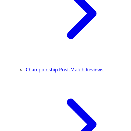
Championship Post-Match Reviews