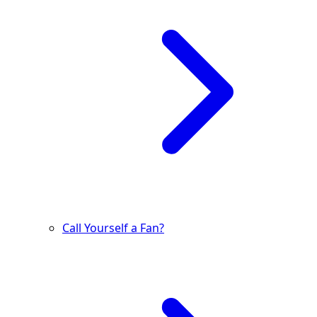
Call Yourself a Fan?