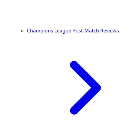
Champions League Post-Match Reviews