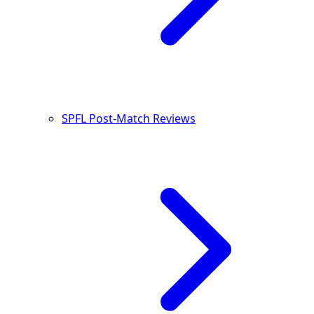
SPFL Post-Match Reviews