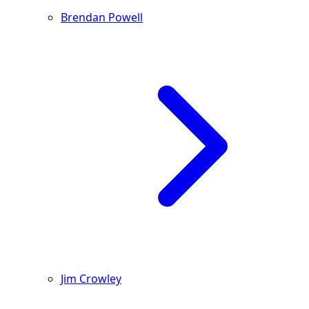
Brendan Powell
Jim Crowley