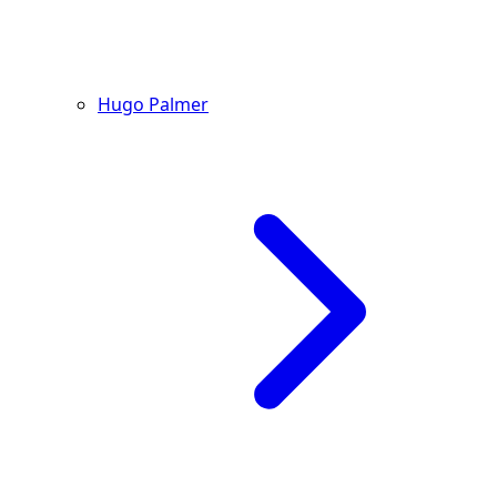
Hugo Palmer