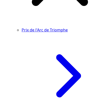
Prix de l'Arc de Triomphe