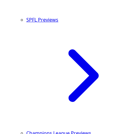
SPFL Previews
Champions League Previews