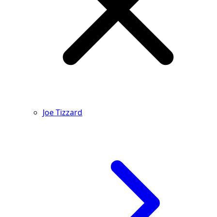
Joe Tizzard