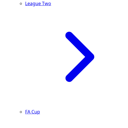
League Two
FA Cup