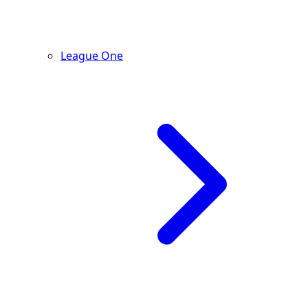
League One