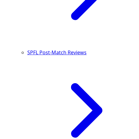
SPFL Post-Match Reviews