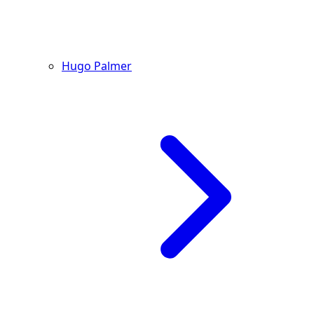
Hugo Palmer