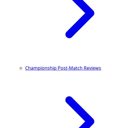
Championship Post-Match Reviews