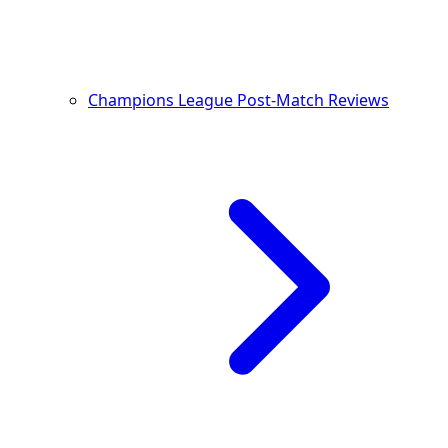
Champions League Post-Match Reviews