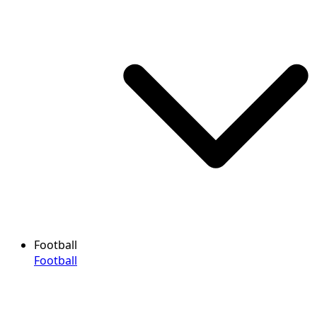
Football
Football