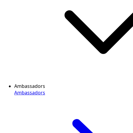
Ambassadors
Ambassadors