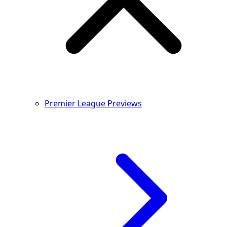
Premier League Previews