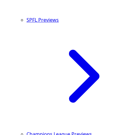
SPFL Previews
Champions League Previews