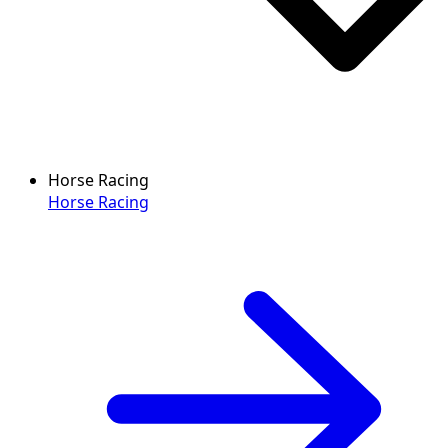
Horse Racing
Horse Racing