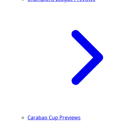
Carabao Cup Previews