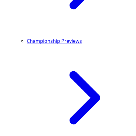
Championship Previews