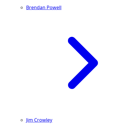
Brendan Powell
Jim Crowley