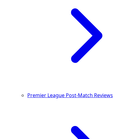
Premier League Post-Match Reviews