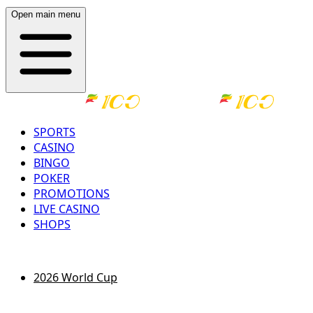
Open main menu
SPORTS
CASINO
BINGO
POKER
PROMOTIONS
LIVE CASINO
SHOPS
LOG IN
REGISTER
2026 World Cup