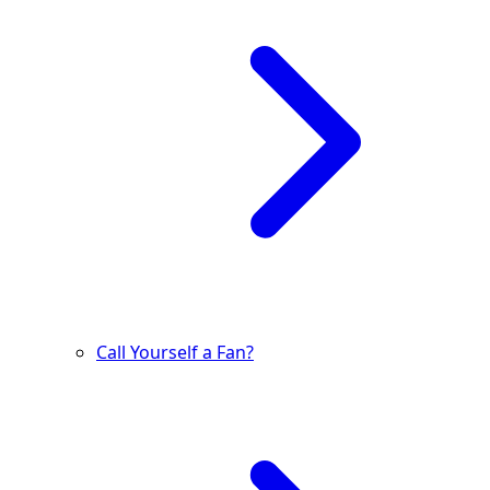
Call Yourself a Fan?