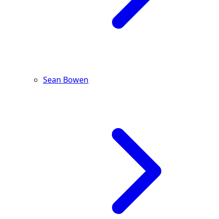
Sean Bowen