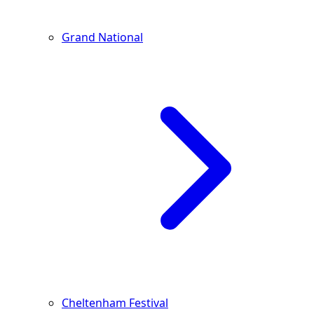
Grand National
Cheltenham Festival