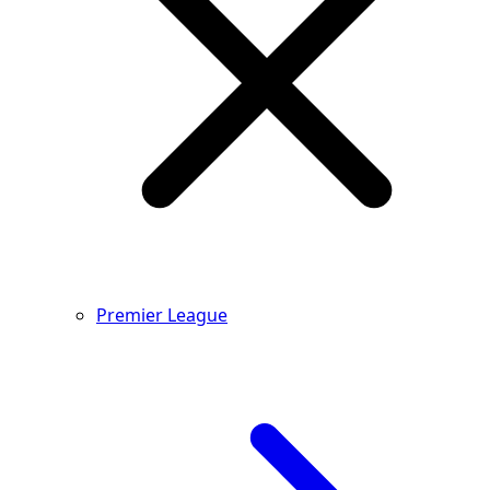
Premier League