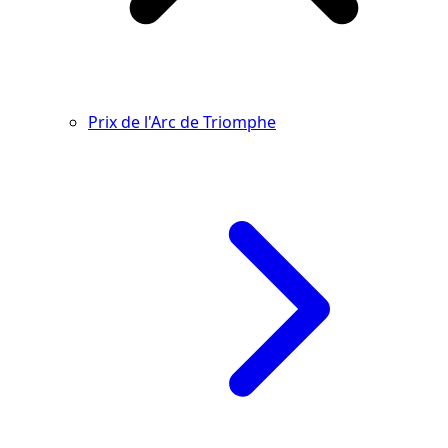
Prix de l'Arc de Triomphe