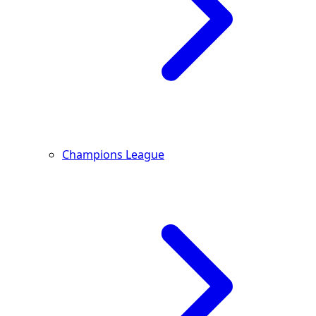
Champions League