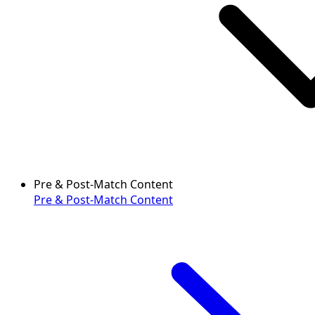
Pre & Post-Match Content
Pre & Post-Match Content