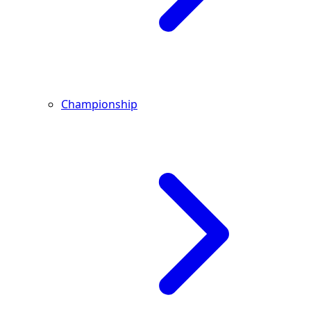
Championship