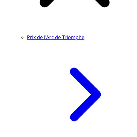
Prix de l'Arc de Triomphe