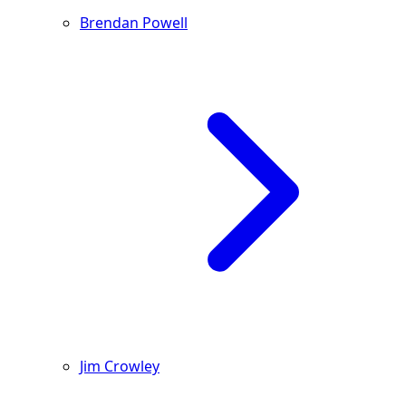
Brendan Powell
Jim Crowley