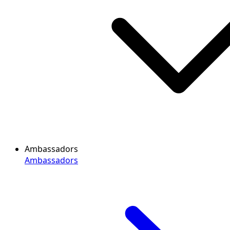
Ambassadors
Ambassadors