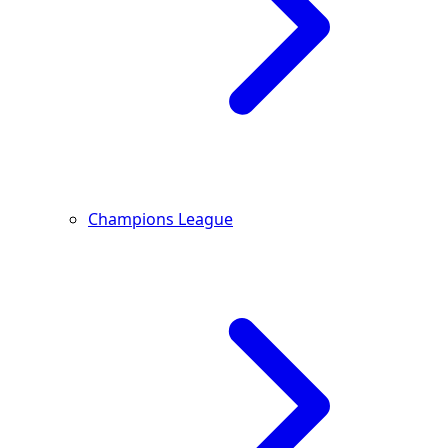
Champions League