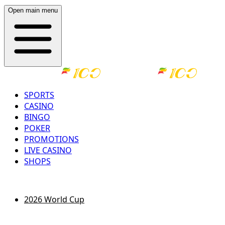
Open main menu
SPORTS
CASINO
BINGO
POKER
PROMOTIONS
LIVE CASINO
SHOPS
LOG IN
REGISTER
2026 World Cup