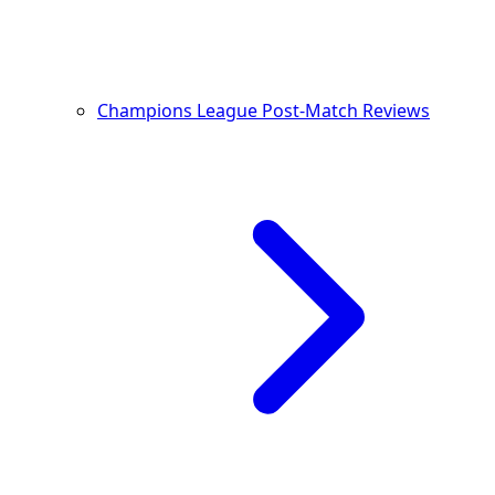
Champions League Post-Match Reviews