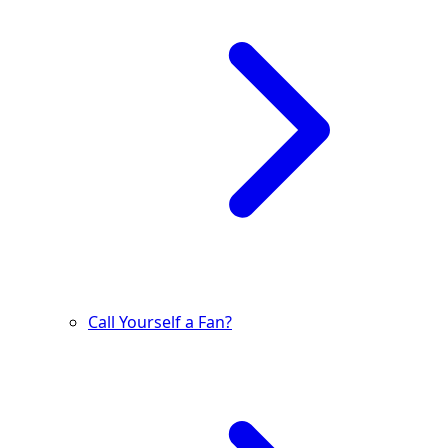
Call Yourself a Fan?