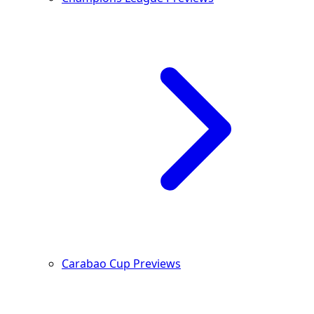
Carabao Cup Previews