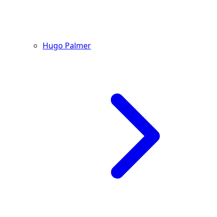
Hugo Palmer