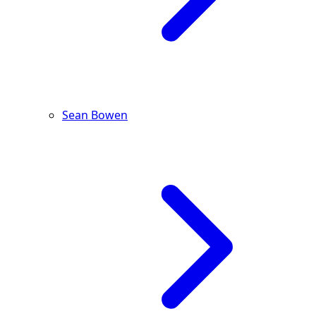
Sean Bowen