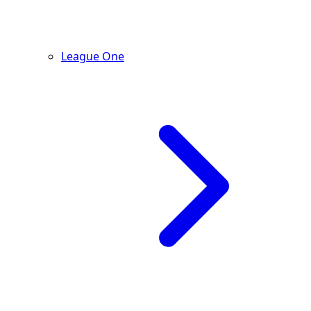
League One