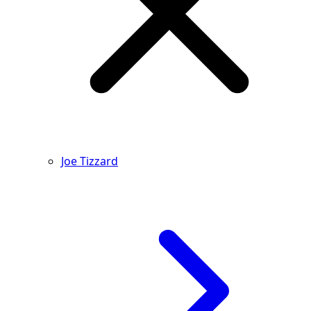
Joe Tizzard