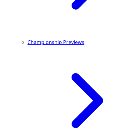
Championship Previews