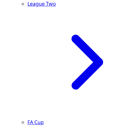
League Two
FA Cup