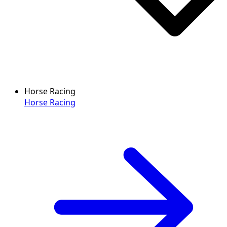
Horse Racing
Horse Racing