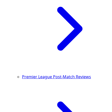
Premier League Post-Match Reviews