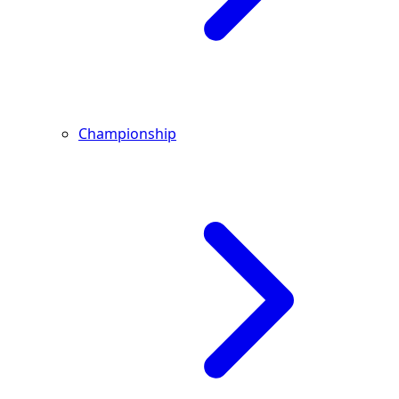
Championship