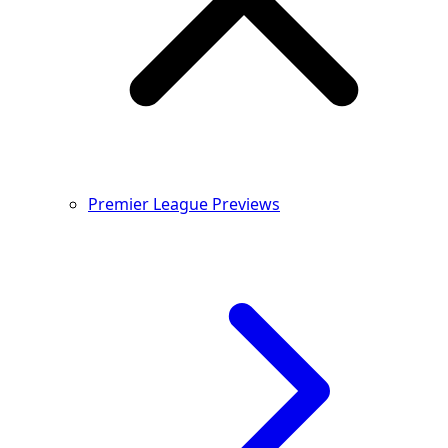
Premier League Previews