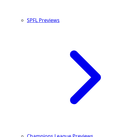
SPFL Previews
Champions League Previews