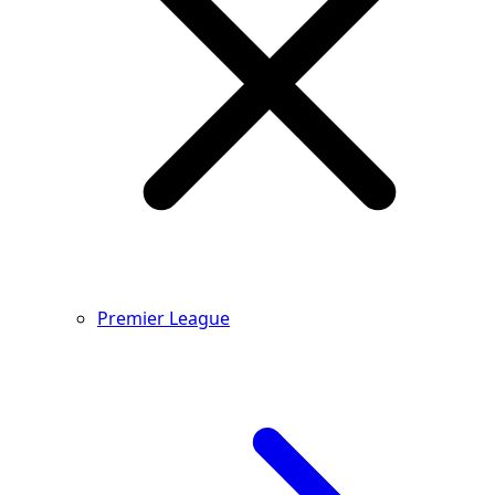
Premier League