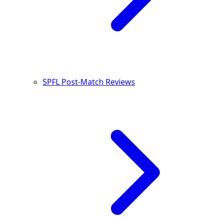
SPFL Post-Match Reviews