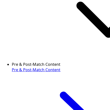
Pre & Post-Match Content
Pre & Post-Match Content