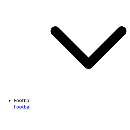
Football
Football