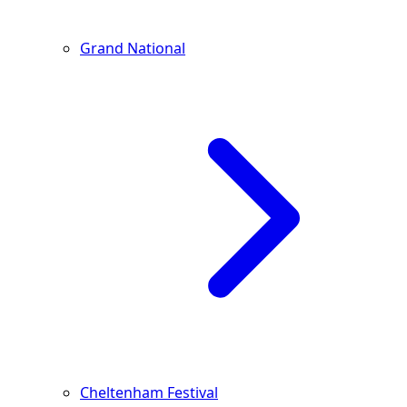
Grand National
Cheltenham Festival