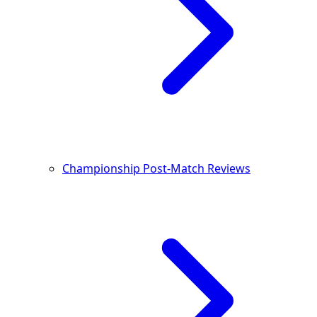
Championship Post-Match Reviews