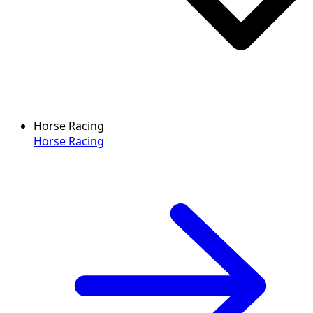
Horse Racing
Horse Racing