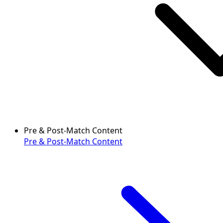
Pre & Post-Match Content
Pre & Post-Match Content