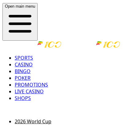
Open main menu
SPORTS
CASINO
BINGO
POKER
PROMOTIONS
LIVE CASINO
SHOPS
LOG IN
REGISTER
2026 World Cup