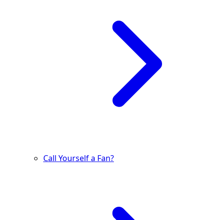
Call Yourself a Fan?