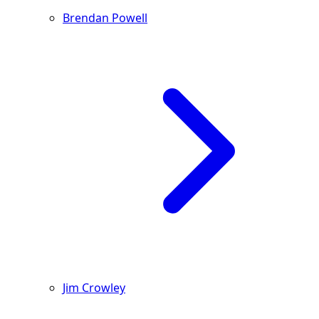
Brendan Powell
Jim Crowley