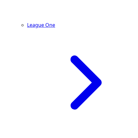
League One