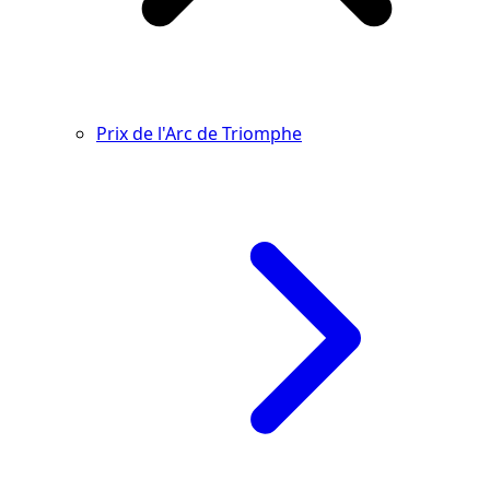
Prix de l'Arc de Triomphe