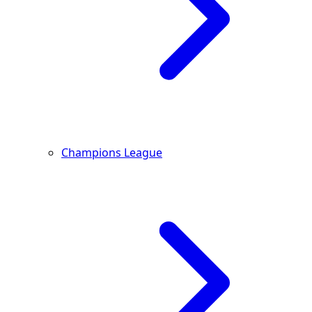
Champions League