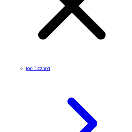
Joe Tizzard