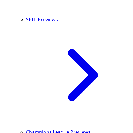
SPFL Previews
Champions League Previews