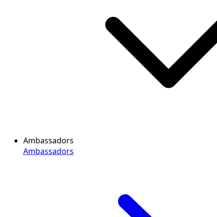
Ambassadors
Ambassadors