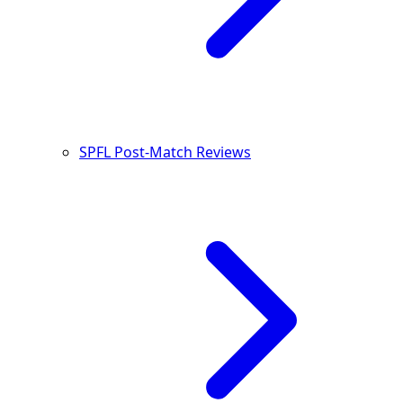
SPFL Post-Match Reviews