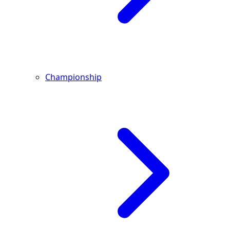
Championship