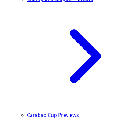
Carabao Cup Previews