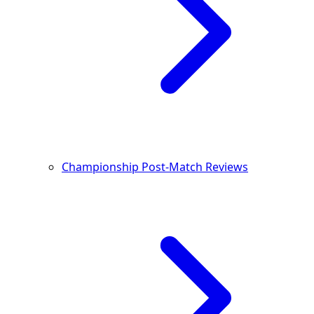
Championship Post-Match Reviews