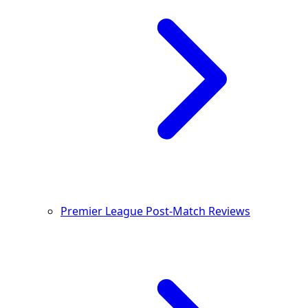
Premier League Post-Match Reviews