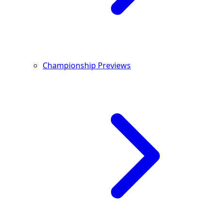
Championship Previews