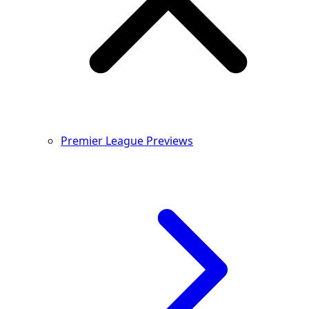
Premier League Previews