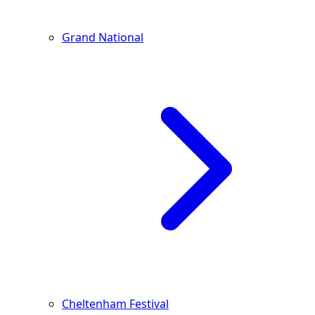
Grand National
Cheltenham Festival