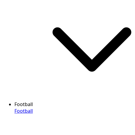
Football
Football