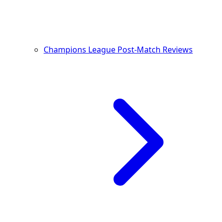
Champions League Post-Match Reviews