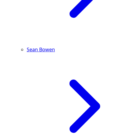
Sean Bowen