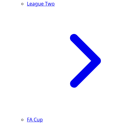
League Two
FA Cup