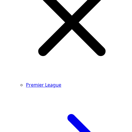
Premier League