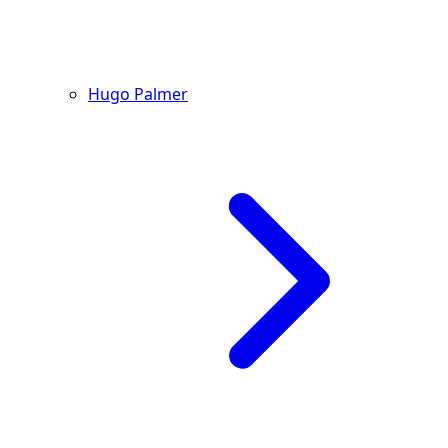
Hugo Palmer