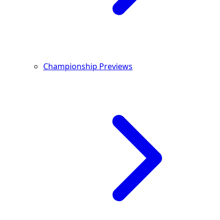
Championship Previews