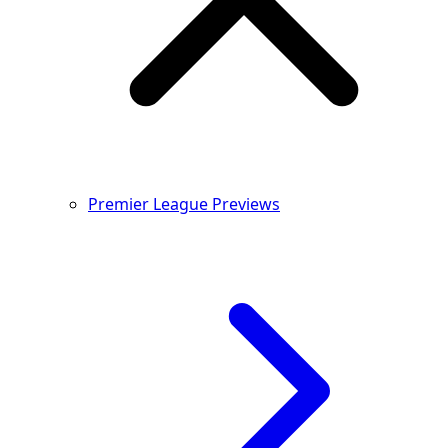
Premier League Previews