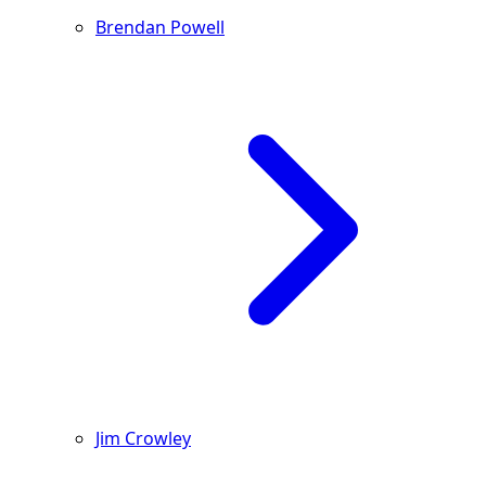
Brendan Powell
Jim Crowley