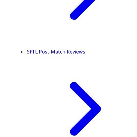
SPFL Post-Match Reviews