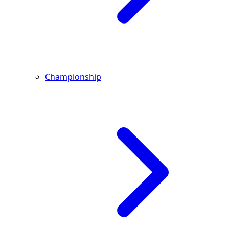
Championship