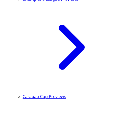
Carabao Cup Previews