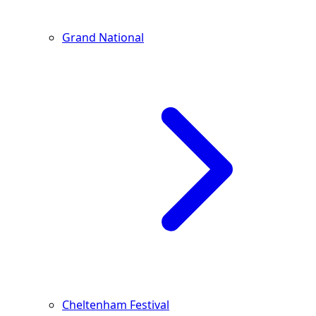
Grand National
Cheltenham Festival