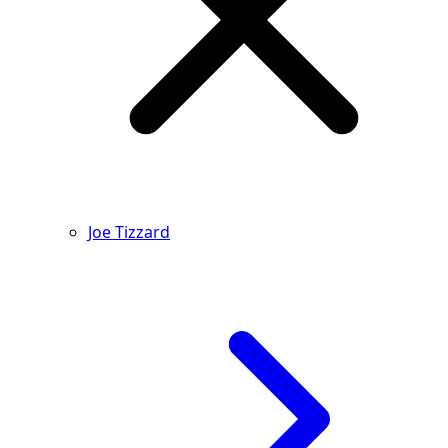
Joe Tizzard