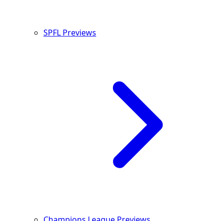
SPFL Previews
Champions League Previews