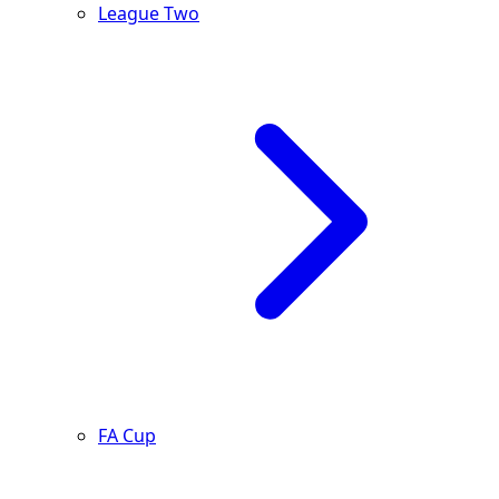
League Two
FA Cup