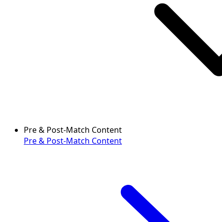
Pre & Post-Match Content
Pre & Post-Match Content