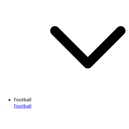
Football
Football