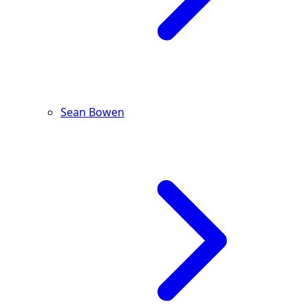
Sean Bowen