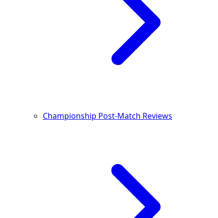
Championship Post-Match Reviews