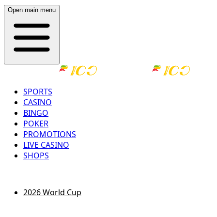
Open main menu
SPORTS
CASINO
BINGO
POKER
PROMOTIONS
LIVE CASINO
SHOPS
LOG IN
REGISTER
2026 World Cup