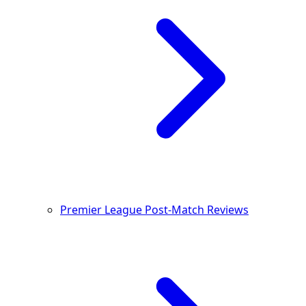
Premier League Post-Match Reviews