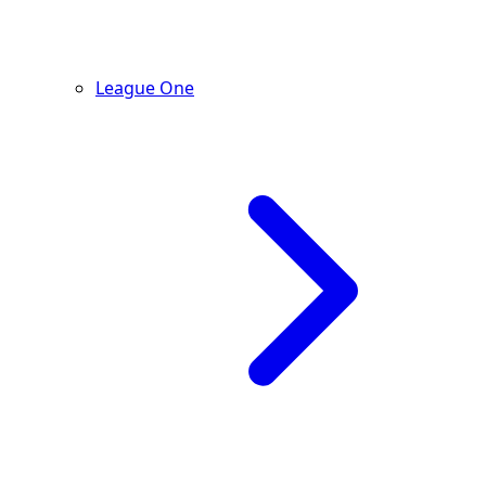
League One