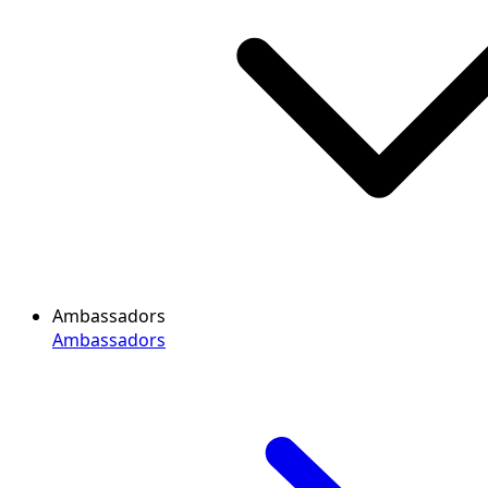
Ambassadors
Ambassadors