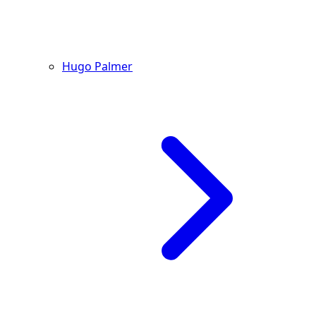
Hugo Palmer