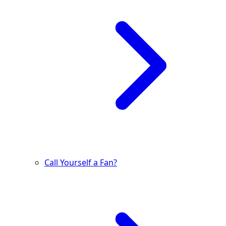
Call Yourself a Fan?