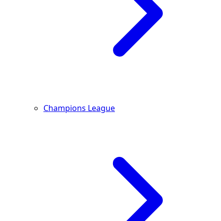
Champions League