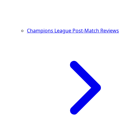
Champions League Post-Match Reviews