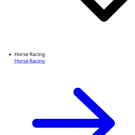
Horse Racing
Horse Racing