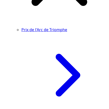
Prix de l'Arc de Triomphe