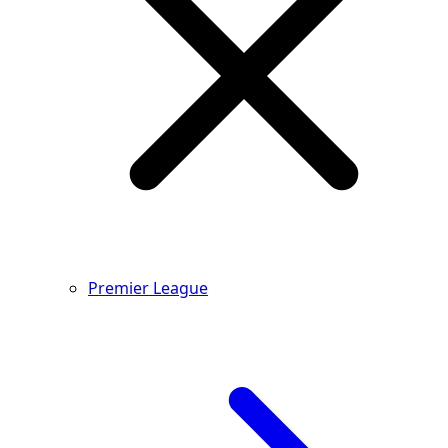
Premier League