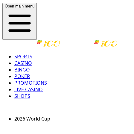
Open main menu
SPORTS
CASINO
BINGO
POKER
PROMOTIONS
LIVE CASINO
SHOPS
LOG IN
REGISTER
2026 World Cup