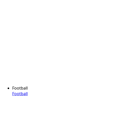
Football
Football