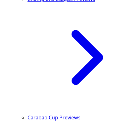
Carabao Cup Previews