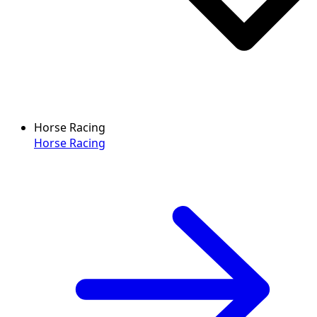
Horse Racing
Horse Racing