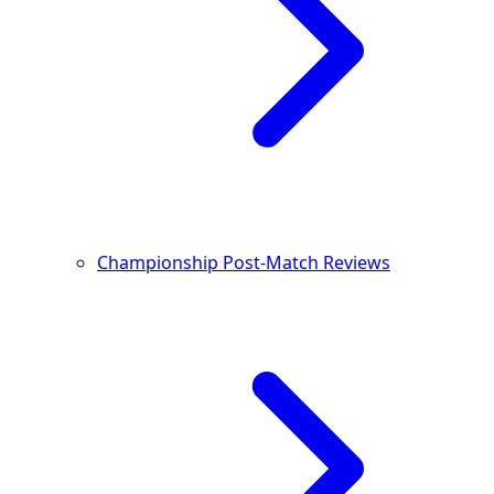
Championship Post-Match Reviews