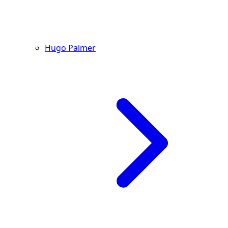
Hugo Palmer