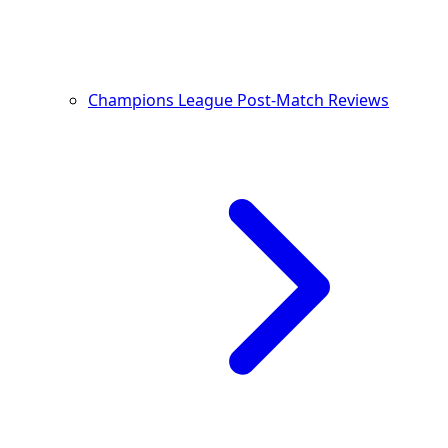
Champions League Post-Match Reviews