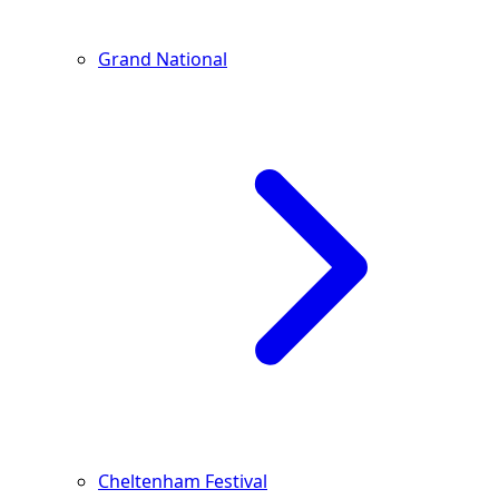
Grand National
Cheltenham Festival