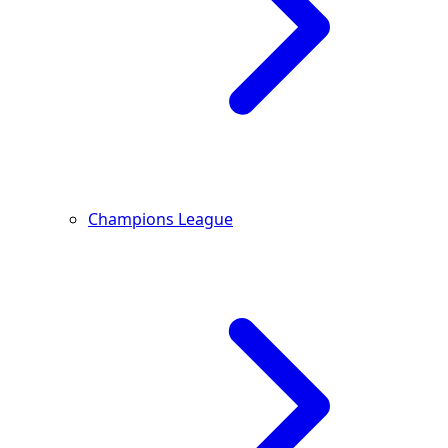
Champions League