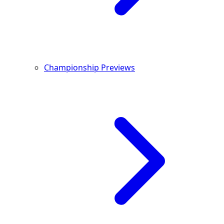
Championship Previews