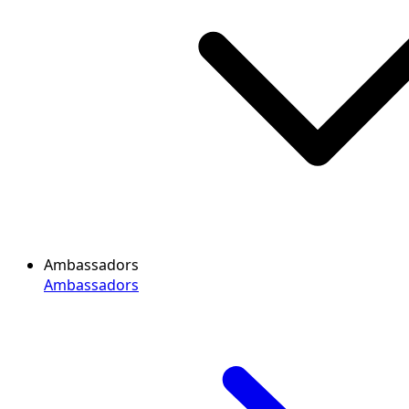
Ambassadors
Ambassadors