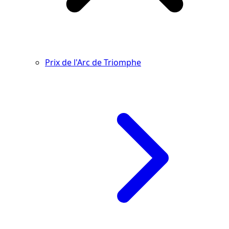
Prix de l'Arc de Triomphe