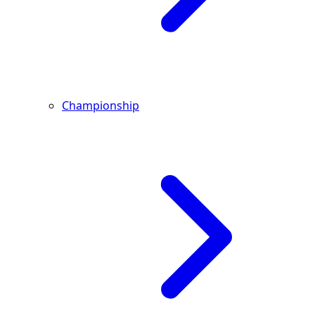
Championship