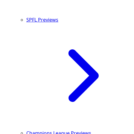
SPFL Previews
Champions League Previews