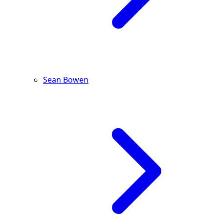
Sean Bowen