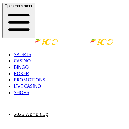
Open main menu
SPORTS
CASINO
BINGO
POKER
PROMOTIONS
LIVE CASINO
SHOPS
LOG IN
REGISTER
2026 World Cup