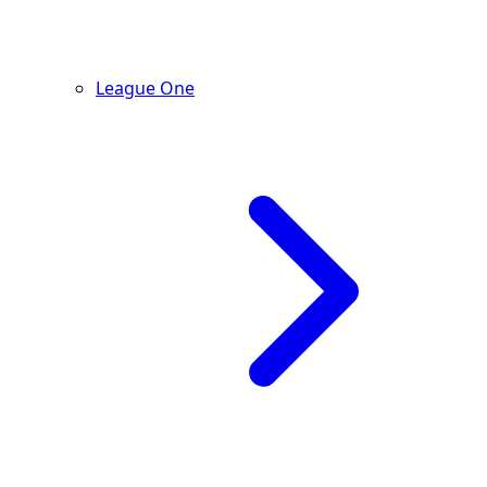
League One