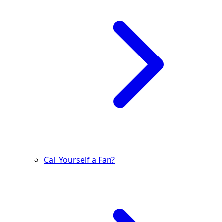
Call Yourself a Fan?