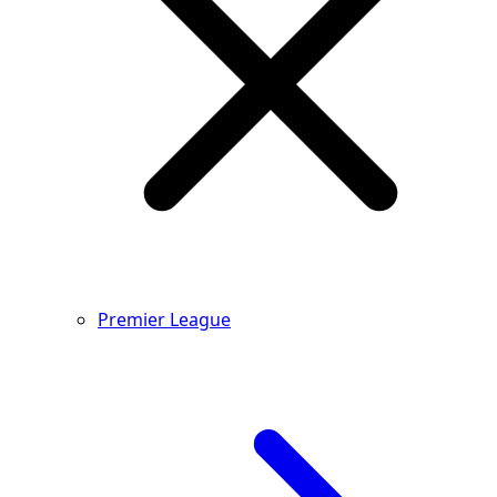
Premier League