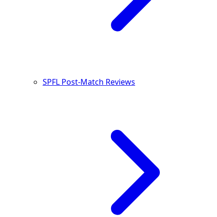
SPFL Post-Match Reviews