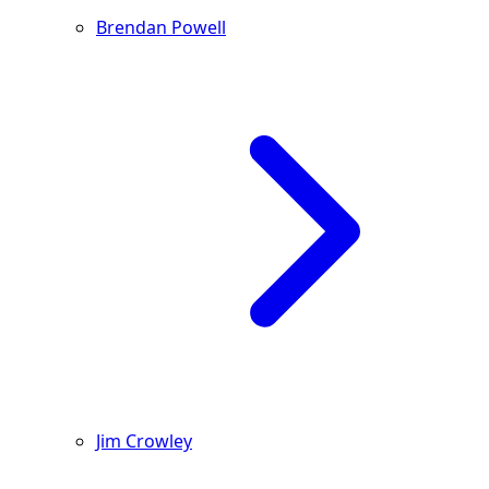
Brendan Powell
Jim Crowley