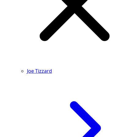
Joe Tizzard