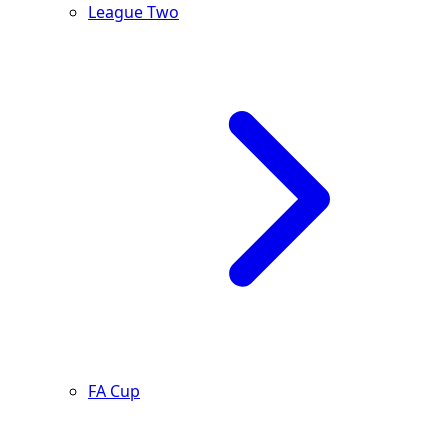
League Two
FA Cup