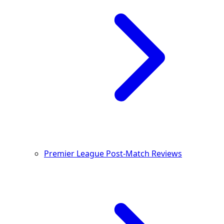
Premier League Post-Match Reviews