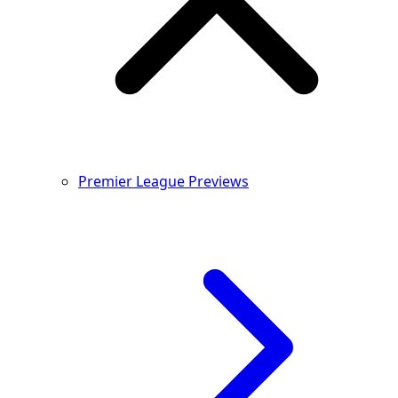
Premier League Previews