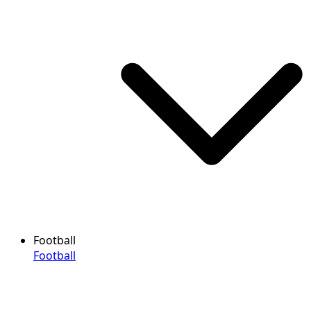
Football
Football