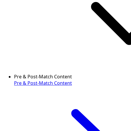
Pre & Post-Match Content
Pre & Post-Match Content